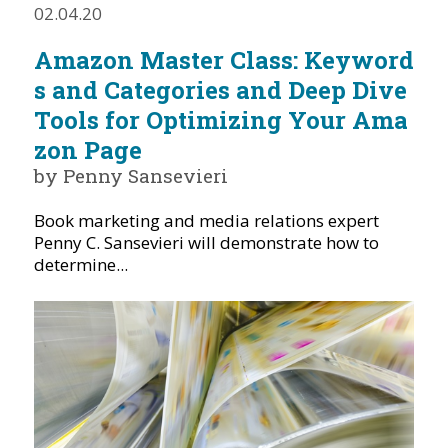
02.04.20
Amazon Master Class: Keyword
s and Categories and Deep Dive
Tools for Optimizing Your Ama
zon Page
by Penny Sansevieri
Book marketing and media relations expert
Penny C. Sansevieri will demonstrate how to
determine...