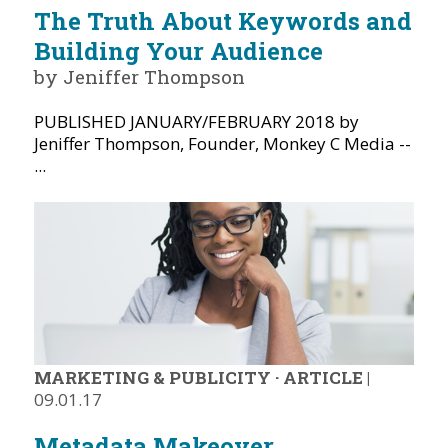
The Truth About Keywords and
Building Your Audience
by Jeniffer Thompson
PUBLISHED JANUARY/FEBRUARY 2018 by
Jeniffer Thompson, Founder, Monkey C Media --
...
MARKETING & PUBLICITY
·
ARTICLE
|
09.01.17
Metadata Makeover