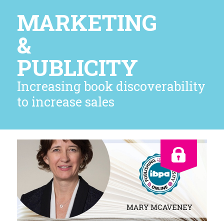
MARKETING
&
PUBLICITY
Increasing book discoverability
to increase sales