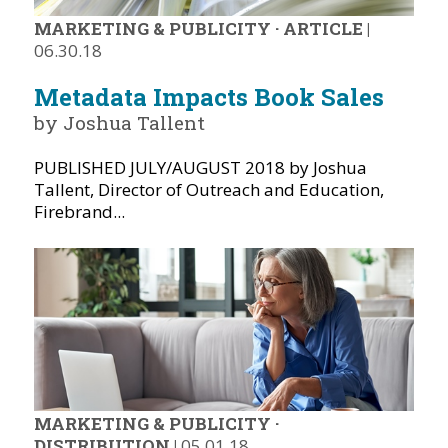
MARKETING & PUBLICITY
·
ARTICLE
|
06.30.18
Metadata Impacts Book Sales
by Joshua Tallent
PUBLISHED JULY/AUGUST 2018 by Joshua
Tallent, Director of Outreach and Education,
Firebrand...
MARKETING & PUBLICITY
·
DISTRIBUTION
|
05.01.18