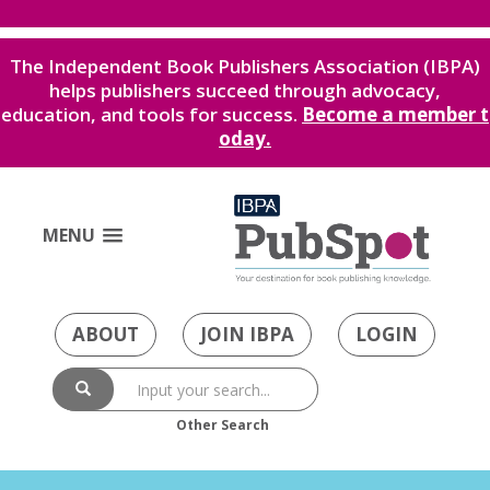
The Independent Book Publishers Association (IBPA)
helps publishers succeed through advocacy,
education, and tools for success.
Become a member t
oday.
MENU
ABOUT
JOIN IBPA
LOGIN
Other Search