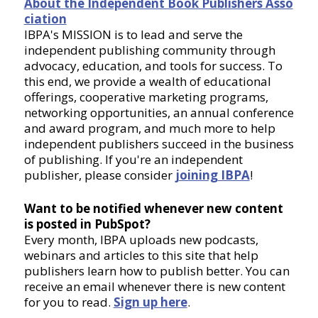
About the Independent Book Publishers Asso
ciation
IBPA's MISSION is to lead and serve the
independent publishing community through
advocacy, education, and tools for success. To
this end, we provide a wealth of educational
offerings, cooperative marketing programs,
networking opportunities, an annual conference
and award program, and much more to help
independent publishers succeed in the business
of publishing. If you're an independent
publisher, please consider
joining IBPA
!
Want to be notified whenever new content
is posted in PubSpot?
Every month, IBPA uploads new podcasts,
webinars and articles to this site that help
publishers learn how to publish better. You can
receive an email whenever there is new content
for you to read.
Sign up here
.