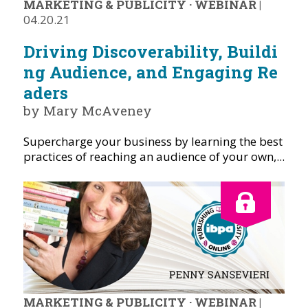
MARKETING & PUBLICITY
·
WEBINAR
|
04.20.21
Driving Discoverability, Buildi
ng Audience, and Engaging Re
aders
by Mary McAveney
Supercharge your business by learning the best
practices of reaching an audience of your own,...
MARKETING & PUBLICITY
·
WEBINAR
|