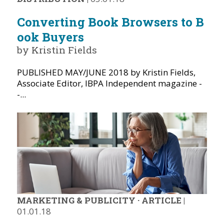
Converting Book Browsers to B
ook Buyers
by Kristin Fields
PUBLISHED MAY/JUNE 2018 by Kristin Fields,
Associate Editor, IBPA Independent magazine -
-...
MARKETING & PUBLICITY
·
ARTICLE
|
01.01.18