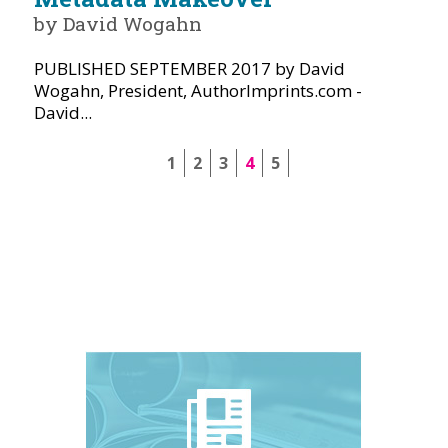
by David Wogahn
PUBLISHED SEPTEMBER 2017 by David
Wogahn, President, AuthorImprints.com -
David...
1
2
3
4
5