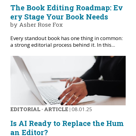
The Book Editing Roadmap: Ev
ery Stage Your Book Needs
by Asher Rose Fox
Every standout book has one thing in common:
a strong editorial process behind it. In this...
EDITORIAL
·
ARTICLE
|
08.01.25
Is AI Ready to Replace the Hum
an Editor?