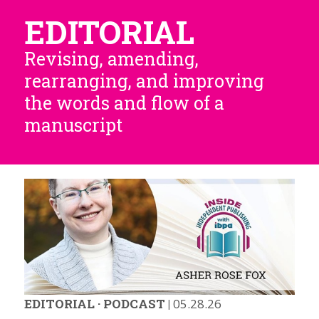
EDITORIAL
Revising, amending,
rearranging, and improving
the words and flow of a
manuscript
EDITORIAL
·
PODCAST
|
05.28.26