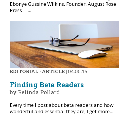
Ebonye Gussine Wilkins, Founder, August Rose
Press -- ...
EDITORIAL
·
ARTICLE
|
04.06.15
Finding Beta Readers
by Belinda Pollard
Every time I post about beta readers and how
wonderful and essential they are, I get more...