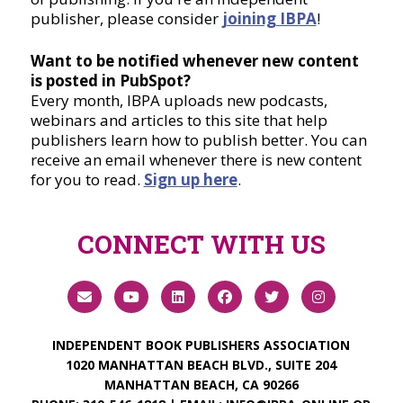
publisher, please consider
joining IBPA
!
Want to be notified whenever new content
is posted in PubSpot?
Every month, IBPA uploads new podcasts,
webinars and articles to this site that help
publishers learn how to publish better. You can
receive an email whenever there is new content
for you to read.
Sign up here
.
CONNECT WITH US
INDEPENDENT BOOK PUBLISHERS ASSOCIATION
1020 MANHATTAN BEACH BLVD., SUITE 204
MANHATTAN BEACH, CA 90266