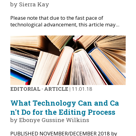
by Sierra Kay
Please note that due to the fast pace of
technological advancement, this article may...
EDITORIAL
·
ARTICLE
|
11.01.18
What Technology Can and Ca
n't Do for the Editing Process
by Ebonye Gussine Wilkins
PUBLISHED NOVEMBER/DECEMBER 2018 by