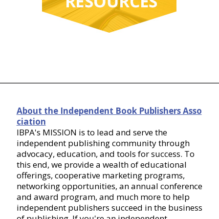
About the Independent Book Publishers Asso
ciation
IBPA's MISSION is to lead and serve the
independent publishing community through
advocacy, education, and tools for success. To
this end, we provide a wealth of educational
offerings, cooperative marketing programs,
networking opportunities, an annual conference
and award program, and much more to help
independent publishers succeed in the business
of publishing. If you're an independent