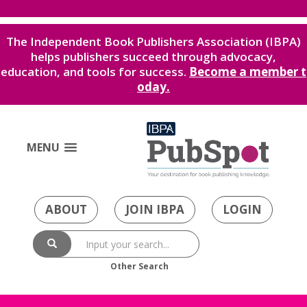
The Independent Book Publishers Association (IBPA)
helps publishers succeed through advocacy,
education, and tools for success.
Become a member t
oday.
MENU
ABOUT
JOIN IBPA
LOGIN
Other Search