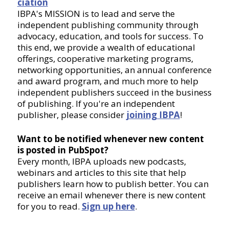
ciation
IBPA's MISSION is to lead and serve the
independent publishing community through
advocacy, education, and tools for success. To
this end, we provide a wealth of educational
offerings, cooperative marketing programs,
networking opportunities, an annual conference
and award program, and much more to help
independent publishers succeed in the business
of publishing. If you're an independent
publisher, please consider
joining IBPA
!
Want to be notified whenever new content
is posted in PubSpot?
Every month, IBPA uploads new podcasts,
webinars and articles to this site that help
publishers learn how to publish better. You can
receive an email whenever there is new content
for you to read.
Sign up here
.