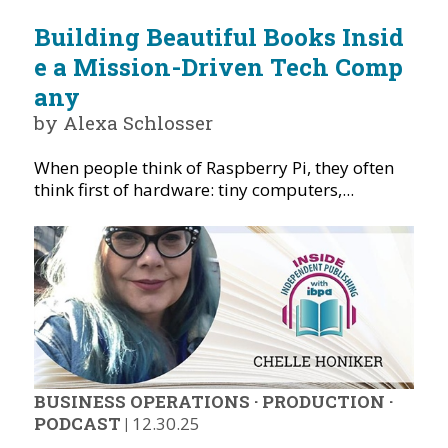
Building Beautiful Books Insid
e a Mission-Driven Tech Comp
any
by Alexa Schlosser
When people think of Raspberry Pi, they often
think first of hardware: tiny computers,...
BUSINESS OPERATIONS
·
PRODUCTION
·
PODCAST
|
12.30.25