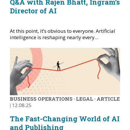
Q&A with Rajen Bhatt, Ingram’s
Director of AI
At this point, it’s obvious to everyone. Artificial
intelligence is reshaping nearly every...
BUSINESS OPERATIONS
·
LEGAL
·
ARTICLE
|
12.08.25
The Fast-Changing World of AI
and Publishing