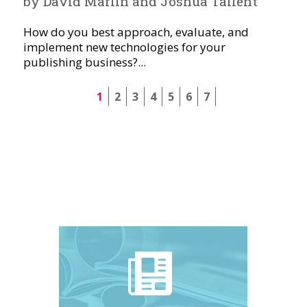
by David Marlin and Joshua Tallent
How do you best approach, evaluate, and
implement new technologies for your
publishing business?...
1
2
3
4
5
6
7