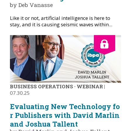
by Deb Vanasse
Like it or not, artificial intelligence is here to
stay, and it is causing seismic waves within...
BUSINESS OPERATIONS
·
WEBINAR
|
07.30.25
Evaluating New Technology fo
r Publishers with David Marlin
and Joshua Tallent