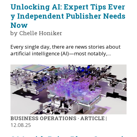
Unlocking AI: Expert Tips Ever
y Independent Publisher Needs
Now
by Chelle Honiker
Every single day, there are news stories about
artificial intelligence (AI)—most notably,...
BUSINESS OPERATIONS
·
ARTICLE
|
12.08.25