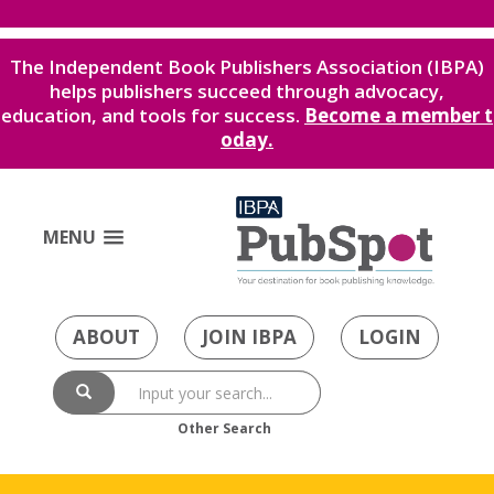
The Independent Book Publishers Association (IBPA)
helps publishers succeed through advocacy,
education, and tools for success.
Become a member t
oday.
MENU
ABOUT
JOIN IBPA
LOGIN
Other Search