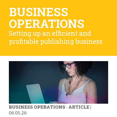
BUSINESS
OPERATIONS
Setting up an efficient and
profitable publishing business
BUSINESS OPERATIONS
·
ARTICLE
|
06.05.26