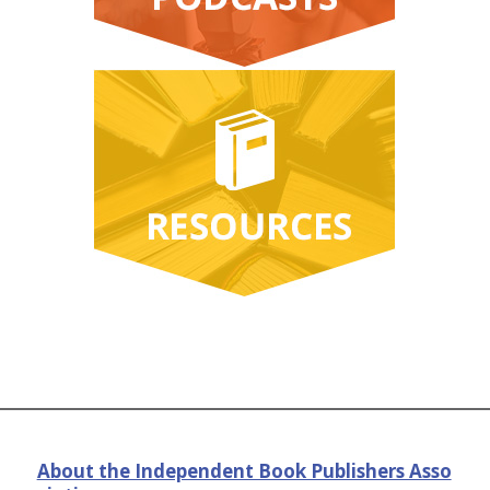
About the Independent Book Publishers Asso