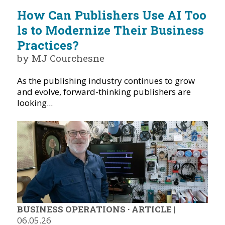
How Can Publishers Use AI Too
ls to Modernize Their Business
Practices?
by MJ Courchesne
As the publishing industry continues to grow
and evolve, forward-thinking publishers are
looking...
BUSINESS OPERATIONS
·
ARTICLE
|
06.05.26