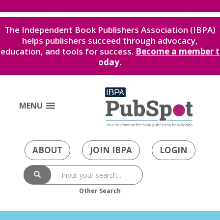
The Independent Book Publishers Association (IBPA)
helps publishers succeed through advocacy,
education, and tools for success.
Become a member t
oday.
MENU
ABOUT
JOIN IBPA
LOGIN
Other Search