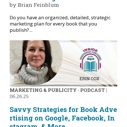
by Brian Feinblum
Do you have an organized, detailed, strategic
marketing plan for every book that you
publish?...
MARKETING & PUBLICITY
·
PODCAST
|
06.26.25
Savvy Strategies for Book Adve
rtising on Google, Facebook, In
stagram, & More