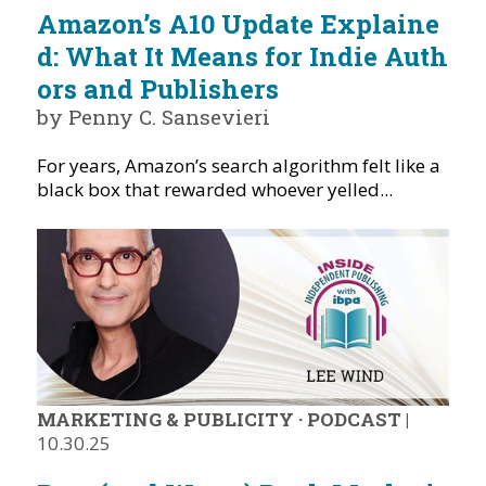
Amazon’s A10 Update Explaine
d: What It Means for Indie Auth
ors and Publishers
by Penny C. Sansevieri
For years, Amazon’s search algorithm felt like a
black box that rewarded whoever yelled...
MARKETING & PUBLICITY
·
PODCAST
|
10.30.25