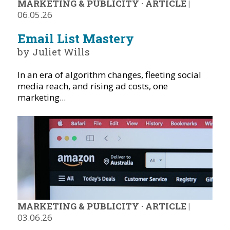
MARKETING & PUBLICITY
·
ARTICLE
|
06.05.26
Email List Mastery
by Juliet Wills
In an era of algorithm changes, fleeting social
media reach, and rising ad costs, one
marketing...
MARKETING & PUBLICITY
·
ARTICLE
|
03.06.26