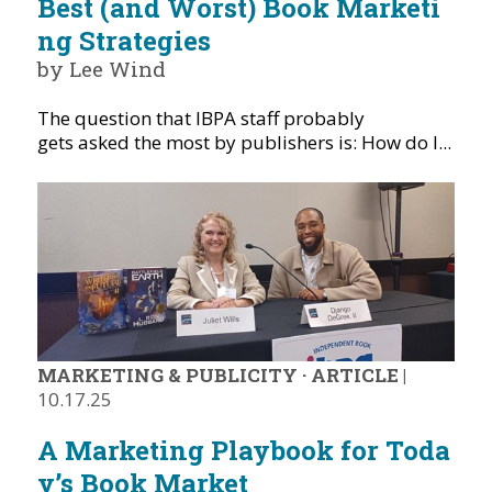
Best (and Worst) Book Marketi
ng Strategies
by Lee Wind
The question that IBPA staff probably
gets asked the most by publishers is: How do I...
MARKETING & PUBLICITY
·
ARTICLE
|
10.17.25
A Marketing Playbook for Toda
y’s Book Market