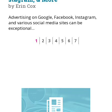
by Erin Cox
Advertising on Google, Facebook, Instagram,
and various social media sites can be
exceptional...
1
2
3
4
5
6
7