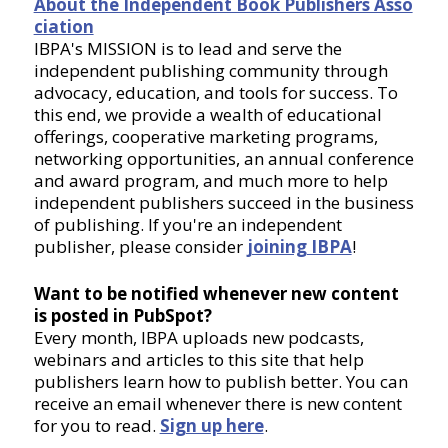
About the Independent Book Publishers Asso
ciation
IBPA's MISSION is to lead and serve the
independent publishing community through
advocacy, education, and tools for success. To
this end, we provide a wealth of educational
offerings, cooperative marketing programs,
networking opportunities, an annual conference
and award program, and much more to help
independent publishers succeed in the business
of publishing. If you're an independent
publisher, please consider
joining IBPA
!
Want to be notified whenever new content
is posted in PubSpot?
Every month, IBPA uploads new podcasts,
webinars and articles to this site that help
publishers learn how to publish better. You can
receive an email whenever there is new content
for you to read.
Sign up here
.