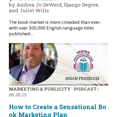
by Andrea Jo DeWerd, Django Degree,
and Juliet Wills
The book market is more crowded than ever,
with over 300,000 English-language titles
published...
MARKETING & PUBLICITY
·
PODCAST
|
08.28.25
How to Create a Sensational Bo
ok Marketing Plan