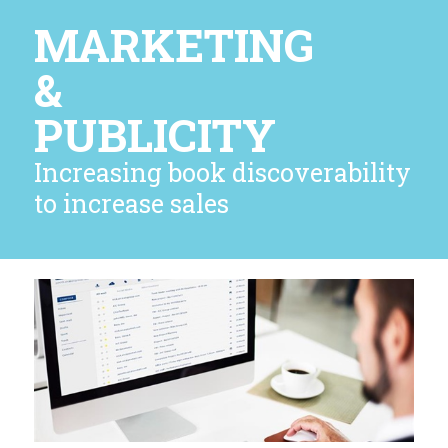
MARKETING
&
PUBLICITY
Increasing book discoverability
to increase sales