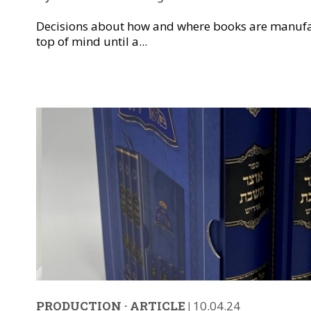
Decisions about how and where books are manufa
top of mind until a...
PRODUCTION
·
ARTICLE
|
10.04.24