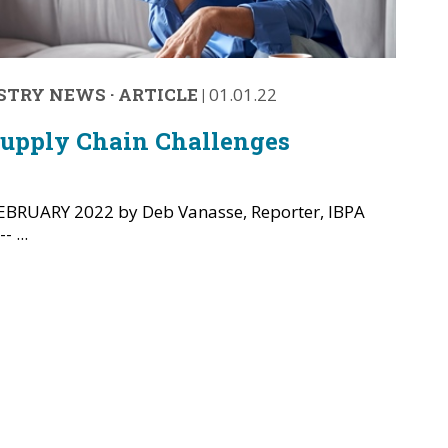
STRY NEWS
·
ARTICLE
|
01.01.22
Supply Chain Challenges
BRUARY 2022 by Deb Vanasse, Reporter, IBPA
 ...