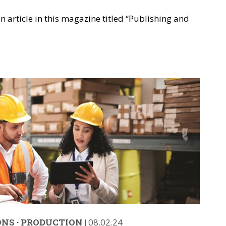
n article in this magazine titled “Publishing and
ONS
·
PRODUCTION
|
08.02.24