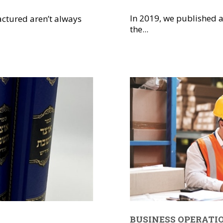
In 2019, we published a
ctured aren’t always
the...
BUSINESS OPERATI