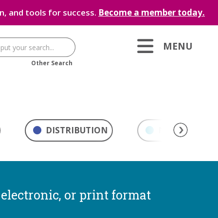
, and tools for success.
Become a member today.
MENU
Other Search
DISTRIBUTION
MARKETING & 
electronic, or print format