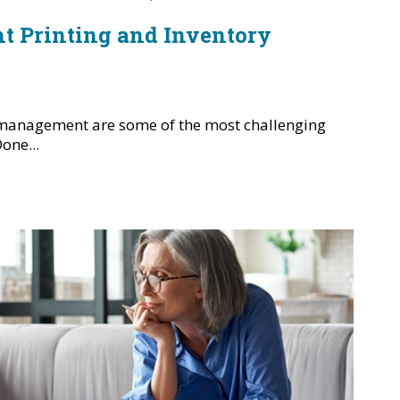
ent Printing and Inventory
 management are some of the most challenging
one...