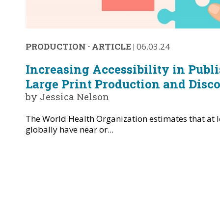
PRODUCTION
·
ARTICLE
|
06.03.24
Increasing Accessibility in Publ
Large Print Production and Disco
by Jessica Nelson
The World Health Organization estimates that at le
globally have near or...