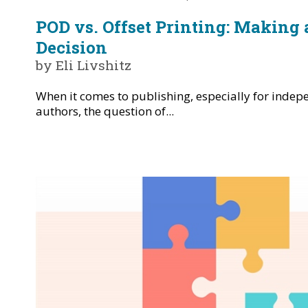
POD vs. Offset Printing: Making
Decision
by Eli Livshitz
When it comes to publishing, especially for inde
authors, the question of...