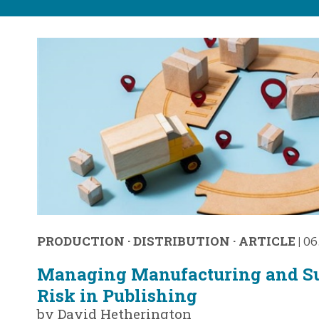
PRODUCTION
·
DISTRIBUTION
·
ARTICLE
|
06
Managing Manufacturing and S
Risk in Publishing
by David Hetherington