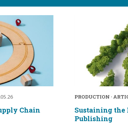
.05.26
PRODUCTION
·
ARTI
upply Chain
Sustaining the 
Publishing