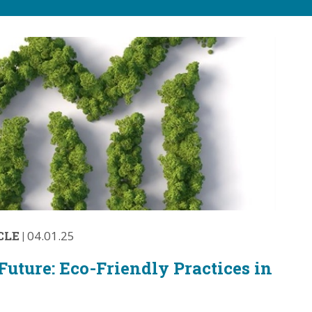
CLE
|
04.01.25
Future: Eco-Friendly Practices in