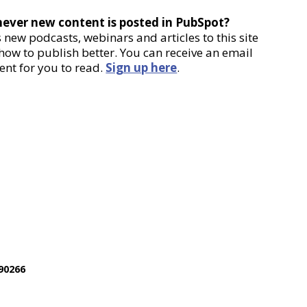
never new content is posted in PubSpot?
new podcasts, webinars and articles to this site
 how to publish better. You can receive an email
ent for you to read.
Sign up here
.
90266