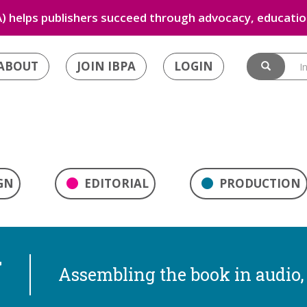
) helps publishers succeed through advocacy, education
ABOUT
JOIN IBPA
LOGIN
GN
EDITORIAL
PRODUCTION
N
Assembling the book in audio, 