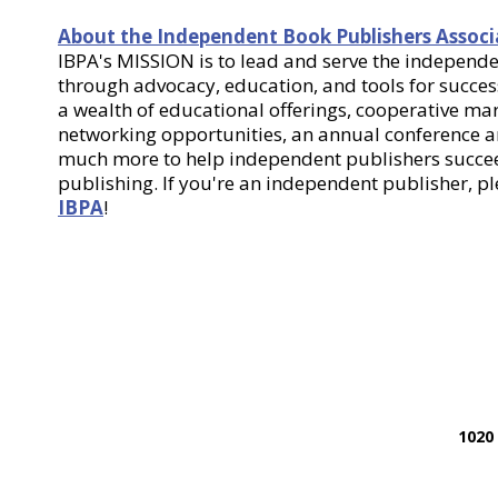
About the Independent Book Publishers Associ
IBPA's MISSION is to lead and serve the indepen
through advocacy, education, and tools for success
a wealth of educational offerings, cooperative m
networking opportunities, an annual conference
much more to help independent publishers succee
publishing. If you're an independent publisher, p
IBPA
!
1020