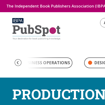
The Independent Book Publishers Association (IBPA
BUSINESS OPERATIONS
DESI
PRODUCTIO