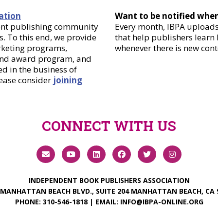
ation
Want to be notified whe
dent publishing community
Every month, IBPA uploads 
. To this end, we provide
that help publishers learn
arketing programs,
whenever there is new cont
 and award program, and
d in the business of
lease consider
joining
CONNECT WITH US
INDEPENDENT BOOK PUBLISHERS ASSOCIATION
 MANHATTAN BEACH BLVD., SUITE 204 MANHATTAN BEACH, CA 
PHONE:
310-546-1818
| EMAIL:
INFO@IBPA-ONLINE.ORG