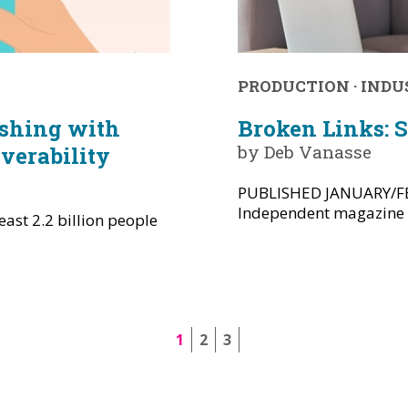
PRODUCTION
·
INDU
ishing with
Broken Links: 
by Deb Vanasse
verability
PUBLISHED JANUARY/FE
Independent magazine --
ast 2.2 billion people
1
2
3