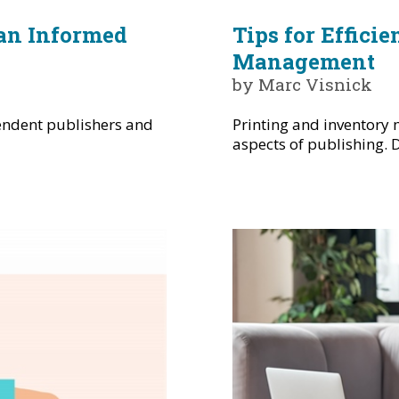
 an Informed
Tips for Effici
Management
by Marc Visnick
pendent publishers and
Printing and inventory
aspects of publishing. D