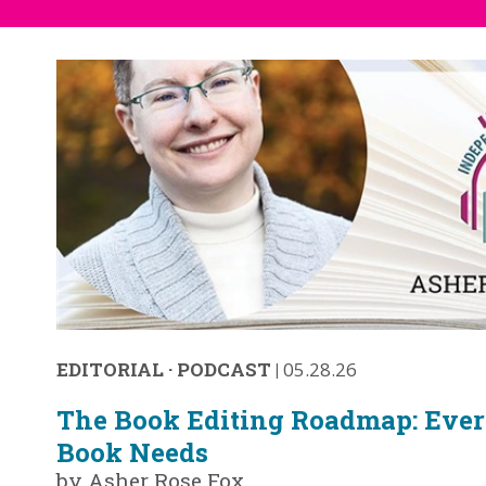
EDITORIAL
·
PODCAST
|
05.28.26
The Book Editing Roadmap: Ever
Book Needs
by Asher Rose Fox