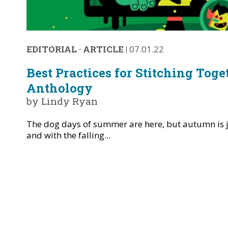
EDITORIAL
·
ARTICLE
|
07.01.22
Best Practices for Stitching Toge
Anthology
by Lindy Ryan
The dog days of summer are here, but autumn is j
and with the falling...