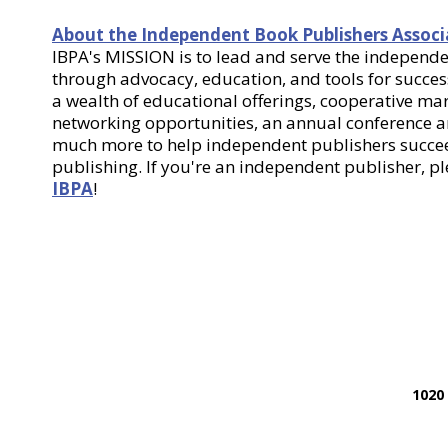
About the Independent Book Publishers Associ
IBPA's MISSION is to lead and serve the indepen
through advocacy, education, and tools for success
a wealth of educational offerings, cooperative m
networking opportunities, an annual conference
much more to help independent publishers succee
publishing. If you're an independent publisher, p
IBPA
!
1020