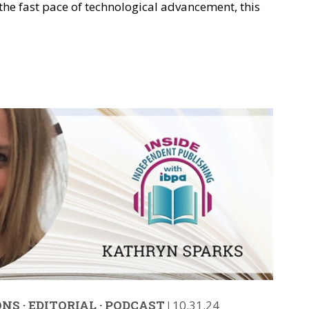
 the fast pace of technological advancement, this
ONS
·
EDITORIAL
·
PODCAST
|
10.31.24