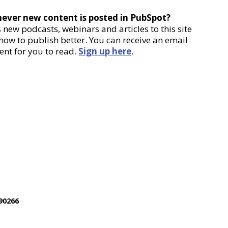
never new content is posted in PubSpot?
new podcasts, webinars and articles to this site
 how to publish better. You can receive an email
ent for you to read.
Sign up here
.
90266