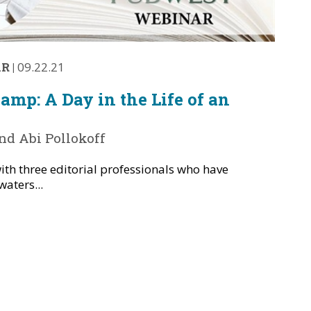
AR
|
09.22.21
mp: A Day in the Life of an
d Abi Pollokoff
ith three editorial professionals who have
waters...