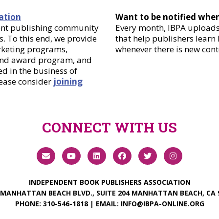
ation
Want to be notified whe
dent publishing community
Every month, IBPA uploads 
. To this end, we provide
that help publishers learn
arketing programs,
whenever there is new cont
 and award program, and
d in the business of
lease consider
joining
CONNECT WITH US
INDEPENDENT BOOK PUBLISHERS ASSOCIATION
 MANHATTAN BEACH BLVD., SUITE 204 MANHATTAN BEACH, CA 
PHONE:
310-546-1818
| EMAIL:
INFO@IBPA-ONLINE.ORG