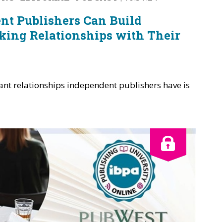
t Publishers Can Build
king Relationships with Their
ant relationships independent publishers have is