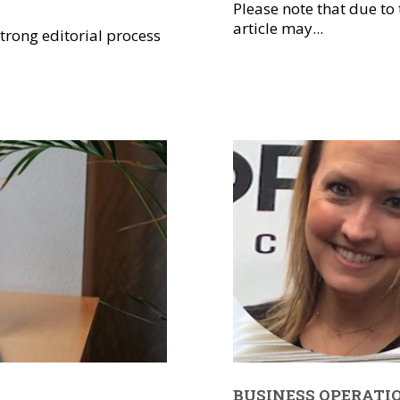
Please note that due to
article may...
trong editorial process
BUSINESS OPERATI