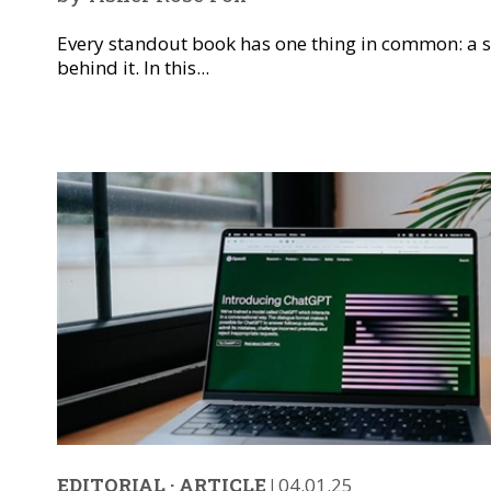
Every standout book has one thing in common: a s
behind it. In this...
EDITORIAL
·
ARTICLE
|
04.01.25