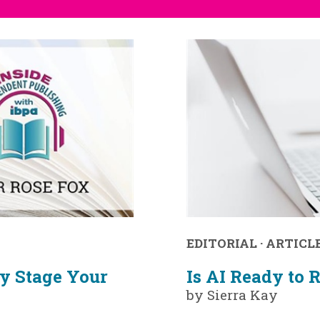
EDITORIAL
·
ARTICL
y Stage Your
Is AI Ready to 
by Sierra Kay