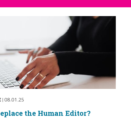
E
|
08.01.25
Replace the Human Editor?