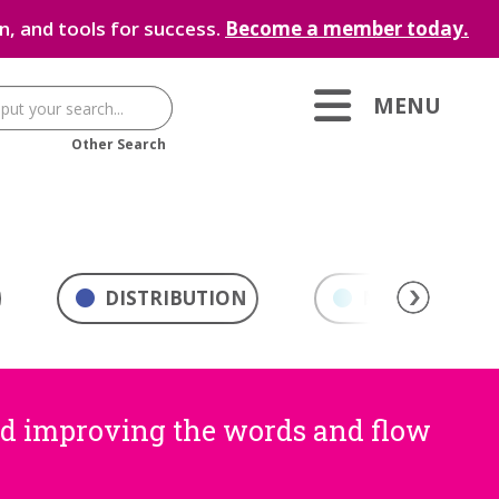
, and tools for success.
Become a member today.
MENU
Other Search
DISTRIBUTION
MARKETING & 
nd improving the words and flow