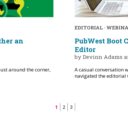
EDITORIAL
·
WEBIN
ther an
PubWest Boot Ca
Editor
by Devinn Adams an
ust around the corner,
A casual conversation w
navigated the editorial 
1
2
3