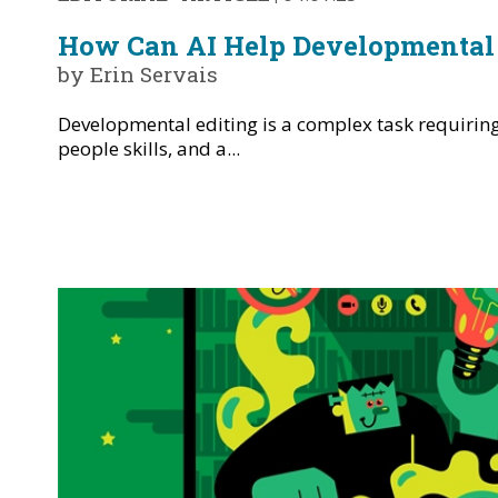
How Can AI Help Developmental 
by Erin Servais
Developmental editing is a complex task requiring 
people skills, and a...