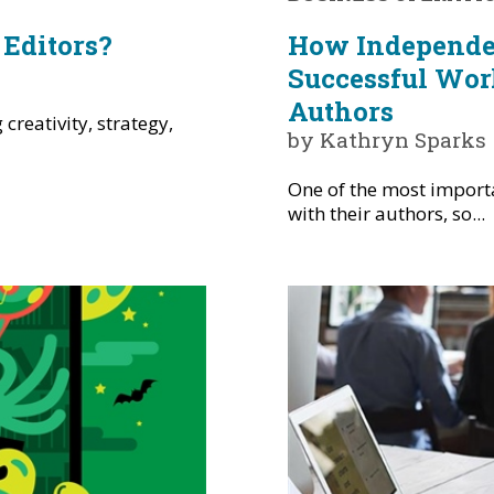
Editors?
How Independen
Successful Wor
Authors
creativity, strategy,
by Kathryn Sparks
One of the most import
with their authors, so...