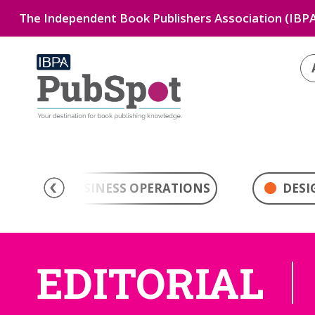
The Independent Book Publishers Association (IBPA
BUSINESS OPERATIONS
DESI
EDITORIAL