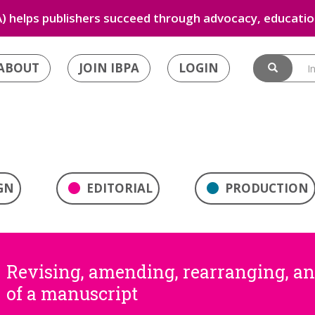
) helps publishers succeed through advocacy, education
ABOUT
JOIN IBPA
LOGIN
GN
EDITORIAL
PRODUCTION
Revising, amending, rearranging, a
of a manuscript