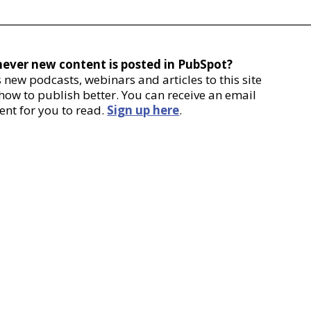
never new content is posted in PubSpot?
new podcasts, webinars and articles to this site
 how to publish better. You can receive an email
ent for you to read.
Sign up here
.