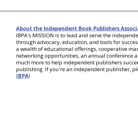
About the Independent Book Publishers Associ
IBPA's MISSION is to lead and serve the indepen
through advocacy, education, and tools for success
a wealth of educational offerings, cooperative m
networking opportunities, an annual conference
much more to help independent publishers succee
publishing. If you're an independent publisher, p
IBPA
!