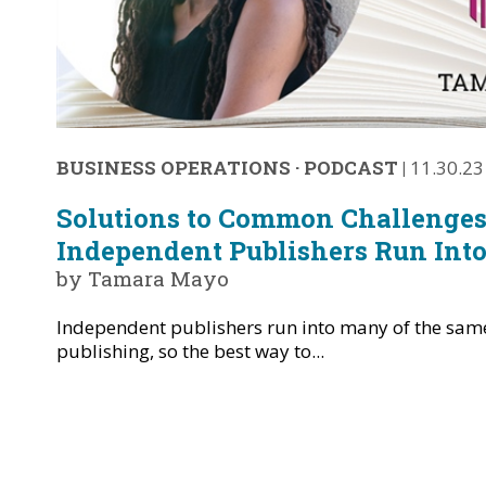
BUSINESS OPERATIONS
·
PODCAST
|
11.30.23
Solutions to Common Challenges
Independent Publishers Run Int
by Tamara Mayo
Independent publishers run into many of the same
publishing, so the best way to...