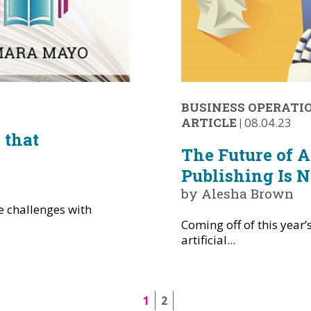
BUSINESS OPERATI
ARTICLE
|
08.04.23
 that
The Future of Ar
o
Publishing Is 
by Alesha Brown
 challenges with
Coming off of this year’
artificial...
1
2