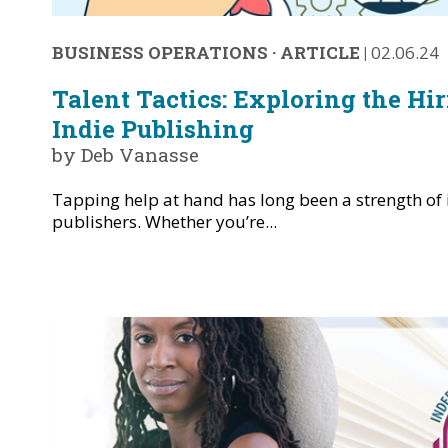
BUSINESS OPERATIONS
·
ARTICLE
|
02.06.24
Talent Tactics: Exploring the Hir
Indie Publishing
by Deb Vanasse
Tapping help at hand has long been a strength of
publishers. Whether you’re...