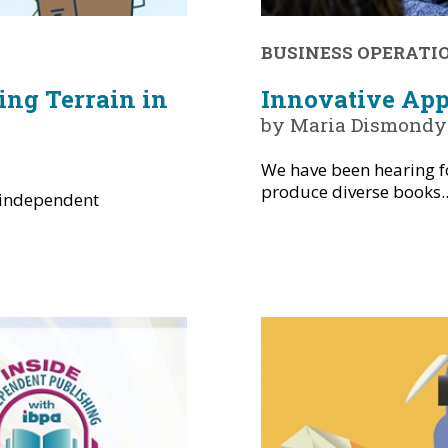
BUSINESS OPERATI
ing Terrain in
Innovative App
by Maria Dismondy
We have been hearing fo
produce diverse books..
 independent