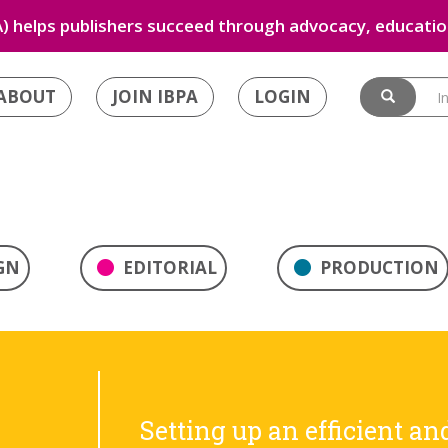
) helps publishers succeed through advocacy, education
ABOUT
JOIN IBPA
LOGIN
GN
EDITORIAL
PRODUCTION
Setting up an efficient an