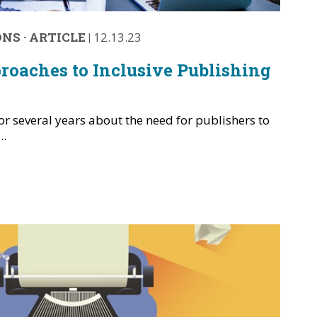
ONS
·
ARTICLE
|
12.13.23
roaches to Inclusive Publishing
r several years about the need for publishers to
..