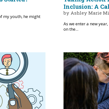
Inclusion: A Ca
by Ashley Marie Mi
of my youth, he might
As we enter a new year, 
on the...