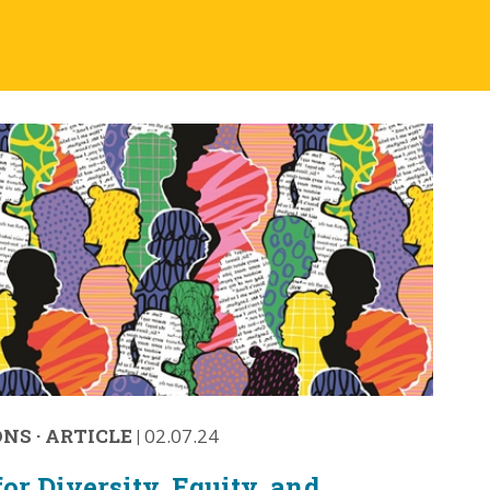
ONS
·
ARTICLE
|
02.07.24
or Diversity, Equity, and