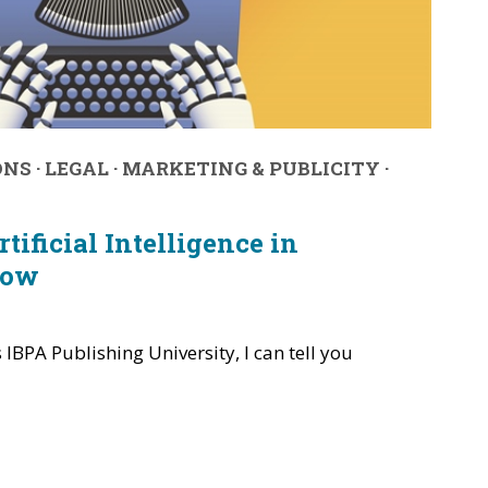
ONS
·
LEGAL
·
MARKETING & PUBLICITY
·
tificial Intelligence in
Now
s IBPA Publishing University, I can tell you