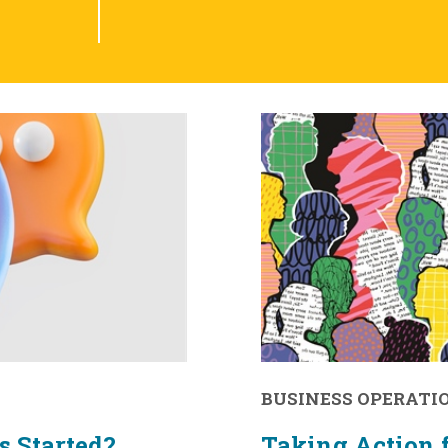
BUSINESS OPERATI
s Started?
Taking Action f