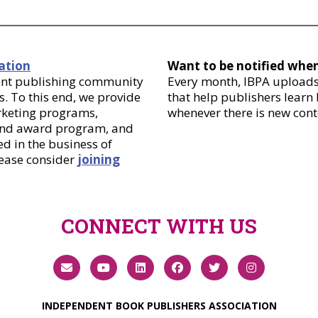
ation
Want to be notified whe
dent publishing community
Every month, IBPA uploads 
. To this end, we provide
that help publishers learn
arketing programs,
whenever there is new cont
 and award program, and
d in the business of
lease consider
joining
CONNECT WITH US
INDEPENDENT BOOK PUBLISHERS ASSOCIATION