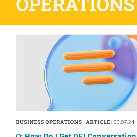
OPERATIONS
BUSINESS OPERATIONS
·
ARTICLE
|
02.07.24
Q: How Do I Get DEI Conversation