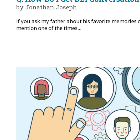
by Jonathan Joseph
If you ask my father about his favorite memories 
mention one of the times...