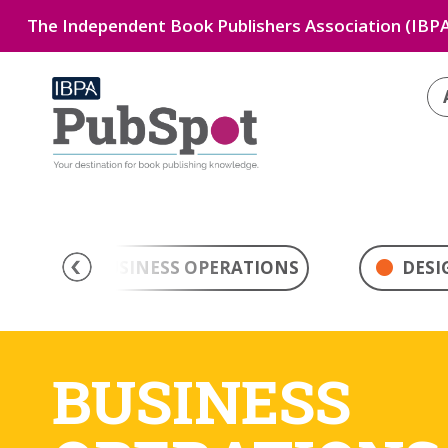
The Independent Book Publishers Association (IBPA
BUSINESS OPERATIONS
DESI
BUSINESS