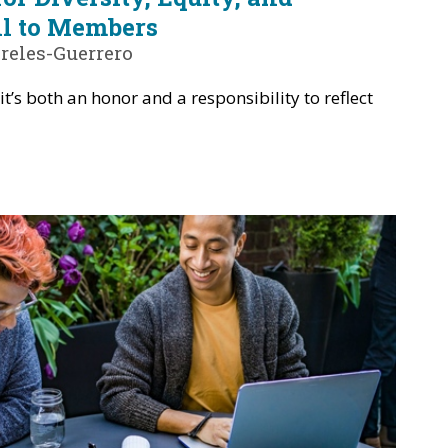
ll to Members
reles-Guerrero
it’s both an honor and a responsibility to reflect