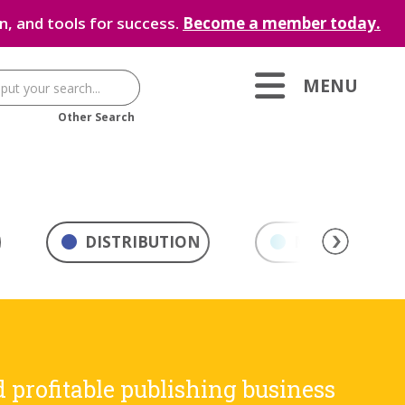
, and tools for success.
Become a member today.
MENU
Other Search
DISTRIBUTION
MARKETING & 
d profitable publishing business