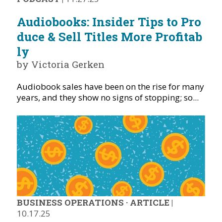
Audiobooks: Insider Tips to Pro
duce & Sell Titles More Profitab
ly
by Victoria Gerken
Audiobook sales have been on the rise for many
years, and they show no signs of stopping; so...
BUSINESS OPERATIONS
·
ARTICLE
|
10.17.25