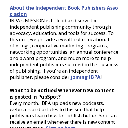
About the Independent Book Publishers Asso
ciation
IBPA's MISSION is to lead and serve the
independent publishing community through
advocacy, education, and tools for success. To
this end, we provide a wealth of educational
offerings, cooperative marketing programs,
networking opportunities, an annual conference
and award program, and much more to help
independent publishers succeed in the business
of publishing. If you're an independent
publisher, please consider
joining IBPA
!
Want to be notified whenever new content
is posted in PubSpot?
Every month, IBPA uploads new podcasts,
webinars and articles to this site that help
publishers learn how to publish better. You can
receive an email whenever there is new content