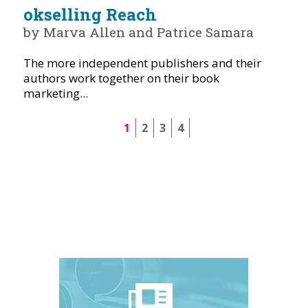
okselling Reach
by Marva Allen and Patrice Samara
The more independent publishers and their
authors work together on their book
marketing...
1
2
3
4