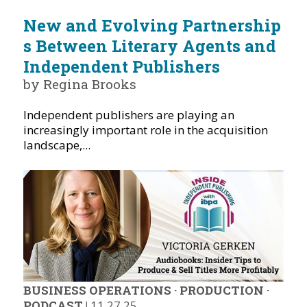
New and Evolving Partnership
s Between Literary Agents and
Independent Publishers
by Regina Brooks
Independent publishers are playing an
increasingly important role in the acquisition
landscape,...
BUSINESS OPERATIONS
·
PRODUCTION
·
PODCAST
|
11.27.25