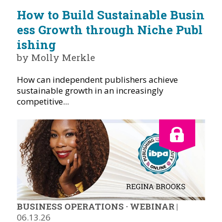
How to Build Sustainable Busin
ess Growth through Niche Publ
ishing
by Molly Merkle
How can independent publishers achieve
sustainable growth in an increasingly
competitive...
BUSINESS OPERATIONS
·
WEBINAR
|
06.13.26