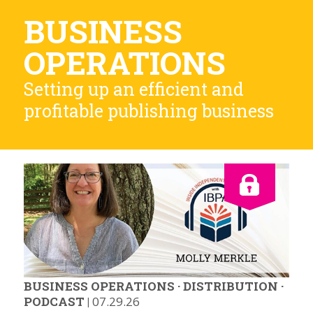
BUSINESS
OPERATIONS
Setting up an efficient and
profitable publishing business
BUSINESS OPERATIONS
·
DISTRIBUTION
·
PODCAST
|
07.29.26