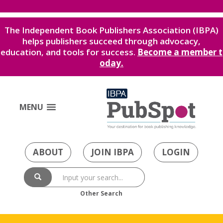
The Independent Book Publishers Association (IBPA)
helps publishers succeed through advocacy,
education, and tools for success.
Become a member t
oday.
MENU
ABOUT
JOIN IBPA
LOGIN
Other Search