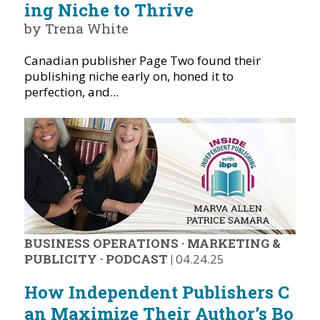
ing Niche to Thrive
by Trena White
Canadian publisher Page Two found their
publishing niche early on, honed it to
perfection, and...
BUSINESS OPERATIONS
·
MARKETING &
PUBLICITY
·
PODCAST
|
04.24.25
How Independent Publishers C
an Maximize Their Author’s Bo