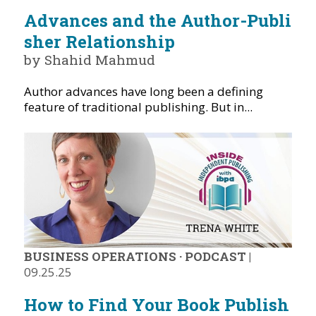
Advances and the Author-Publi
sher Relationship
by Shahid Mahmud
Author advances have long been a defining
feature of traditional publishing. But in...
BUSINESS OPERATIONS
·
PODCAST
|
09.25.25
How to Find Your Book Publish