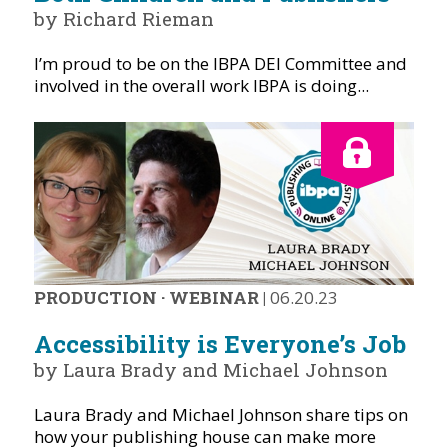
by Richard Rieman
I’m proud to be on the IBPA DEI Committee and
involved in the overall work IBPA is doing...
PRODUCTION
·
WEBINAR
|
06.20.23
Accessibility is Everyone’s Job
by Laura Brady and Michael Johnson
Laura Brady and Michael Johnson share tips on
how your publishing house can make more