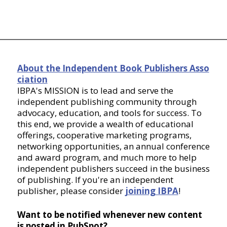
About the Independent Book Publishers Asso
ciation
IBPA's MISSION is to lead and serve the
independent publishing community through
advocacy, education, and tools for success. To
this end, we provide a wealth of educational
offerings, cooperative marketing programs,
networking opportunities, an annual conference
and award program, and much more to help
independent publishers succeed in the business
of publishing. If you're an independent
publisher, please consider
joining IBPA
!
Want to be notified whenever new content
is posted in PubSpot?