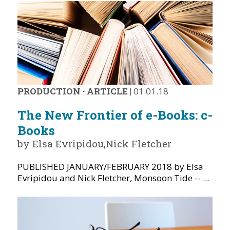
PRODUCTION
·
ARTICLE
|
01.01.18
The New Frontier of e-Books: c-
Books
by Elsa Evripidou,Nick Fletcher
PUBLISHED JANUARY/FEBRUARY 2018 by Elsa
Evripidou and Nick Fletcher, Monsoon Tide -- ...