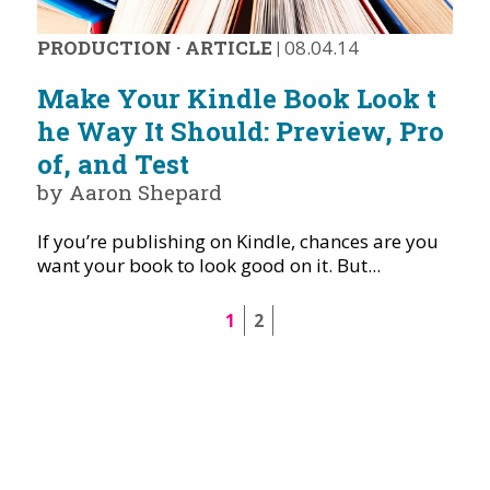
PRODUCTION
·
ARTICLE
|
08.04.14
Make Your Kindle Book Look t
he Way It Should: Preview, Pro
of, and Test
by Aaron Shepard
If you’re publishing on Kindle, chances are you
want your book to look good on it. But...
1
2