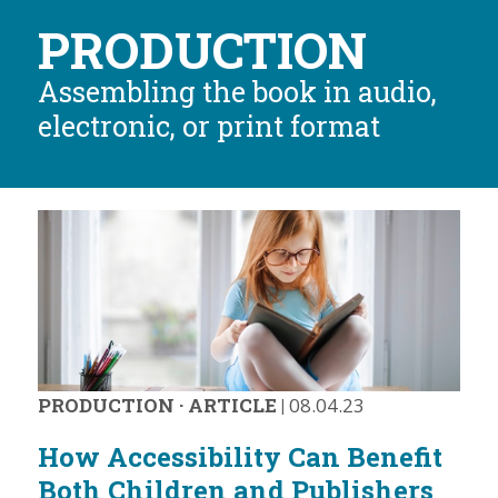
PRODUCTION
Assembling the book in audio,
electronic, or print format
PRODUCTION
·
ARTICLE
|
08.04.23
How Accessibility Can Benefit
Both Children and Publishers