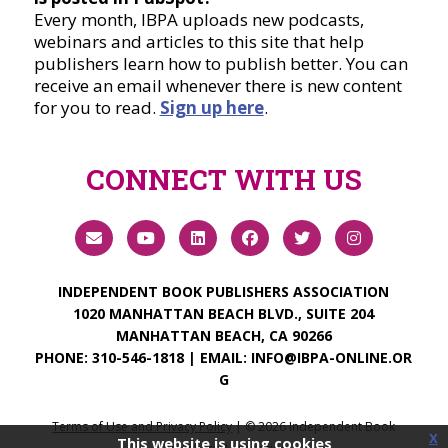
Every month, IBPA uploads new podcasts,
webinars and articles to this site that help
publishers learn how to publish better. You can
receive an email whenever there is new content
for you to read.
Sign up here
.
CONNECT WITH US
INDEPENDENT BOOK PUBLISHERS ASSOCIATION
1020 MANHATTAN BEACH BLVD., SUITE 204
MANHATTAN BEACH, CA 90266
PHONE:
310-546-1818
| EMAIL:
INFO@IBPA-ONLINE.OR
G
Terms of Use and Privacy Policy
| ©
2026
Independent Book
x
This website is using cookies