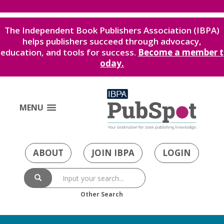
The Independent Book Publishers Association (IBPA)
helps publishers succeed through advocacy,
education, and tools for success.
Become a member t
oday.
MENU
ABOUT
JOIN IBPA
LOGIN
Other Search