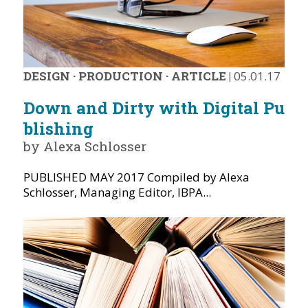
DESIGN
·
PRODUCTION
·
ARTICLE
|
05.01.17
Down and Dirty with Digital Pu
blishing
by Alexa Schlosser
PUBLISHED MAY 2017 Compiled by Alexa
Schlosser, Managing Editor, IBPA...