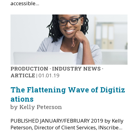
accessible...
PRODUCTION
·
INDUSTRY NEWS
·
ARTICLE
|
01.01.19
The Flattening Wave of Digitiz
ations
by Kelly Peterson
PUBLISHED JANUARY/FEBRUARY 2019 by Kelly
Peterson, Director of Client Services, INscribe...