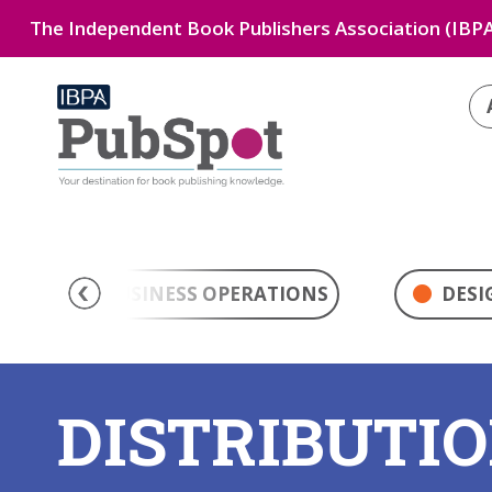
The Independent Book Publishers Association (IBPA
BUSINESS OPERATIONS
DESI
DISTRIBUTI