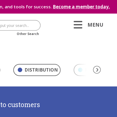
, and tools for success.
Become a member today.
MENU
Other Search
DISTRIBUTION
MARKETING & 
 to customers