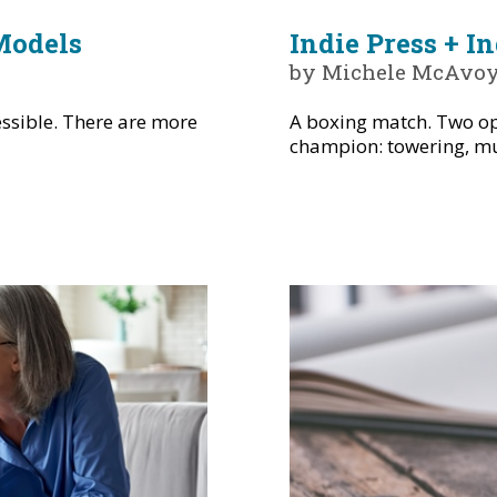
Models
Indie Press + I
by Michele McAvo
ssible. There are more
A boxing match. Two op
champion: towering, mus