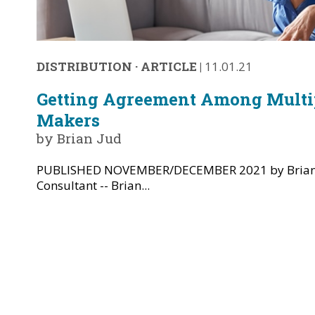
DISTRIBUTION
·
ARTICLE
|
11.01.21
Getting Agreement Among Multip
Makers
by Brian Jud
PUBLISHED NOVEMBER/DECEMBER 2021 by Brian 
Consultant -- Brian...