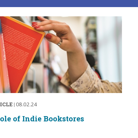
ICLE
|
08.02.24
ole of Indie Bookstores