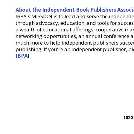
About the Independent Book Publishers Associ
IBPA's MISSION is to lead and serve the indepen
through advocacy, education, and tools for success
a wealth of educational offerings, cooperative m
networking opportunities, an annual conference
much more to help independent publishers succee
publishing. If you're an independent publisher, p
IBPA
!
1020