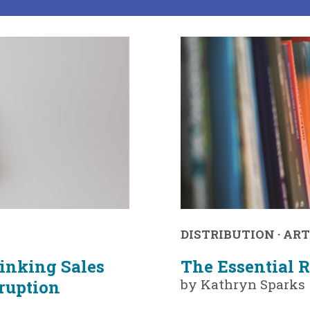
DISTRIBUTION
·
ART
hinking Sales
The Essential R
by Kathryn Sparks
sruption