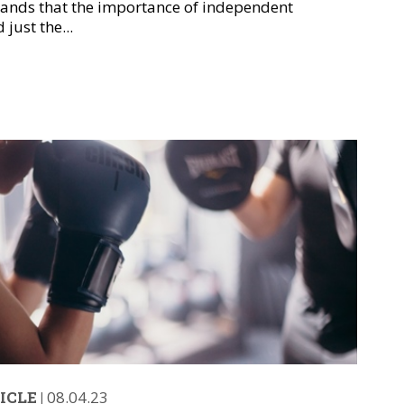
tands that the importance of independent
just the...
ICLE
|
08.04.23