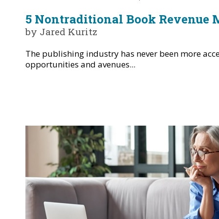
5 Nontraditional Book Revenue 
by Jared Kuritz
The publishing industry has never been more acce
opportunities and avenues...