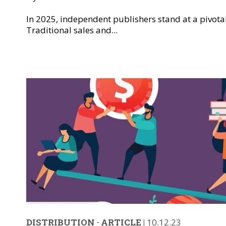
In 2025, independent publishers stand at a pivota
Traditional sales and...
DISTRIBUTION
·
ARTICLE
|
10.12.23