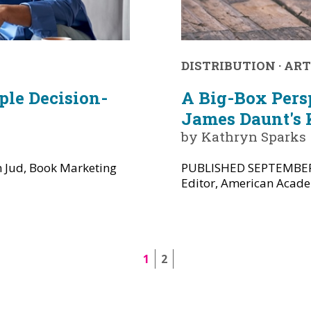
DISTRIBUTION
·
ART
le Decision-
A Big-Box Pers
James Daunt's 
by Kathryn Sparks
Jud, Book Marketing
PUBLISHED SEPTEMBER/
Editor, American Academ
1
2