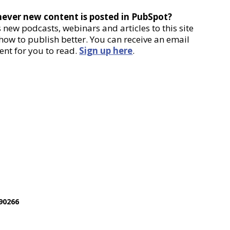
never new content is posted in PubSpot?
new podcasts, webinars and articles to this site
 how to publish better. You can receive an email
ent for you to read.
Sign up here
.
90266