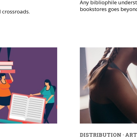
Any bibliophile unders
bookstores goes beyond 
l crossroads.
DISTRIBUTION
·
ART