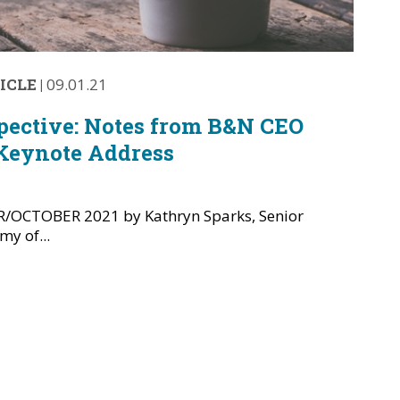
ICLE
|
09.01.21
pective: Notes from B&N CEO
Keynote Address
OCTOBER 2021 by Kathryn Sparks, Senior
y of...