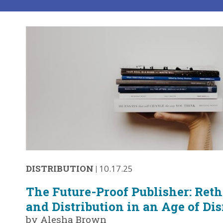
DISTRIBUTION
|
10.17.25
The Future-Proof Publisher: Ret
and Distribution in an Age of Di
by Alesha Brown