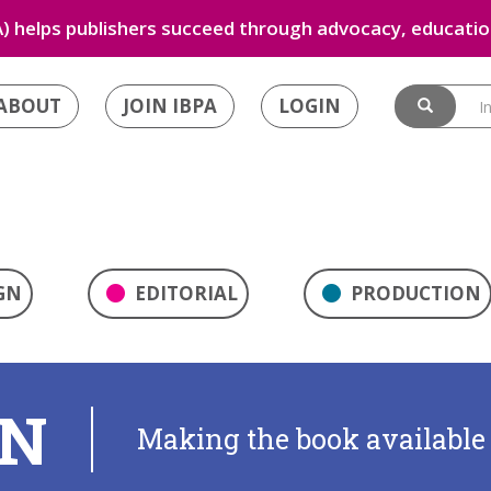
) helps publishers succeed through advocacy, education
ABOUT
JOIN IBPA
LOGIN
GN
EDITORIAL
PRODUCTION
ON
Making the book available