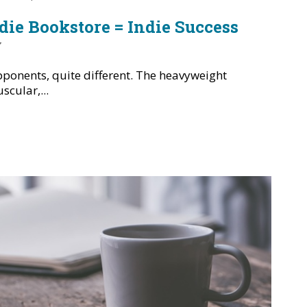
ndie Bookstore = Indie Success
y
ponents, quite different. The heavyweight
cular,...