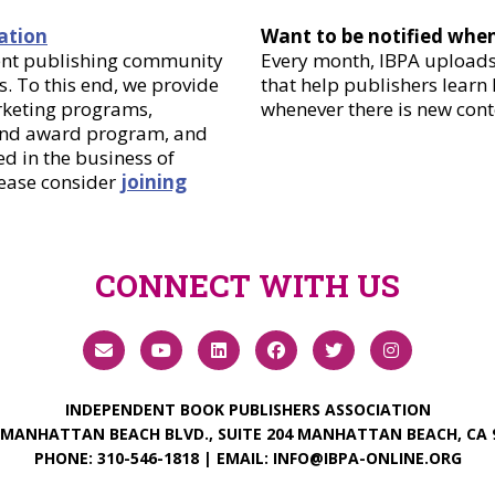
ation
Want to be notified whe
dent publishing community
Every month, IBPA uploads 
. To this end, we provide
that help publishers learn
arketing programs,
whenever there is new cont
 and award program, and
d in the business of
lease consider
joining
CONNECT WITH US
INDEPENDENT BOOK PUBLISHERS ASSOCIATION
 MANHATTAN BEACH BLVD., SUITE 204 MANHATTAN BEACH, CA 
PHONE:
310-546-1818
| EMAIL:
INFO@IBPA-ONLINE.ORG