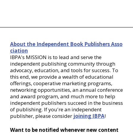
About the Independent Book Publishers Asso
ciation
IBPA's MISSION is to lead and serve the
independent publishing community through
advocacy, education, and tools for success. To
this end, we provide a wealth of educational
offerings, cooperative marketing programs,
networking opportunities, an annual conference
and award program, and much more to help
independent publishers succeed in the business
of publishing. If you're an independent
publisher, please consider
joining IBPA
!
Want to be notified whenever new content