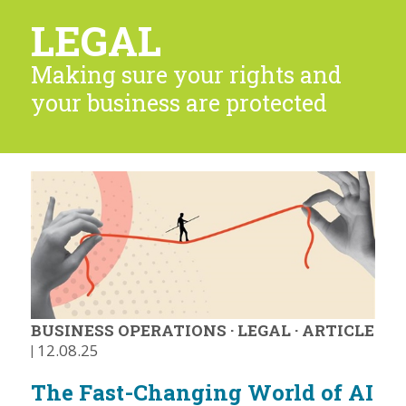
LEGAL
Making sure your rights and
your business are protected
BUSINESS OPERATIONS
·
LEGAL
·
ARTICLE
|
12.08.25
The Fast-Changing World of AI