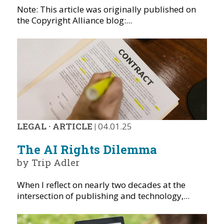
Note: This article was originally published on
the Copyright Alliance blog:...
LEGAL
·
ARTICLE
|
04.01.25
The AI Rights Dilemma
by Trip Adler
When I reflect on nearly two decades at the
intersection of publishing and technology,...