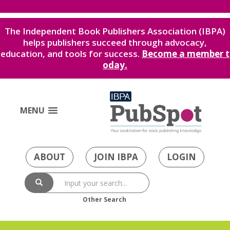
The Independent Book Publishers Association (IBPA)
helps publishers succeed through advocacy,
education, and tools for success.
Become a member t
oday.
MENU
ABOUT
JOIN IBPA
LOGIN
Other Search