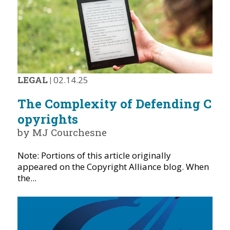
LEGAL
|
02.14.25
The Complexity of Defending C
opyrights
by MJ Courchesne
Note: Portions of this article originally
appeared on the Copyright Alliance blog. When
the...