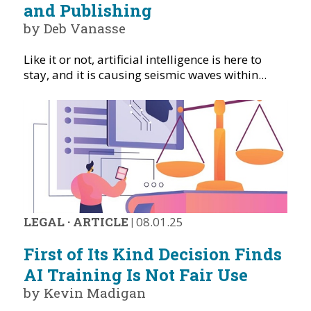
and Publishing
by Deb Vanasse
Like it or not, artificial intelligence is here to
stay, and it is causing seismic waves within...
LEGAL
·
ARTICLE
|
08.01.25
First of Its Kind Decision Finds
AI Training Is Not Fair Use
by Kevin Madigan