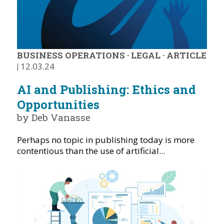
BUSINESS OPERATIONS
·
LEGAL
·
ARTICLE
|
12.03.24
AI and Publishing: Ethics and
Opportunities
by Deb Vanasse
Perhaps no topic in publishing today is more
contentious than the use of artificial...