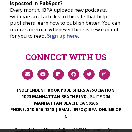
is posted in PubSpot?
Every month, IBPA uploads new podcasts,
webinars and articles to this site that help
publishers learn how to publish better. You can
receive an email whenever there is new content
for you to read.
Sign up here
.
CONNECT WITH US
INDEPENDENT BOOK PUBLISHERS ASSOCIATION
1020 MANHATTAN BEACH BLVD., SUITE 204
MANHATTAN BEACH, CA 90266
PHONE:
310-546-1818
| EMAIL:
INFO@IBPA-ONLINE.OR
G
Terms of Use and Privacy Policy
| ©
2026
Independent Book