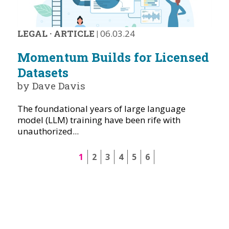
LEGAL
·
ARTICLE
|
06.03.24
Momentum Builds for Licensed
Datasets
by Dave Davis
The foundational years of large language
model (LLM) training have been rife with
unauthorized...
1
2
3
4
5
6