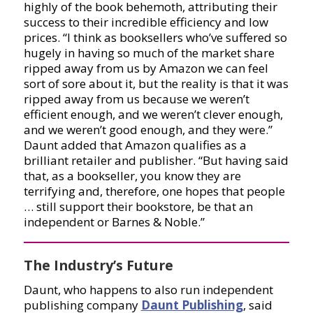
highly of the book behemoth, attributing their
success to their incredible efficiency and low
prices. “I think as booksellers who’ve suffered so
hugely in having so much of the market share
ripped away from us by Amazon we can feel
sort of sore about it, but the reality is that it was
ripped away from us because we weren’t
efficient enough, and we weren’t clever enough,
and we weren’t good enough, and they were.”
Daunt added that Amazon qualifies as a
brilliant retailer and publisher. “But having said
that, as a bookseller, you know they are
terrifying and, therefore, one hopes that people
… still support their bookstore, be that an
independent or Barnes & Noble.”
The Industry’s Future
Daunt, who happens to also run independent
publishing company
Daunt Publishing
, said