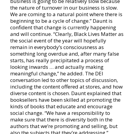
business is going to be relatively slow because
the nature of turnover in our business is slow.
We are coming to a natural point where there is
beginning to be a cycle of change.” Daunt is
confident that change is currently happening
and will continue. “Clearly, Black Lives Matter as
the social event of the year will hopefully
remain in everybody’s consciousness as
something long overdue and, after many false
starts, has really precipitated a process of
looking inwards … and actually making
meaningful change,” he added. The DEI
conversation led to other topics of discussion,
including the content offered at stores, and how
diverse content is chosen. Daunt explained that
booksellers have been skilled at promoting the
kinds of books that educate and encourage
social change. “We have a responsibility to
make sure that there is diversity both in the
authors that we’re promoting and selling, but
also the subjects that they’re addressing.”