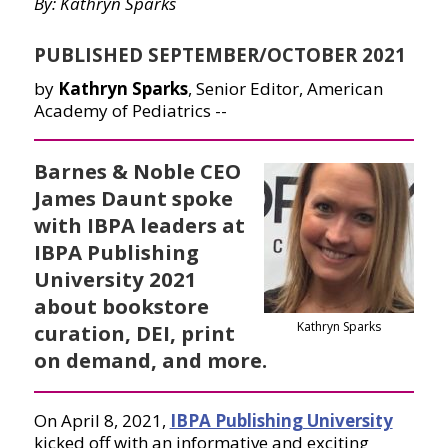
By: Kathryn Sparks
PUBLISHED SEPTEMBER/OCTOBER 2021
by
Kathryn Sparks
, Senior Editor, American
Academy of Pediatrics --
Barnes & Noble CEO
James Daunt spoke
with IBPA leaders at
IBPA Publishing
University 2021
about bookstore
Kathryn Sparks
curation, DEI, print
on demand, and more.
On April 8, 2021,
IBPA Publishing University
kicked off with an informative and exciting