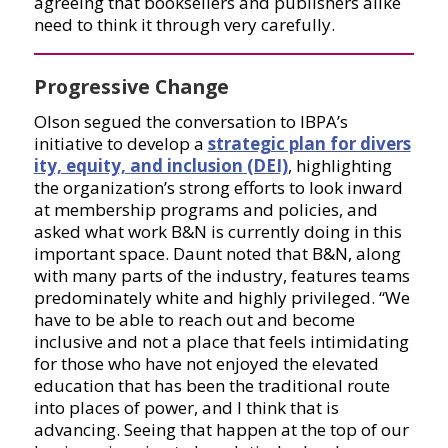
agreeing that booksellers and publishers alike
need to think it through very carefully.
Progressive Change
Olson segued the conversation to IBPA’s
initiative to develop a
strategic plan for divers
ity, equity, and inclusion (DEI)
, highlighting
the organization’s strong efforts to look inward
at membership programs and policies, and
asked what work B&N is currently doing in this
important space. Daunt noted that B&N, along
with many parts of the industry, features teams
predominately white and highly privileged. “We
have to be able to reach out and become
inclusive and not a place that feels intimidating
for those who have not enjoyed the elevated
education that has been the traditional route
into places of power, and I think that is
advancing. Seeing that happen at the top of our