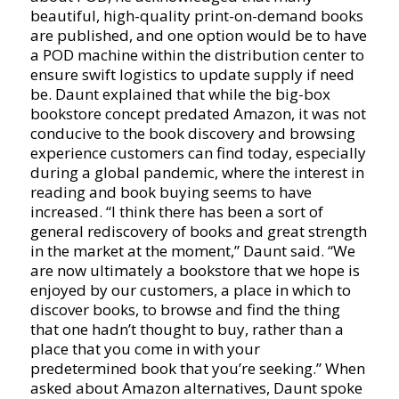
beautiful, high-quality print-on-demand books
are published, and one option would be to have
a POD machine within the distribution center to
ensure swift logistics to update supply if need
be. Daunt explained that while the big-box
bookstore concept predated Amazon, it was not
conducive to the book discovery and browsing
experience customers can find today, especially
during a global pandemic, where the interest in
reading and book buying seems to have
increased. “I think there has been a sort of
general rediscovery of books and great strength
in the market at the moment,” Daunt said. “We
are now ultimately a bookstore that we hope is
enjoyed by our customers, a place in which to
discover books, to browse and find the thing
that one hadn’t thought to buy, rather than a
place that you come in with your
predetermined book that you’re seeking.” When
asked about Amazon alternatives, Daunt spoke