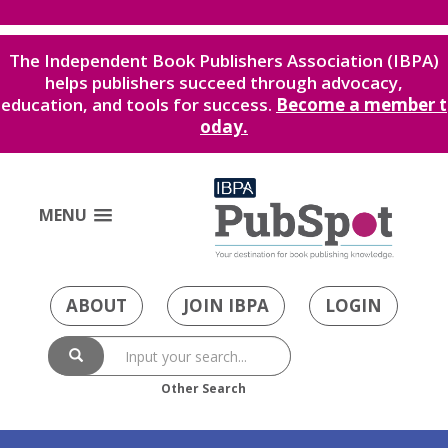
The Independent Book Publishers Association (IBPA)
helps publishers succeed through advocacy,
education, and tools for success.
Become a member t
oday.
MENU
ABOUT
JOIN IBPA
LOGIN
Other Search