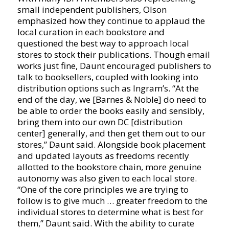
small independent publishers, Olson
emphasized how they continue to applaud the
local curation in each bookstore and
questioned the best way to approach local
stores to stock their publications. Though email
works just fine, Daunt encouraged publishers to
talk to booksellers, coupled with looking into
distribution options such as Ingram’s. “At the
end of the day, we [Barnes & Noble] do need to
be able to order the books easily and sensibly,
bring them into our own DC [distribution
center] generally, and then get them out to our
stores,” Daunt said. Alongside book placement
and updated layouts as freedoms recently
allotted to the bookstore chain, more genuine
autonomy was also given to each local store.
“One of the core principles we are trying to
follow is to give much … greater freedom to the
individual stores to determine what is best for
them,” Daunt said. With the ability to curate