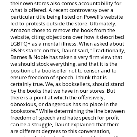
their own stores also comes accountability for
what is offered. A recent controversy over a
particular title being listed on Powell’s website
led to protests outside the store. Ultimately,
Amazon chose to remove the book from the
website, citing objections over how it described
LGBTQ+ as a mental illness. When asked about
B&N’s stance on this, Daunt said, “Traditionally,
Barnes & Noble has taken a very firm view that
we should stock everything, and that it is the
position of a bookseller not to censor and to
ensure freedom of speech. I think that is
certainly true. We, as booksellers, should stand
by the books that we have in our stores. But
there is a point at which the offensively,
obnoxious, or dangerous has no place in the
bookstore.” While determining the line between
freedom of speech and hate speech for profit
can be a struggle, Daunt explained that there
are different degrees to this conversation,