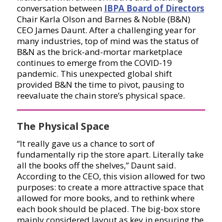
conversation between
IBPA Board of Directors
Chair Karla Olson and Barnes & Noble (B&N)
CEO James Daunt. After a challenging year for
many industries, top of mind was the status of
B&N as the brick-and-mortar marketplace
continues to emerge from the COVID-19
pandemic. This unexpected global shift
provided B&N the time to pivot, pausing to
reevaluate the chain store’s physical space.
The Physical Space
“It really gave us a chance to sort of
fundamentally rip the store apart. Literally take
all the books off the shelves,” Daunt said.
According to the CEO, this vision allowed for two
purposes: to create a more attractive space that
allowed for more books, and to rethink where
each book should be placed. The big-box store
mainly considered layout as key in ensuring the