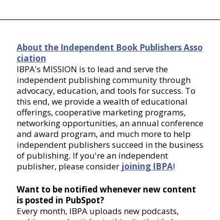
About the Independent Book Publishers Asso
ciation
IBPA's MISSION is to lead and serve the
independent publishing community through
advocacy, education, and tools for success. To
this end, we provide a wealth of educational
offerings, cooperative marketing programs,
networking opportunities, an annual conference
and award program, and much more to help
independent publishers succeed in the business
of publishing. If you're an independent
publisher, please consider
joining IBPA
!
Want to be notified whenever new content
is posted in PubSpot?
Every month, IBPA uploads new podcasts,