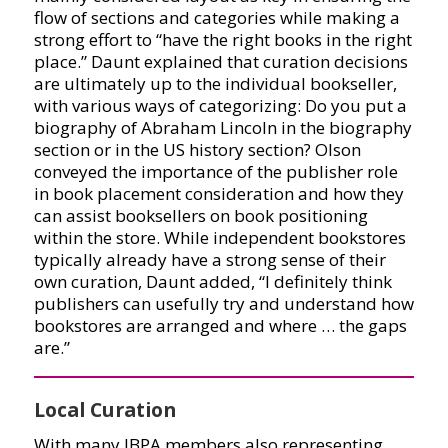
flow of sections and categories while making a
strong effort to “have the right books in the right
place.” Daunt explained that curation decisions
are ultimately up to the individual bookseller,
with various ways of categorizing: Do you put a
biography of Abraham Lincoln in the biography
section or in the US history section? Olson
conveyed the importance of the publisher role
in book placement consideration and how they
can assist booksellers on book positioning
within the store. While independent bookstores
typically already have a strong sense of their
own curation, Daunt added, “I definitely think
publishers can usefully try and understand how
bookstores are arranged and where … the gaps
are.”
Local Curation
With many IBPA members also representing