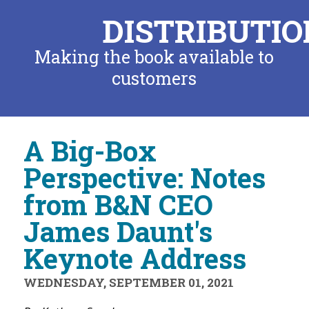
DISTRIBUTIO
Making the book available to
customers
A Big-Box
Perspective: Notes
from B&N CEO
James Daunt's
Keynote Address
WEDNESDAY, SEPTEMBER 01, 2021