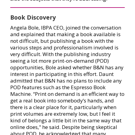
Book Discovery
Angela Bole, IBPA CEO, joined the conversation
and explained that making a book available is
not difficult, but publishing a book with the
various steps and professionalism involved is
very difficult. With the publishing industry
seeing a lot more print-on-demand (POD)
opportunities, Bole asked whether B&N has any
interest in participating in this effort. Daunt
admitted that B&N has no plans to include any
POD features such as the Espresso Book
Machine. “Print on demand is an efficient way to
get a real book into somebody’s hands, and
there is a clear place for it, particularly when
print volumes are extremely low, but I feel it
kind of belongs a little bit in the same way that
online does," he said. Despite being skeptical
about POD, he acknowledged that many