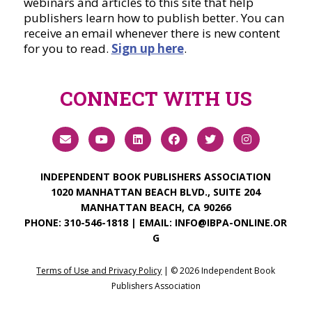
webinars and articles to this site that help
publishers learn how to publish better. You can
receive an email whenever there is new content
for you to read.
Sign up here
.
CONNECT WITH US
INDEPENDENT BOOK PUBLISHERS ASSOCIATION
1020 MANHATTAN BEACH BLVD., SUITE 204
MANHATTAN BEACH, CA 90266
PHONE:
310-546-1818
| EMAIL:
INFO@IBPA-ONLINE.OR
G
Terms of Use and Privacy Policy
| ©
2026
Independent Book
Publishers Association