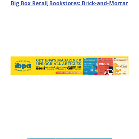
Big Box Retail
,
Bookstores: Brick-and-Mortar