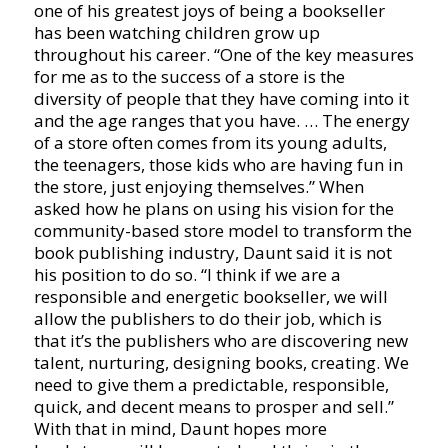
one of his greatest joys of being a bookseller
has been watching children grow up
throughout his career. “One of the key measures
for me as to the success of a store is the
diversity of people that they have coming into it
and the age ranges that you have. … The energy
of a store often comes from its young adults,
the teenagers, those kids who are having fun in
the store, just enjoying themselves.” When
asked how he plans on using his vision for the
community-based store model to transform the
book publishing industry, Daunt said it is not
his position to do so. “I think if we are a
responsible and energetic bookseller, we will
allow the publishers to do their job, which is
that it’s the publishers who are discovering new
talent, nurturing, designing books, creating. We
need to give them a predictable, responsible,
quick, and decent means to prosper and sell.”
With that in mind, Daunt hopes more