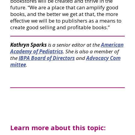
bookstores will be created and thrive in the
future. “We are a place that can amplify good
books, and the better we get at that, the more
effective we will be to publishers as a means to
create good selling and profitable books.”
Kathryn Sparks
is a senior editor at the
American
Academy of Pediatrics
. She is also a member of
the
IBPA Board of Directors
and
Advocacy Com
mittee
.
Learn more about this topic: