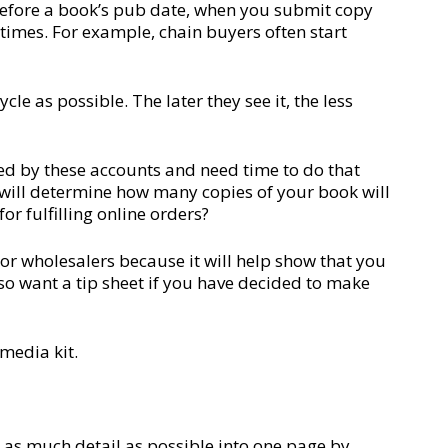
s before a book’s pub date, when you submit copy
d times. For example, chain buyers often start
cle as possible. The later they see it, the less
ed by these accounts and need time to do that
 will determine how many copies of your book will
or fulfilling online orders?
/or wholesalers because it will help show that you
so want a tip sheet if you have decided to make
 media kit.
 as much detail as possible into one page by