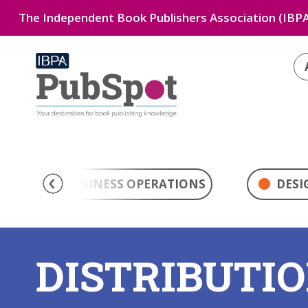
The Independent Book Publishers Association (IBPA
BUSINESS OPERATIONS
DESI
DISTRIBUTI