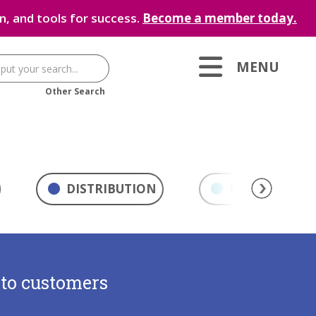
, and tools for success.
Become a member today.
MENU
Other Search
DISTRIBUTION
MARKETING & 
 to customers