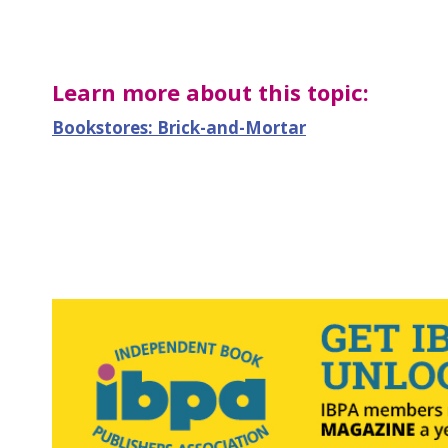
Learn more about this topic:
Bookstores: Brick-and-Mortar