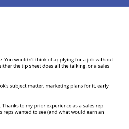
. You wouldn’t think of applying for a job without
ther the tip sheet does all the talking, or a sales
’s subject matter, marketing plans for it, early
. Thanks to my prior experience as a sales rep,
s reps wanted to see (and what would earn an