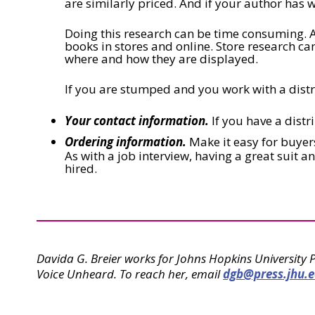
are similarly priced. And if your author has w
Doing this research can be time consuming. A
books in stores and online. Store research ca
where and how they are displayed.
If you are stumped and you work with a dist
Your contact information.
If you have a distr
Ordering information.
Make it easy for buyers 
As with a job interview, having a great suit 
hired.
Davida G. Breier works for Johns Hopkins University 
Voice Unheard. To reach her, email
dgb@press.jhu.