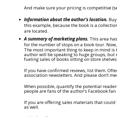
And make sure your pricing is competitive (s
Information about the author’s location.
Buye
this example, because the book is a collection
are located.
A summary of marketing plans.
This area has
for the number of stops on a book tour. Now, 
The most important thing to keep in mind is t
author will be speaking to huge groups, but no
fueling sales of books sitting on store shelves
If you have confirmed reviews, list them. Ofte
association newsletters. And please don’t m
When possible, quantify the potential readers
people are fans of the author’s Facebook fan
If you are offering sales materials that could
as well.