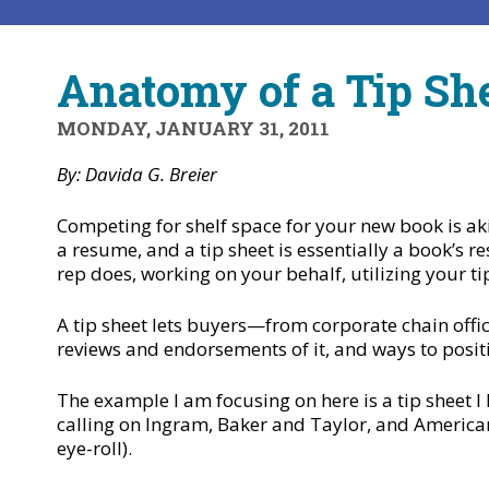
Anatomy of a Tip Sh
MONDAY, JANUARY 31, 2011
By: Davida G. Breier
Competing for shelf space for your new book is ak
a resume, and a tip sheet is essentially a book’s re
rep does, working on your behalf, utilizing your ti
A tip sheet lets buyers—from corporate chain offic
reviews and endorsements of it, and ways to posit
The example I am focusing on here is a tip sheet I
calling on Ingram, Baker and Taylor, and Americ
eye-roll).