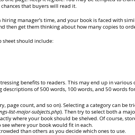
 chances that buyers will read it.
 hiring manager’s time, and your book is faced with simi
 and then get them thinking about how many copies to ord
p sheet should include:
stressing benefits to readers. This may end up in variou
ing descriptions of 500 words, 100 words, and 50 words fo
ry, page count, and so on). Selecting a category can be tr
ngs-list-major-subjects.php
). Then try to select both a ma
exactly where your book should be shelved. Of course, sto
o see where your book would fit in each.
crowded than others as you decide which ones to use.