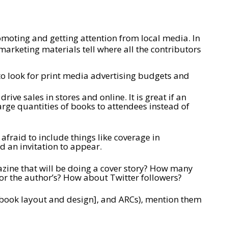
omoting and getting attention from local media. In
 marketing materials tell where all the contributors
to look for print media advertising budgets and
ve sales in stores and online. It is great if an
large quantities of books to attendees instead of
afraid to include things like coverage in
 an invitation to appear.
gazine that will be doing a cover story? How many
or the author’s? How about Twitter followers?
for book layout and design], and ARCs), mention them