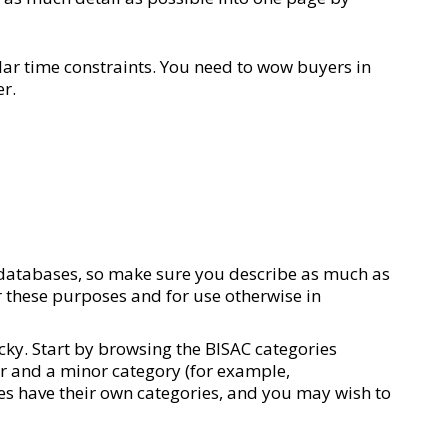
lar time constraints. You need to wow buyers in
er.
s databases, so make sure you describe as much as
r these purposes and for use otherwise in
icky. Start by browsing the BISAC categories
jor and a minor category (for example,
res have their own categories, and you may wish to