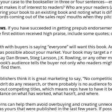
our case to the bookseller in three or four sentences—esse
 makes it of interest to readers? Who are your readers (a
ng your book to an existing book and noting what is diff
words coming out of the sales reps’ mouths when they pit
ews.
If you have succeeded in getting prepub endorsements
e first edition received high praise, include some quotes;
h with buyers is saying “everyone” will want this book. And
c as possible about your market. Your book may target a ni
 say Dan Brown, Stieg Larsson, J.K. Rowling, or any other 
ok’s audience tells the buyer not only who readers might
 find them.
ishers think it is great marketing to say, “No competition
didn’t do any research, or there probably is no audience f
t competing titles, which means reps have to have it bef
idance on what has worked, what hasn’t, and where.
erns can help them avoid overbuying and creating unnecess
as yours that were published in the last few years. If po