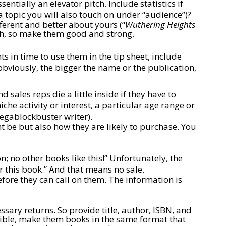
ntially an elevator pitch. Include statistics if
 topic you will also touch on under “audience”)?
erent and better about yours (“
Wuthering Heights
ch, so make them good and strong.
 in time to use them in the tip sheet, include
 obviously, the bigger the name or the publication,
 sales reps die a little inside if they have to
che activity or interest, a particular age range or
megablockbuster writer).
 be but also how they are likely to purchase. You
; no other books like this!” Unfortunately, the
or this book.” And that means no sale.
ore they can call on them. The information is
ary returns. So provide title, author, ISBN, and
ssible, make them books in the same format that