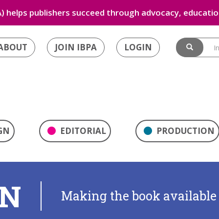
) helps publishers succeed through advocacy, education
ABOUT
JOIN IBPA
LOGIN
GN
EDITORIAL
PRODUCTION
ON
Making the book available