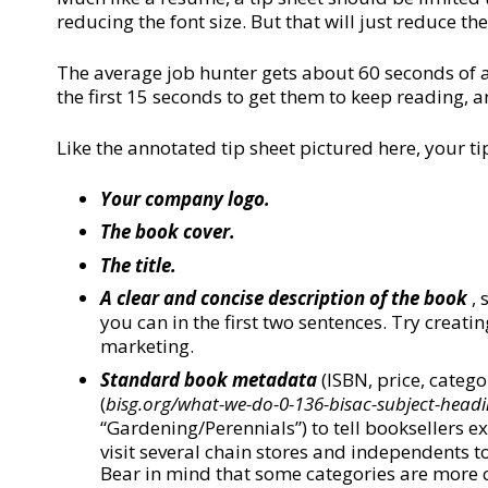
reducing the font size. But that will just reduce the
The average job hunter gets about 60 seconds of a
the first 15 seconds to get them to keep reading,
Like the annotated tip sheet pictured here, your ti
Your company logo.
The book cover.
The title.
A clear and concise description of the book
, 
you can in the first two sentences. Try creat
marketing.
Standard book metadata
(ISBN, price, catego
(
bisg.org/what-we-do-0-136-bisac-subject-headi
“Gardening/Perennials”) to tell booksellers 
visit several chain stores and independents t
Bear in mind that some categories are more 