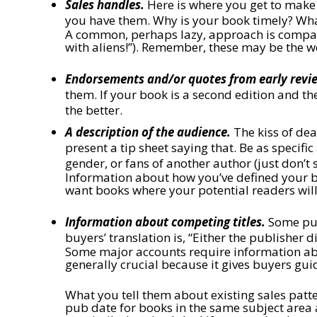
Sales handles.
Here is where you get to make y
you have them. Why is your book timely? What
A common, perhaps lazy, approach is compari
with aliens!”). Remember, these may be the 
Endorsements and/or quotes from early revi
them. If your book is a second edition and th
the better.
A description of the audience.
The kiss of deat
present a tip sheet saying that. Be as specifi
gender, or fans of another author (just don’t
Information about how you’ve defined your bo
want books where your potential readers will
Information about competing titles.
Some publ
buyers’ translation is, “Either the publisher 
Some major accounts require information abou
generally crucial because it gives buyers gu
What you tell them about existing sales patt
pub date for books in the same subject area 