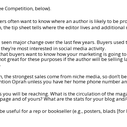
ee Competition, below).
rs often want to know where an author is likely to be pr
, the tip sheet tells where the editor lives and additional
 seen major change over the last few years. Buyers used 
they’re most interested in social media activity.
hat buyers want to know how your marketing is going to dri
t great for these purposes if the author will be selling 
.
n, the strongest sales come from niche media, so don’t be 
ention Oprah unless you have her home phone number and
 you will be reaching. What is the circulation of the ma
 page and of yours? What are the stats for your blog and/
 be useful for a rep or bookseller (e.g., posters, blads [