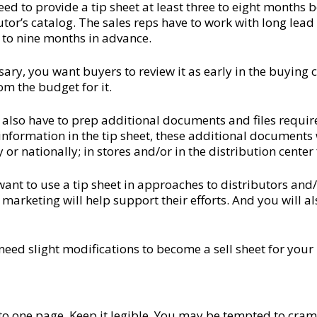
 need to provide a tip sheet at least three to eight month
ibutor’s catalog. The sales reps have to work with long lea
t to nine months in advance.
sary, you want buyers to review it as early in the buying cy
om the budget for it.
 also have to prep additional documents and files requir
information in the tip sheet, these additional documents
r nationally; in stores and/or in the distribution center f
 want to use a tip sheet in approaches to distributors and
arketing will help support their efforts. And you will al
y need slight modifications to become a sell sheet for your
 to one page. Keep it legible. You may be tempted to cram