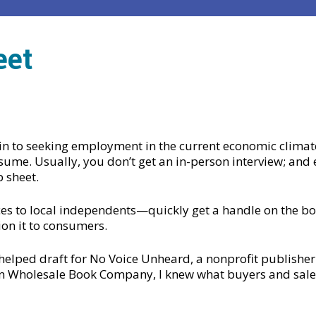
eet
in to seeking employment in the current economic climate
sume. Usually, you don’t get an in-person interview; and ei
p sheet.
es to local independents—quickly get a handle on the book
ion it to consumers.
 helped draft for No Voice Unheard, a nonprofit publisher
an Wholesale Book Company, I knew what buyers and sale