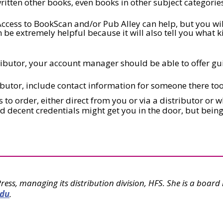
ritten other books, even books in other subject categories
ccess to BookScan and/or Pub Alley can help, but you wil
n be extremely helpful because it will also tell you what 
ributor, your account manager should be able to offer gu
ibutor, include contact information for someone there too
to order, either direct from you or via a distributor or w
and decent credentials might get you in the door, but bei
Press, managing its distribution division, HFS. She is a boa
edu
.