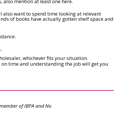
, also mention at least one here.
l also want to spend time looking at relevant
kinds of books have actually gotten shelf space and
idance.
.
holesaler, whichever fits your situation.
ng on time and understanding the job will get you
rd member of IBPA and No