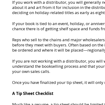
If you work with a distributor, you will generally
about it and art from it for inclusion in the distr
deciding on holiday-related titles as early as eigh
If your book is tied to an event, holiday, or anniver
chance there is of getting shelf space and funds fr
Reps who sell to the chains and major wholesalers
before they meet with buyers. Often based on the 
be ordered and where it will be placed—regionally o
If you are not working with a distributor, you will
understand the bookselling process and that your m
your own sales calls.
Once you have finalized your tip sheet, it will onl
A Tip Sheet Checklist
Much like a resume, a tip sheet should be limited