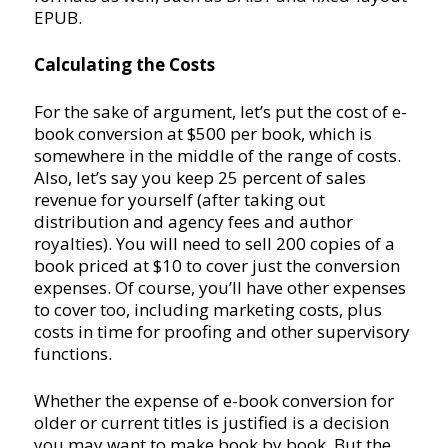
EPUB.
Calculating the Costs
For the sake of argument, let’s put the cost of e-
book conversion at $500 per book, which is
somewhere in the middle of the range of costs.
Also, let’s say you keep 25 percent of sales
revenue for yourself (after taking out
distribution and agency fees and author
royalties). You will need to sell 200 copies of a
book priced at $10 to cover just the conversion
expenses. Of course, you’ll have other expenses
to cover too, including marketing costs, plus
costs in time for proofing and other supervisory
functions.
Whether the expense of e-book conversion for
older or current titles is justified is a decision
you may want to make book by book. But the