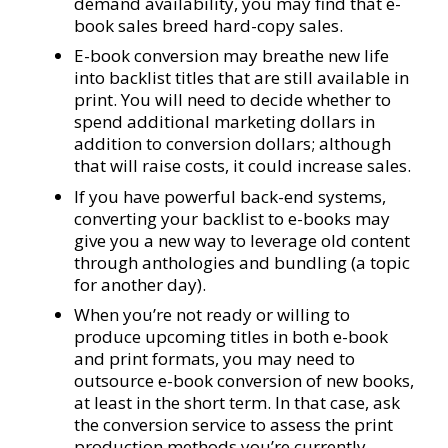
demand availability, you may find that e-
book sales breed hard-copy sales.
E-book conversion may breathe new life
into backlist titles that are still available in
print. You will need to decide whether to
spend additional marketing dollars in
addition to conversion dollars; although
that will raise costs, it could increase sales.
If you have powerful back-end systems,
converting your backlist to e-books may
give you a new way to leverage old content
through anthologies and bundling (a topic
for another day).
When you’re not ready or willing to
produce upcoming titles in both e-book
and print formats, you may need to
outsource e-book conversion of new books,
at least in the short term. In that case, ask
the conversion service to assess the print
production methods you’re currently