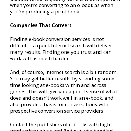
when you’re converting to an e-book as when
you’re producing a print book.
Companies That Convert
Finding e-book conversion services is not
difficult—a quick Internet search will deliver
many results. Finding one you trust and can
work with is much harder.
And, of course, Internet search is a bit random.
You may get better results by spending some
time looking at e-books within and across
genres. This will give you a good sense of what
does and doesn’t work well in an e-book, and
also provide a basis for conversations with
prospective conversion service providers.
Contact the publishers of e-books with high
production values and find out who handled