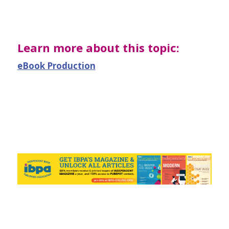
Learn more about this topic:
eBook Production