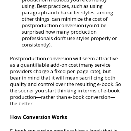
using. Best practices, such as using
paragraph and character styles, among
other things, can minimize the cost of
postproduction conversion (you’d be
surprised how many production
professionals don’t use styles properly or
consistently).
Postproduction conversion will seem attractive
as a quantifiable add-on cost (many service
providers charge a fixed per-page rate), but
bear in mind that it will mean sacrificing both
quality and control over the resulting e-book. So
the sooner you start thinking in terms of e-book
production—rather than e-book conversion—
the better.
How Conversion Works
E-book conversion entails taking a book that is