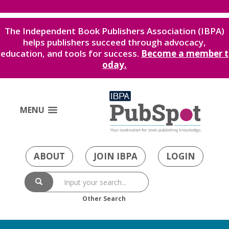
The Independent Book Publishers Association (IBPA)
helps publishers succeed through advocacy,
education, and tools for success.
Become a member t
oday.
MENU
ABOUT
JOIN IBPA
LOGIN
Other Search