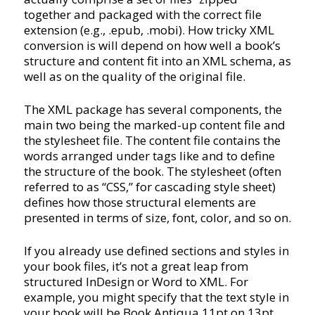
together and packaged with the correct file
extension (e.g., .epub, .mobi). How tricky XML
conversion is will depend on how well a book’s
structure and content fit into an XML schema, as
well as on the quality of the original file.
The XML package has several components, the
main two being the marked-up content file and
the stylesheet file. The content file contains the
words arranged under tags like and to define
the structure of the book. The stylesheet (often
referred to as “CSS,” for cascading style sheet)
defines how those structural elements are
presented in terms of size, font, color, and so on.
If you already use defined sections and styles in
your book files, it’s not a great leap from
structured InDesign or Word to XML. For
example, you might specify that the text style in
your book will be Book Antiqua 11pt on 13pt