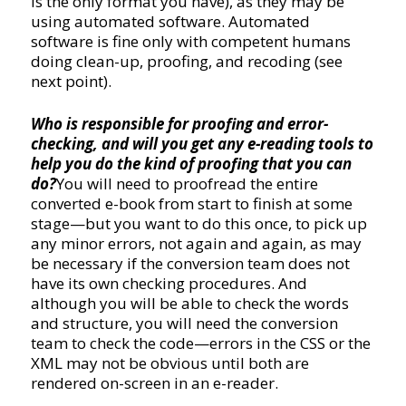
is the only format you have), as they may be
using automated software. Automated
software is fine only with competent humans
doing clean-up, proofing, and recoding (see
next point).
Who is responsible for proofing and error-
checking, and will you get any e-reading tools to
help you do the kind of proofing that you can
do?
You will need to proofread the entire
converted e-book from start to finish at some
stage—but you want to do this once, to pick up
any minor errors, not again and again, as may
be necessary if the conversion team does not
have its own checking procedures. And
although you will be able to check the words
and structure, you will need the conversion
team to check the code—errors in the CSS or the
XML may not be obvious until both are
rendered on-screen in an e-reader.