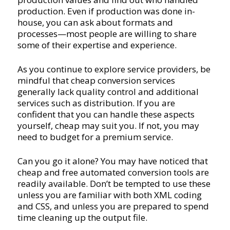
production. Even if production was done in-
house, you can ask about formats and
processes—most people are willing to share
some of their expertise and experience.
As you continue to explore service providers, be
mindful that cheap conversion services
generally lack quality control and additional
services such as distribution. If you are
confident that you can handle these aspects
yourself, cheap may suit you. If not, you may
need to budget for a premium service.
Can you go it alone? You may have noticed that
cheap and free automated conversion tools are
readily available. Don’t be tempted to use these
unless you are familiar with both XML coding
and CSS, and unless you are prepared to spend
time cleaning up the output file.