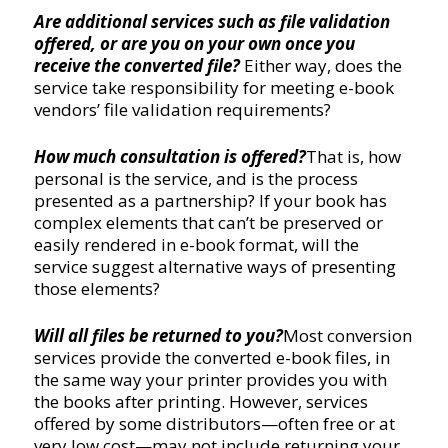
Are additional services such as file validation
offered, or are you on your own once you
receive the converted file?
Either way, does the
service take responsibility for meeting e-book
vendors’ file validation requirements?
How much consultation is offered?
That is, how
personal is the service, and is the process
presented as a partnership? If your book has
complex elements that can’t be preserved or
easily rendered in e-book format, will the
service suggest alternative ways of presenting
those elements?
Will all files be returned to you?
Most conversion
services provide the converted e-book files, in
the same way your printer provides you with
the books after printing. However, services
offered by some distributors—often free or at
very low cost—may not include returning your