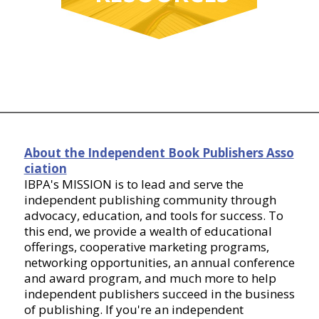
About the Independent Book Publishers Asso
ciation
IBPA's MISSION is to lead and serve the
independent publishing community through
advocacy, education, and tools for success. To
this end, we provide a wealth of educational
offerings, cooperative marketing programs,
networking opportunities, an annual conference
and award program, and much more to help
independent publishers succeed in the business
of publishing. If you're an independent