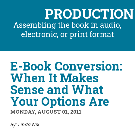
PRODUCTION
Assembling the book in audio,
electronic, or print format
E-Book Conversion:
When It Makes
Sense and What
Your Options Are
MONDAY, AUGUST 01, 2011
By: Linda Nix