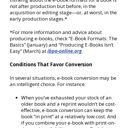
not after production but before, in the
acquisition or editing stage—or, at worst, in the
early production stages.*
*For more information and advice about
producing e-books, check “E-Book Formats: The
Basics” (January) and “Producing E-Books Isn’t
Easy” (March) at
ibpa-online.org
.
Conditions That Favor Conversion
In several situations, e-book conversion may be
an intelligent choice. For instance:
When you’ve exhausted your stock of an
older book and a reprint wouldn’t be cost-
effective, e-book conversion can keep the
book “in print” at a relatively low cost. And
if you combine your e-book with print-on-