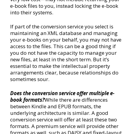
e-book files to you, instead locking the e-book
into their systems.
If part of the conversion service you select is
maintaining an XML database and managing
your e-books on your behalf, you may not have
access to the files. This can be a good thing if
you do not have the capacity to manage your
new files, at least in the short term. But it’s
essential to make the intellectual property
arrangements clear, because relationships do
sometimes sour.
Does the conversion service offer multiple e-
book formats?
While there are differences
between Kindle and EPUB formats, the
underlying architecture is similar. A good
conversion service will offer at least these two
formats. A premium service will provide other
formats as well, such as DAISY and fixed-layout