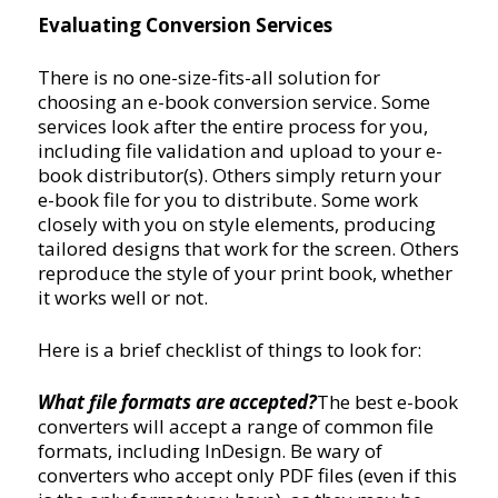
Evaluating Conversion Services
There is no one-size-fits-all solution for
choosing an e-book conversion service. Some
services look after the entire process for you,
including file validation and upload to your e-
book distributor(s). Others simply return your
e-book file for you to distribute. Some work
closely with you on style elements, producing
tailored designs that work for the screen. Others
reproduce the style of your print book, whether
it works well or not.
Here is a brief checklist of things to look for:
What file formats are accepted?
The best e-book
converters will accept a range of common file
formats, including InDesign. Be wary of
converters who accept only PDF files (even if this