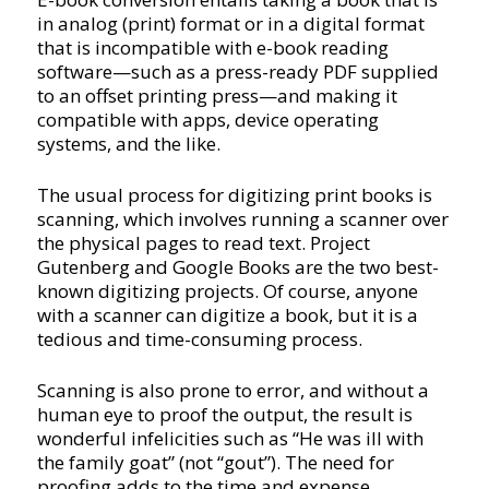
in analog (print) format or in a digital format
that is incompatible with e-book reading
software—such as a press-ready PDF supplied
to an offset printing press—and making it
compatible with apps, device operating
systems, and the like.
The usual process for digitizing print books is
scanning, which involves running a scanner over
the physical pages to read text. Project
Gutenberg and Google Books are the two best-
known digitizing projects. Of course, anyone
with a scanner can digitize a book, but it is a
tedious and time-consuming process.
Scanning is also prone to error, and without a
human eye to proof the output, the result is
wonderful infelicities such as “He was ill with
the family goat” (not “gout”). The need for
proofing adds to the time and expense.