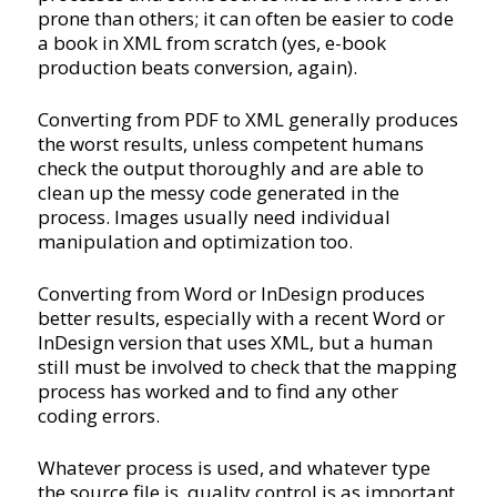
prone than others; it can often be easier to code
a book in XML from scratch (yes, e-book
production beats conversion, again).
Converting from PDF to XML generally produces
the worst results, unless competent humans
check the output thoroughly and are able to
clean up the messy code generated in the
process. Images usually need individual
manipulation and optimization too.
Converting from Word or InDesign produces
better results, especially with a recent Word or
InDesign version that uses XML, but a human
still must be involved to check that the mapping
process has worked and to find any other
coding errors.
Whatever process is used, and whatever type
the source file is, quality control is as important