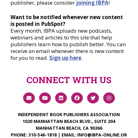
publisher, please consider
joining IBPA
!
Want to be notified whenever new content
is posted in PubSpot?
Every month, IBPA uploads new podcasts,
webinars and articles to this site that help
publishers learn how to publish better. You can
receive an email whenever there is new content
for you to read.
Sign up here
.
CONNECT WITH US
INDEPENDENT BOOK PUBLISHERS ASSOCIATION
1020 MANHATTAN BEACH BLVD., SUITE 204
MANHATTAN BEACH, CA 90266
PHONE:
310-546-1818
| EMAIL:
INFO@IBPA-ONLINE.OR