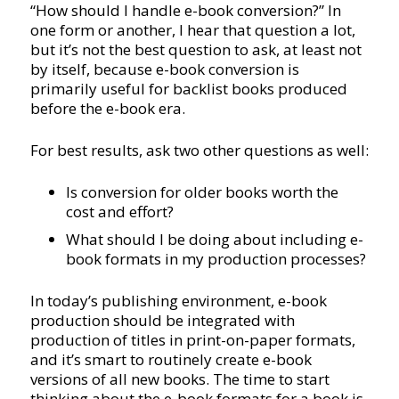
“How should I handle e-book conversion?” In
one form or another, I hear that question a lot,
but it’s not the best question to ask, at least not
by itself, because e-book conversion is
primarily useful for backlist books produced
before the e-book era.
For best results, ask two other questions as well:
Is conversion for older books worth the
cost and effort?
What should I be doing about including e-
book formats in my production processes?
In today’s publishing environment, e-book
production should be integrated with
production of titles in print-on-paper formats,
and it’s smart to routinely create e-book
versions of all new books. The time to start
thinking about the e-book formats for a book is