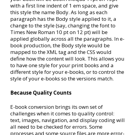
with a first line indent of 1 em space, and give
this style the name Body. As long as each
paragraph has the Body style applied to it, a
change to the style (say, changing the font to
Times New Roman 10 pt on 12 pt) will be
applied globally across all the paragraphs. In e-
book production, the Body style would be
mapped to the XML tag and the CSS would
define how the content will look. This allows you
to have one style for your print books and a
different style for your e-books, or to control the
style of your e-books so the versions match.
Because Quality Counts
E-book conversion brings its own set of
challenges when it comes to quality control:
text, images, navigation, and display coding will
all need to be checked for errors. Some
processes and some source files are more error-