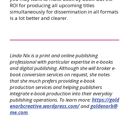
ROI for producing all upcoming titles
simultaneously for dissemination in all formats
is a lot better and clearer.
Linda Nix is a print and online publishing
professional with particular expertise in e-books
and digital publishing. Although she will broker e-
book conversion services on request, she notes
that she much prefers providing e-book
production services and helping publishers
integrate e-book production into their everyday
publishing operations. To learn more:
https://gold
enorbcreative.wordpress.com/
and
goldenorb@
me.com
.