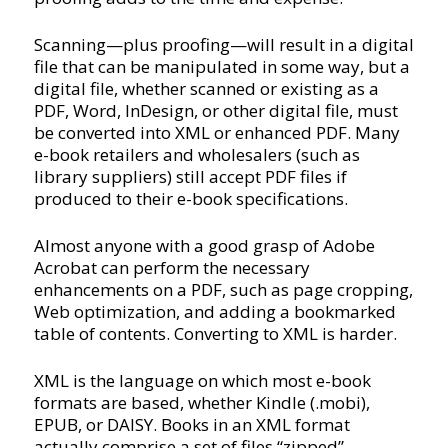
Scanning—plus proofing—will result in a digital
file that can be manipulated in some way, but a
digital file, whether scanned or existing as a
PDF, Word, InDesign, or other digital file, must
be converted into XML or enhanced PDF. Many
e-book retailers and wholesalers (such as
library suppliers) still accept PDF files if
produced to their e-book specifications.
Almost anyone with a good grasp of Adobe
Acrobat can perform the necessary
enhancements on a PDF, such as page cropping,
Web optimization, and adding a bookmarked
table of contents. Converting to XML is harder.
XML is the language on which most e-book
formats are based, whether Kindle (.mobi),
EPUB, or DAISY. Books in an XML format
actually comprise a set of files “zipped”