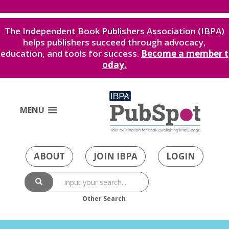
The Independent Book Publishers Association (IBPA)
helps publishers succeed through advocacy,
education, and tools for success.
Become a member t
oday.
MENU
ABOUT
JOIN IBPA
LOGIN
Other Search