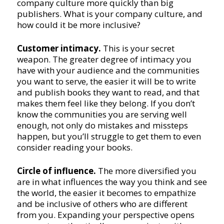
company culture more quickly than big
publishers. What is your company culture, and
how could it be more inclusive?
Customer intimacy.
This is your secret
weapon. The greater degree of intimacy you
have with your audience and the communities
you want to serve, the easier it will be to write
and publish books they want to read, and that
makes them feel like they belong. If you don’t
know the communities you are serving well
enough, not only do mistakes and missteps
happen, but you’ll struggle to get them to even
consider reading your books.
Circle of influence.
The more diversified you
are in what influences the way you think and see
the world, the easier it becomes to empathize
and be inclusive of others who are different
from you. Expanding your perspective opens