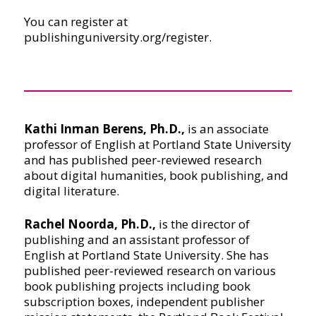
You can register at
publishinguniversity.org/register.
Kathi Inman Berens, Ph.D.,
is an associate
professor of English at Portland State University
and has published peer-reviewed research
about digital humanities, book publishing, and
digital literature.
Rachel Noorda, Ph.D.,
is the director of
publishing and an assistant professor of
English at Portland State University. She has
published peer-reviewed research on various
book publishing projects including book
subscription boxes, independent publisher