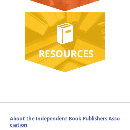
About the Independent Book Publishers Asso
ciation