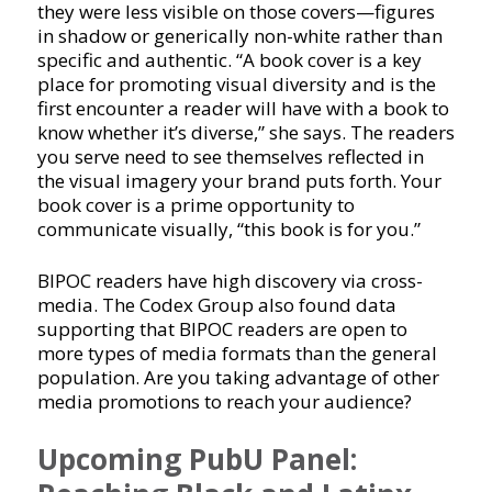
they were less visible on those covers—figures
in shadow or generically non-white rather than
specific and authentic. “A book cover is a key
place for promoting visual diversity and is the
first encounter a reader will have with a book to
know whether it’s diverse,” she says. The readers
you serve need to see themselves reflected in
the visual imagery your brand puts forth. Your
book cover is a prime opportunity to
communicate visually, “this book is for you.”
BIPOC readers have high discovery via cross-
media. The Codex Group also found data
supporting that BIPOC readers are open to
more types of media formats than the general
population. Are you taking advantage of other
media promotions to reach your audience?
Upcoming PubU Panel: