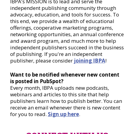
IBPA's MISSION is to lead and serve the
independent publishing community through
advocacy, education, and tools for success. To
this end, we provide a wealth of educational
offerings, cooperative marketing programs,
networking opportunities, an annual conference
and award program, and much more to help
independent publishers succeed in the business
of publishing. If you're an independent
publisher, please consider
joining IBPA
!
Want to be notified whenever new content
is posted in PubSpot?
Every month, IBPA uploads new podcasts,
webinars and articles to this site that help
publishers learn how to publish better. You can
receive an email whenever there is new content
for you to read.
Sign up here
.