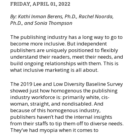
FRIDAY, APRIL 01, 2022
By: Kathi Inman Berens, Ph.D., Rachel Noorda,
Ph.D., and Sonia Thompson
The publishing industry has a long way to go to
become more inclusive. But independent
publishers are uniquely positioned to flexibly
understand their readers, meet their needs, and
build ongoing relationships with them. This is
what inclusive marketing is all about.
The 2019 Lee and Low Diversity Baseline Survey
showed just how homogenous the publishing
industry workforce is: primarily white, cis-
woman, straight, and nondisabled. And
because of this homogenous industry,
publishers haven’t had the internal insights
from their staffs to tip them off to diverse needs.
They’ve had myopia when it comes to