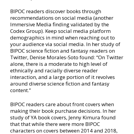
BIPOC readers discover books through
recommendations on social media (another
Immersive Media finding validated by the
Codex Group). Keep social media platform
demographics in mind when reaching out to
your audience via social media. In her study of
BIPOC science fiction and fantasy readers on
Twitter, Denise Morales-Soto found: “On Twitter
alone, there is a moderate to high level of
ethnically and racially diverse reader
interaction, and a large portion of it revolves
around diverse science fiction and fantasy
content.”
BIPOC readers care about front covers when
making their book purchase decisions. In her
study of YA book covers, Jenny Kimura found
that that while there were more BIPOC
characters on covers between 2014 and 2018,