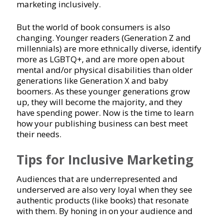
marketing inclusively.
But the world of book consumers is also
changing. Younger readers (Generation Z and
millennials) are more ethnically diverse, identify
more as LGBTQ+, and are more open about
mental and/or physical disabilities than older
generations like Generation X and baby
boomers. As these younger generations grow
up, they will become the majority, and they
have spending power. Now is the time to learn
how your publishing business can best meet
their needs.
Tips for Inclusive Marketing
Audiences that are underrepresented and
underserved are also very loyal when they see
authentic products (like books) that resonate
with them. By honing in on your audience and