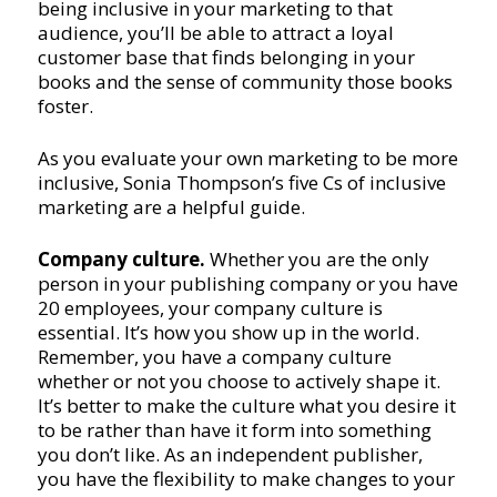
being inclusive in your marketing to that
audience, you’ll be able to attract a loyal
customer base that finds belonging in your
books and the sense of community those books
foster.
As you evaluate your own marketing to be more
inclusive, Sonia Thompson’s five Cs of inclusive
marketing are a helpful guide.
Company culture.
Whether you are the only
person in your publishing company or you have
20 employees, your company culture is
essential. It’s how you show up in the world.
Remember, you have a company culture
whether or not you choose to actively shape it.
It’s better to make the culture what you desire it
to be rather than have it form into something
you don’t like. As an independent publisher,
you have the flexibility to make changes to your