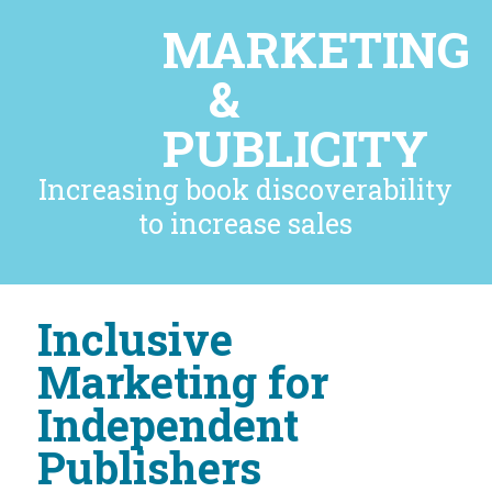
MARKETING
&
PUBLICITY
Increasing book discoverability
to increase sales
Inclusive
Marketing for
Independent
Publishers