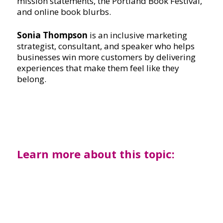
mission statements, the Portland Book Festival,
and online book blurbs.
Sonia Thompson
is an inclusive marketing
strategist, consultant, and speaker who helps
businesses win more customers by delivering
experiences that make them feel like they
belong.
Learn more about this topic: