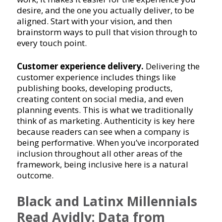
desire, and the one you actually deliver, to be
aligned. Start with your vision, and then
brainstorm ways to pull that vision through to
every touch point.
Customer experience delivery.
Delivering the
customer experience includes things like
publishing books, developing products,
creating content on social media, and even
planning events. This is what we traditionally
think of as marketing. Authenticity is key here
because readers can see when a company is
being performative. When you’ve incorporated
inclusion throughout all other areas of the
framework, being inclusive here is a natural
outcome.
Black and Latinx Millennials
Read Avidly: Data from