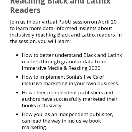
Reaching Black and Latinx
Readers
Join us in our virtual PubU session on April 20
to learn more data-informed insights about
inclusively reaching Black and Latinx readers. In
the session, you will learn:
How to better understand Black and Latinx
readers through granular data from
Immersive Media & Reading 2020.
How to implement Sonia’s five Cs of
inclusive marketing in your own business.
How other independent publishers and
authors have successfully marketed their
books inclusively.
How you, as an independent publisher,
can lead the way in inclusive book
marketing.