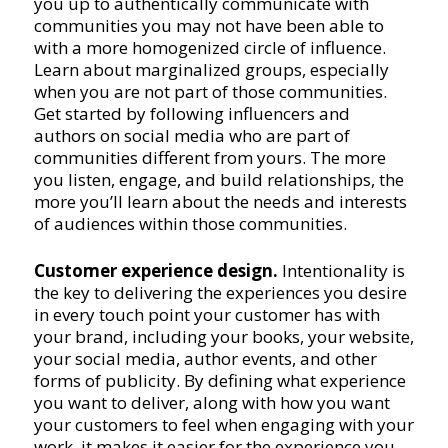
you up to authentically communicate with
communities you may not have been able to
with a more homogenized circle of influence.
Learn about marginalized groups, especially
when you are not part of those communities.
Get started by following influencers and
authors on social media who are part of
communities different from yours. The more
you listen, engage, and build relationships, the
more you’ll learn about the needs and interests
of audiences within those communities.
Customer experience design.
Intentionality is
the key to delivering the experiences you desire
in every touch point your customer has with
your brand, including your books, your website,
your social media, author events, and other
forms of publicity. By defining what experience
you want to deliver, along with how you want
your customers to feel when engaging with your
work, it makes it easier for the experience you