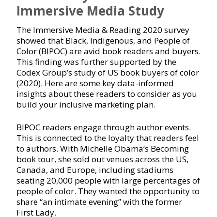
Immersive Media Study
The Immersive Media & Reading 2020 survey
showed that Black, Indigenous, and People of
Color (BIPOC) are avid book readers and buyers.
This finding was further supported by the
Codex Group’s study of US book buyers of color
(2020). Here are some key data-informed
insights about these readers to consider as you
build your inclusive marketing plan.
BIPOC readers engage through author events.
This is connected to the loyalty that readers feel
to authors. With Michelle Obama’s Becoming
book tour, she sold out venues across the US,
Canada, and Europe, including stadiums
seating 20,000 people with large percentages of
people of color. They wanted the opportunity to
share “an intimate evening” with the former
First Lady.