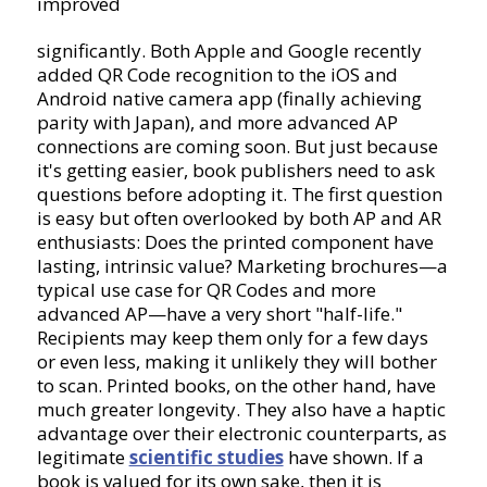
improved
significantly. Both Apple and Google recently
added QR Code recognition to the iOS and
Android native camera app (finally achieving
parity with Japan), and more advanced AP
connections are coming soon. But just because
it's getting easier, book publishers need to ask
questions before adopting it. The first question
is easy but often overlooked by both AP and AR
enthusiasts: Does the printed component have
lasting, intrinsic value? Marketing brochures—a
typical use case for QR Codes and more
advanced AP—have a very short "half-life."
Recipients may keep them only for a few days
or even less, making it unlikely they will bother
to scan. Printed books, on the other hand, have
much greater longevity. They also have a haptic
advantage over their electronic counterparts, as
legitimate
scientific studies
have shown. If a
book is valued for its own sake, then it is