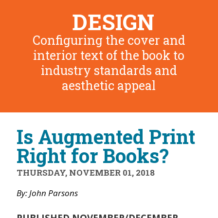
DESIGN
Configuring the cover and
interior text of the book to
industry standards and
aesthetic appeal
Is Augmented Print
Right for Books?
THURSDAY, NOVEMBER 01, 2018
By: John Parsons
PUBLISHED NOVEMBER/DECEMBER