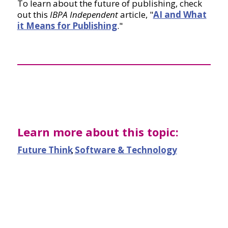
To learn about the future of publishing, check
out this
IBPA Independent
article, "
AI and What
it Means for Publishing
."
Learn more about this topic:
Future Think
,
Software & Technology