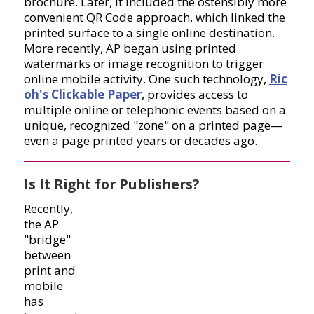
brochure. Later, it included the ostensibly more
convenient QR Code approach, which linked the
printed surface to a single online destination.
More recently, AP began using printed
watermarks or image recognition to trigger
online mobile activity. One such technology,
Ric
oh's Clickable Paper
, provides access to
multiple online or telephonic events based on a
unique, recognized "zone" on a printed page—
even a page printed years or decades ago.
Is It Right for Publishers?
Recently,
the AP
"bridge"
between
print and
mobile
has