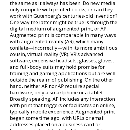
the same as it always has been: Do new media
only compete with printed books, or can they
work with Gutenberg's centuries-old invention?
One way the latter might be true is through the
digital medium of augmented print, or AP.
Augmented print is comparable in many ways
with augmented reality (AR), which many
conflate—incorrectly—with its more ambitious
cousin, virtual reality (VR). VR's advanced
software, expensive headsets, glasses, gloves,
and full-body suits may hold promise for
training and gaming applications but are well
outside the realm of publishing. On the other
hand, neither AR nor AP require special
hardware, only a smartphone or a tablet.
Broadly speaking, AP includes any interaction
with print that triggers or facilitates an online,
typically mobile experience. Augmented print
began some time ago, with URLs or email
addresses placed on a business card or