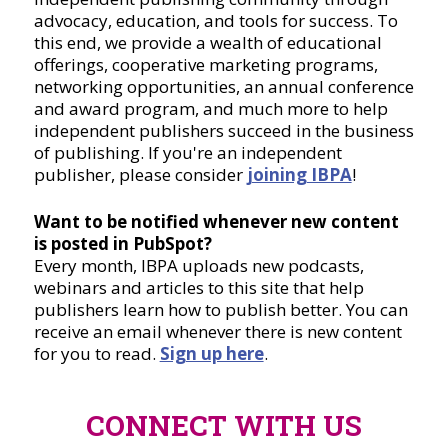
advocacy, education, and tools for success. To
this end, we provide a wealth of educational
offerings, cooperative marketing programs,
networking opportunities, an annual conference
and award program, and much more to help
independent publishers succeed in the business
of publishing. If you're an independent
publisher, please consider
joining IBPA
!
Want to be notified whenever new content
is posted in PubSpot?
Every month, IBPA uploads new podcasts,
webinars and articles to this site that help
publishers learn how to publish better. You can
receive an email whenever there is new content
for you to read.
Sign up here
.
CONNECT WITH US