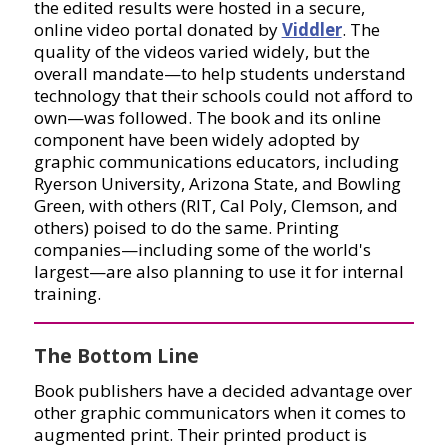
the edited results were hosted in a secure,
online video portal donated by
Viddler
. The
quality of the videos varied widely, but the
overall mandate—to help students understand
technology that their schools could not afford to
own—was followed. The book and its online
component have been widely adopted by
graphic communications educators, including
Ryerson University, Arizona State, and Bowling
Green, with others (RIT, Cal Poly, Clemson, and
others) poised to do the same. Printing
companies—including some of the world's
largest—are also planning to use it for internal
training.
The Bottom Line
Book publishers have a decided advantage over
other graphic communicators when it comes to
augmented print. Their printed product is