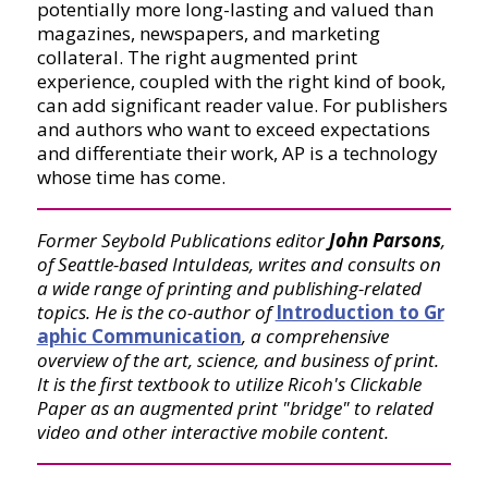
potentially more long-lasting and valued than
magazines, newspapers, and marketing
collateral. The right augmented print
experience, coupled with the right kind of book,
can add significant reader value. For publishers
and authors who want to exceed expectations
and differentiate their work, AP is a technology
whose time has come.
Former Seybold Publications editor
John Parsons
,
of Seattle-based IntuIdeas, writes and consults on
a wide range of printing and publishing-related
topics. He is the co-author of
Introduction to Gr
aphic Communication
, a comprehensive
overview of the art, science, and business of print.
It is the first textbook to utilize Ricoh's Clickable
Paper as an augmented print "bridge" to related
video and other interactive mobile content.