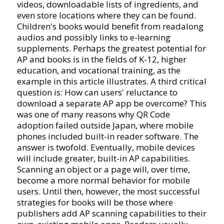
videos, downloadable lists of ingredients, and
even store locations where they can be found.
Children's books would benefit from readalong
audios and possibly links to e-learning
supplements. Perhaps the greatest potential for
AP and books is in the fields of K-12, higher
education, and vocational training, as the
example in this article illustrates. A third critical
question is: How can users' reluctance to
download a separate AP app be overcome? This
was one of many reasons why QR Code
adoption failed outside Japan, where mobile
phones included built-in reader software. The
answer is twofold. Eventually, mobile devices
will include greater, built-in AP capabilities.
Scanning an object or a page will, over time,
become a more normal behavior for mobile
users. Until then, however, the most successful
strategies for books will be those where
publishers add AP scanning capabilities to their