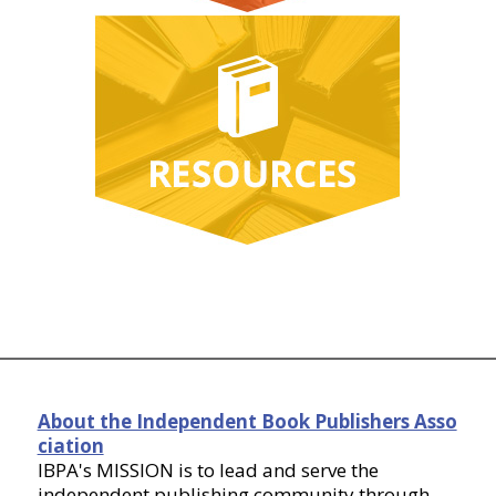
About the Independent Book Publishers Asso
ciation
IBPA's MISSION is to lead and serve the
independent publishing community through