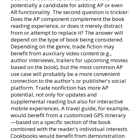
potentially a candidate for adding AP or even
AR functionality. The second question is trickier:
Does the AP component complement the book
reading experience, or does it merely distract
from or attempt to replace it? The answer will
depend on the type of book being considered.
Depending on the genre, trade fiction may
benefit from auxiliary video content (e.g.,
author interviews, trailers for upcoming movies
based on the book), but the most common AP
use case will probably be a more convenient
connection to the author's or publisher's social
platform. Trade nonfiction has more AP
potential, not only for updates and
supplemental reading but also for interactive
mobile experiences. A travel guide, for example,
would benefit from a customized GPS itinerary
—based on a specific section of the book
combined with the reader's individual interests.
Cookbooks would benefit from demonstration