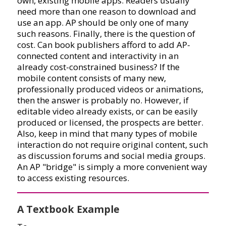
own, existing mobile apps. Readers usually
need more than one reason to download and
use an app. AP should be only one of many
such reasons. Finally, there is the question of
cost. Can book publishers afford to add AP-
connected content and interactivity in an
already cost-constrained business? If the
mobile content consists of many new,
professionally produced videos or animations,
then the answer is probably no. However, if
editable video already exists, or can be easily
produced or licensed, the prospects are better.
Also, keep in mind that many types of mobile
interaction do not require original content, such
as discussion forums and social media groups.
An AP "bridge" is simply a more convenient way
to access existing resources.
A Textbook Example