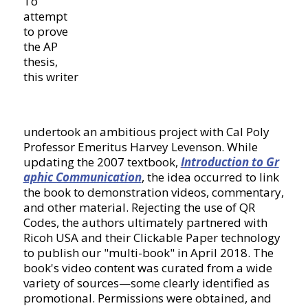
To
attempt
to prove
the AP
thesis,
this writer
undertook an ambitious project with Cal Poly
Professor Emeritus Harvey Levenson. While
updating the 2007 textbook,
Introduction to Gr
aphic Communication
, the idea occurred to link
the book to demonstration videos, commentary,
and other material. Rejecting the use of QR
Codes, the authors ultimately partnered with
Ricoh USA and their Clickable Paper technology
to publish our "multi-book" in April 2018. The
book's video content was curated from a wide
variety of sources—some clearly identified as
promotional. Permissions were obtained, and