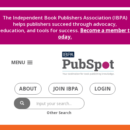
The Independent Book Publishers Association (IBPA)
helps publishers succeed through advocacy,
education, and tools for success.
Become a member t
oday.
MENU
ABOUT
JOIN IBPA
LOGIN
Other Search