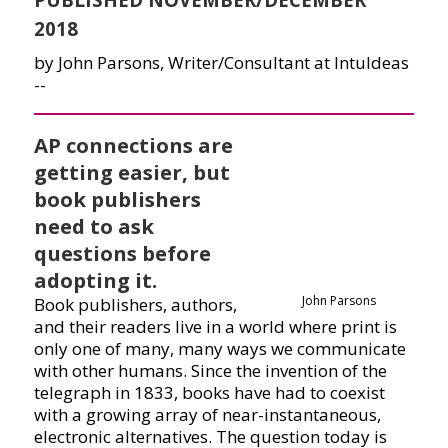
2018
by John Parsons, Writer/Consultant at IntuIdeas
--
AP connections are
getting easier, but
book publishers
need to ask
questions before
adopting it.
John Parsons
Book publishers, authors,
and their readers live in a world where print is
only one of many, many ways we communicate
with other humans. Since the invention of the
telegraph in 1833, books have had to coexist
with a growing array of near-instantaneous,
electronic alternatives. The question today is