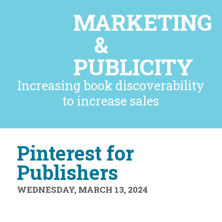
MARKETING
&
PUBLICITY
Increasing book discoverability
to increase sales
Pinterest for
Publishers
WEDNESDAY, MARCH 13, 2024