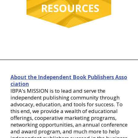
About the Independent Book Publishers Asso
ciation
IBPA's MISSION is to lead and serve the
independent publishing community through
advocacy, education, and tools for success. To
this end, we provide a wealth of educational
offerings, cooperative marketing programs,
networking opportunities, an annual conference
and award program, and much more to help