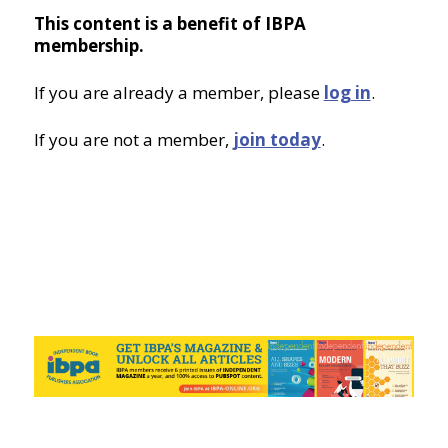
This content is a benefit of IBPA
membership.
If you are already a member, please
log in
.
If you are not a member,
join today
.