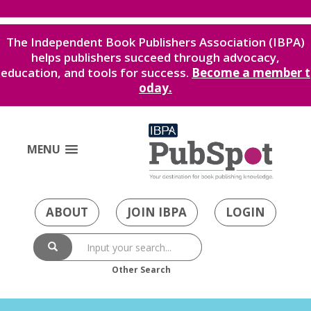
The Independent Book Publishers Association (IBPA)
helps publishers succeed through advocacy,
education, and tools for success.
Become a member t
oday.
MENU
ABOUT
JOIN IBPA
LOGIN
Other Search