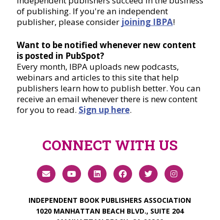
independent publishers succeed in the business
of publishing. If you're an independent
publisher, please consider
joining IBPA
!
Want to be notified whenever new content
is posted in PubSpot?
Every month, IBPA uploads new podcasts,
webinars and articles to this site that help
publishers learn how to publish better. You can
receive an email whenever there is new content
for you to read.
Sign up here
.
CONNECT WITH US
INDEPENDENT BOOK PUBLISHERS ASSOCIATION
1020 MANHATTAN BEACH BLVD., SUITE 204