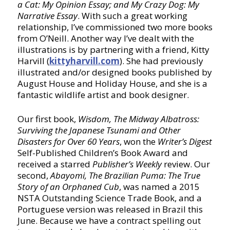
a Cat: My Opinion Essay; and My Crazy Dog: My
Narrative Essay
. With such a great working
relationship, I’ve commissioned two more books
from O’Neill. Another way I’ve dealt with the
illustrations is by partnering with a friend, Kitty
Harvill (
kittyharvill.com
). She had previously
illustrated and/or designed books published by
August House and Holiday House, and she is a
fantastic wildlife artist and book designer.
Our first book,
Wisdom, The Midway Albatross:
Surviving the Japanese Tsunami and Other
Disasters for Over 60 Years
, won the
Writer’s Digest
Self-Published Children’s Book Award and
received a starred
Publisher’s Weekly
review. Our
second,
Abayomi, The Brazilian Puma: The True
Story of an Orphaned Cub
, was named a 2015
NSTA Outstanding Science Trade Book, and a
Portuguese version was released in Brazil this
June. Because we have a contract spelling out