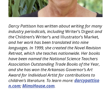
Darcy Pattison has written about writing for many
industry periodicals, including
Writer’s Digest
and
the
Children’s Writer’s and Illustrator’s Market
,
and her work has been translated into nine
languages. In 1999, she created the Novel Revision
Retreat, which she teaches nationwide. Her books
have been named the National Science Teachers
Association Outstanding Trade Books of the Year,
and she has won the Arkansas Governor’s Art
Award for Individual Artist for contributions to
children’s literature. To learn more:
darcypattiso
n.com
;
MimsHouse.com
.