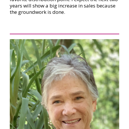
years will show a big increase in sales because
the groundwork is done.