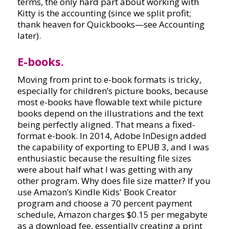
terms, the only hard part about working with
Kitty is the accounting (since we split profit;
thank heaven for Quickbooks—see Accounting
later).
E-books.
Moving from print to e-book formats is tricky,
especially for children’s picture books, because
most e-books have flowable text while picture
books depend on the illustrations and the text
being perfectly aligned. That means a fixed-
format e-book. In 2014, Adobe InDesign added
the capability of exporting to EPUB 3, and I was
enthusiastic because the resulting file sizes
were about half what I was getting with any
other program. Why does file size matter? If you
use Amazon’s Kindle Kids' Book Creator
program and choose a 70 percent payment
schedule, Amazon charges $0.15 per megabyte
as a download fee, essentially creating a print