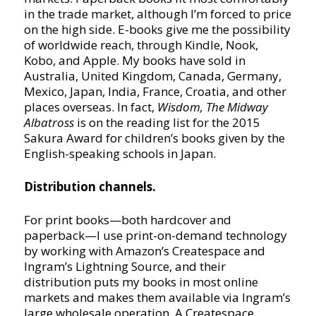
in the trade market, although I’m forced to price
on the high side. E-books give me the possibility
of worldwide reach, through Kindle, Nook,
Kobo, and Apple. My books have sold in
Australia, United Kingdom, Canada, Germany,
Mexico, Japan, India, France, Croatia, and other
places overseas. In fact,
Wisdom, The Midway
Albatross
is on the reading list for the 2015
Sakura Award for children’s books given by the
English-speaking schools in Japan.
Distribution channels.
For print books—both hardcover and
paperback—I use print-on-demand technology
by working with Amazon’s Createspace and
Ingram’s Lightning Source, and their
distribution puts my books in most online
markets and makes them available via Ingram’s
large wholesale operation. A Createspace