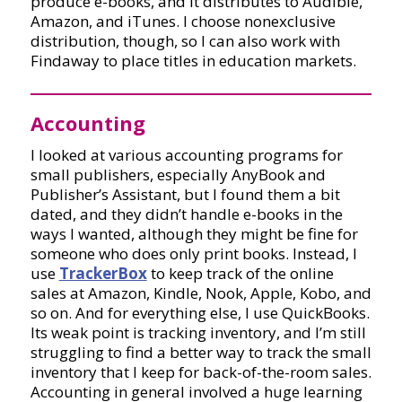
produce e-books, and it distributes to Audible,
Amazon, and iTunes. I choose nonexclusive
distribution, though, so I can also work with
Findaway to place titles in education markets.
Accounting
I looked at various accounting programs for
small publishers, especially AnyBook and
Publisher’s Assistant, but I found them a bit
dated, and they didn’t handle e-books in the
ways I wanted, although they might be fine for
someone who does only print books. Instead, I
use
TrackerBox
to keep track of the online
sales at Amazon, Kindle, Nook, Apple, Kobo, and
so on. And for everything else, I use QuickBooks.
Its weak point is tracking inventory, and I’m still
struggling to find a better way to track the small
inventory that I keep for back-of-the-room sales.
Accounting in general involved a huge learning