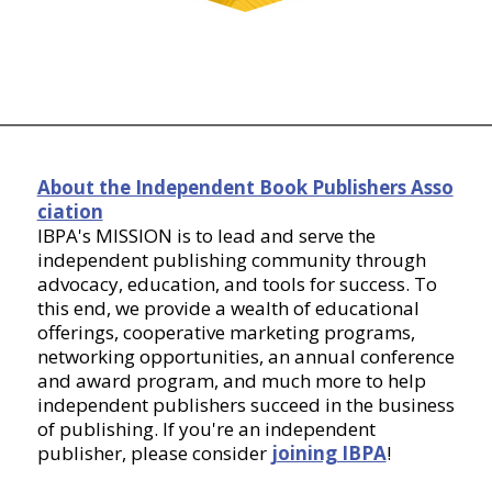
About the Independent Book Publishers Asso
ciation
IBPA's MISSION is to lead and serve the
independent publishing community through
advocacy, education, and tools for success. To
this end, we provide a wealth of educational
offerings, cooperative marketing programs,
networking opportunities, an annual conference
and award program, and much more to help
independent publishers succeed in the business
of publishing. If you're an independent
publisher, please consider
joining IBPA
!