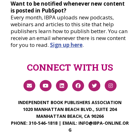
Want to be notified whenever new content
is posted in PubSpot?
Every month, IBPA uploads new podcasts,
webinars and articles to this site that help
publishers learn how to publish better. You can
receive an email whenever there is new content
for you to read.
Sign up here
.
CONNECT WITH US
INDEPENDENT BOOK PUBLISHERS ASSOCIATION
1020 MANHATTAN BEACH BLVD., SUITE 204
MANHATTAN BEACH, CA 90266
PHONE:
310-546-1818
| EMAIL:
INFO@IBPA-ONLINE.OR
G