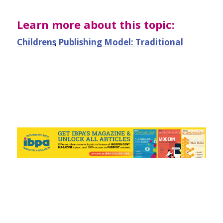
Learn more about this topic:
Childrens
,
Publishing Model: Traditional