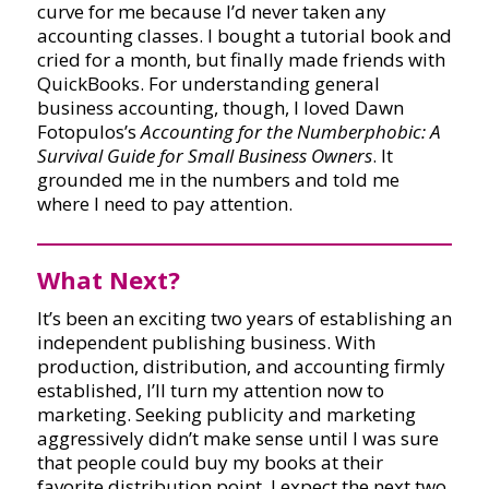
curve for me because I’d never taken any
accounting classes. I bought a tutorial book and
cried for a month, but finally made friends with
QuickBooks. For understanding general
business accounting, though, I loved Dawn
Fotopulos’s
Accounting for the Numberphobic: A
Survival Guide for Small Business Owners
. It
grounded me in the numbers and told me
where I need to pay attention.
What Next?
It’s been an exciting two years of establishing an
independent publishing business. With
production, distribution, and accounting firmly
established, I’ll turn my attention now to
marketing. Seeking publicity and marketing
aggressively didn’t make sense until I was sure
that people could buy my books at their
favorite distribution point. I expect the next two