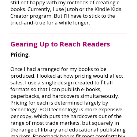
still not happy with my methods of creating e-
books. Currently, I use Jutoh or the Kindle Kids
Creator program. But I’ll have to stick to the
tried-and-true for a while longer.
Gearing Up to Reach Readers
Pricing.
Once I had arranged for my books to be
produced, I looked at how pricing would affect
sales. I use a single design created to fit all
formats so that I can publish e-books,
paperbacks, and hardcovers simultaneously.
Pricing for each is determined largely by
technology. POD technology is more expensive
per copy, which puts the hardcovers out of the
range of most trade markets, but squarely in
the range of library and educational publishing
markets. Paperback books fit most comfortably