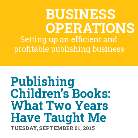
BUSINESS
OPERATIONS
Setting up an efficient and
profitable publishing business
Publishing
Children’s Books:
What Two Years
Have Taught Me
TUESDAY, SEPTEMBER 01, 2015