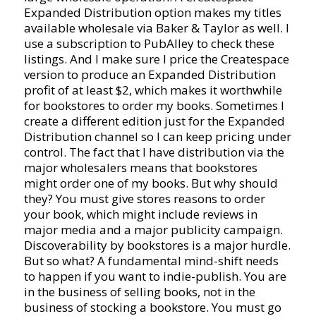
Expanded Distribution option makes my titles
available wholesale via Baker & Taylor as well. I
use a subscription to PubAlley to check these
listings. And I make sure I price the Createspace
version to produce an Expanded Distribution
profit of at least $2, which makes it worthwhile
for bookstores to order my books. Sometimes I
create a different edition just for the Expanded
Distribution channel so I can keep pricing under
control. The fact that I have distribution via the
major wholesalers means that bookstores
might order one of my books. But why should
they? You must give stores reasons to order
your book, which might include reviews in
major media and a major publicity campaign.
Discoverability by bookstores is a major hurdle.
But so what? A fundamental mind-shift needs
to happen if you want to indie-publish. You are
in the business of selling books, not in the
business of stocking a bookstore. You must go