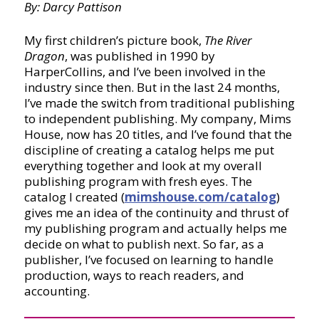
By: Darcy Pattison
My first children’s picture book,
The River
Dragon
, was published in 1990 by
HarperCollins, and I’ve been involved in the
industry since then. But in the last 24 months,
I’ve made the switch from traditional publishing
to independent publishing. My company, Mims
House, now has 20 titles, and I’ve found that the
discipline of creating a catalog helps me put
everything together and look at my overall
publishing program with fresh eyes. The
catalog I created (
mimshouse.com/catalog
)
gives me an idea of the continuity and thrust of
my publishing program and actually helps me
decide on what to publish next. So far, as a
publisher, I’ve focused on learning to handle
production, ways to reach readers, and
accounting.