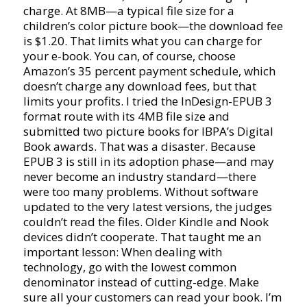
charge. At 8MB—a typical file size for a
children’s color picture book—the download fee
is $1.20. That limits what you can charge for
your e-book. You can, of course, choose
Amazon’s 35 percent payment schedule, which
doesn’t charge any download fees, but that
limits your profits. I tried the InDesign-EPUB 3
format route with its 4MB file size and
submitted two picture books for IBPA’s Digital
Book awards. That was a disaster. Because
EPUB 3 is still in its adoption phase—and may
never become an industry standard—there
were too many problems. Without software
updated to the very latest versions, the judges
couldn’t read the files. Older Kindle and Nook
devices didn’t cooperate. That taught me an
important lesson: When dealing with
technology, go with the lowest common
denominator instead of cutting-edge. Make
sure all your customers can read your book. I’m