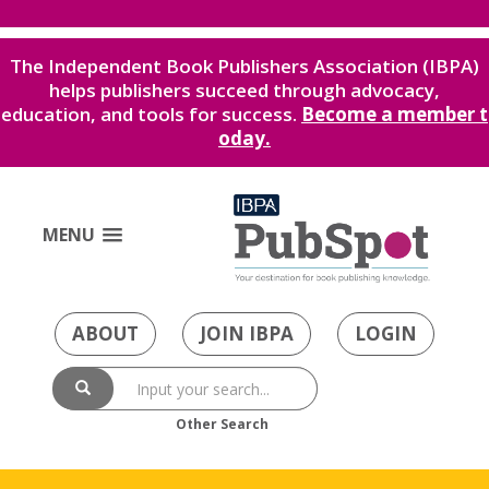
The Independent Book Publishers Association (IBPA)
helps publishers succeed through advocacy,
education, and tools for success.
Become a member t
oday.
MENU
ABOUT
JOIN IBPA
LOGIN
Other Search