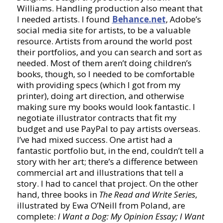
Williams. Handling production also meant that
I needed artists. I found
Behance.net
, Adobe’s
social media site for artists, to be a valuable
resource. Artists from around the world post
their portfolios, and you can search and sort as
needed. Most of them aren’t doing children’s
books, though, so I needed to be comfortable
with providing specs (which I got from my
printer), doing art direction, and otherwise
making sure my books would look fantastic. I
negotiate illustrator contracts that fit my
budget and use PayPal to pay artists overseas.
I’ve had mixed success. One artist had a
fantastic portfolio but, in the end, couldn’t tell a
story with her art; there’s a difference between
commercial art and illustrations that tell a
story. I had to cancel that project. On the other
hand, three books in
The Read and Write Series
,
illustrated by Ewa O’Neill from Poland, are
complete:
I Want a Dog: My Opinion Essay; I Want