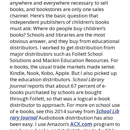
anywhere and everywhere necessary to sell
books, and bookstores are only one sales
channel. Here’s the basic question that
independent publishers of children’s books
must ask: Where do people buy children’s
books? Schools and libraries are the most
obvious answer, and they buy from educational
distributors. I worked to get distribution from
major distributors such as Follett School
Solutions and Mackin Education Resources. For
e-books, the usual trade markets made sense:
Kindle, Nook, Kobo, Apple. But I also picked up
the education distributors.
School Library
Journal
reports that about 67 percent of e-
books purchased by schools are bought
through Follett, so that was a logical e-book
distributor to approach. For more on school use
of e-books, see this 2014 survey from
School Lib
rary Journal
Audiobook distribution has also
been easy. I use Amazon’s
ACX.com
program to