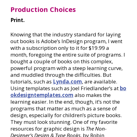
Production Choices
Print.
Knowing that the industry standard for laying
out books is Adobe’s InDesign program, I went
with a subscription only to it for $19.99 a
month, foregoing the entire suite of programs. I
bought a couple of books on this complex,
powerful program with a steep learning curve,
and muddled through the difficulties. But
tutorials, such as
Lynda.com
, are available.
Using templates such as Joel Friedlander’s at
bo
okdesigntemplates.com
also makes the
learning easier. In the end, though, it’s not the
programs that matter as much as a sense of
design, especially for children’s picture books.
They must look stunning. One of my favorite
resources for graphic design is
The Non-
Designer’s Design & Type Books
, by Robin