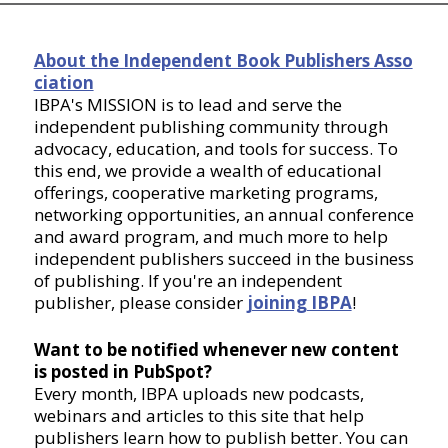
About the Independent Book Publishers Asso
ciation
IBPA's MISSION is to lead and serve the
independent publishing community through
advocacy, education, and tools for success. To
this end, we provide a wealth of educational
offerings, cooperative marketing programs,
networking opportunities, an annual conference
and award program, and much more to help
independent publishers succeed in the business
of publishing. If you're an independent
publisher, please consider
joining IBPA
!
Want to be notified whenever new content
is posted in PubSpot?
Every month, IBPA uploads new podcasts,
webinars and articles to this site that help
publishers learn how to publish better. You can