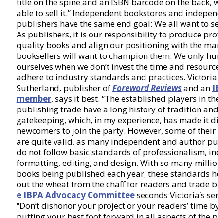
title on the spine and an ISBN barcode on the back, 
able to sell it.” Independent bookstores and indepe
publishers have the same end goal: We all want to se
As publishers, it is our responsibility to produce pro
quality books and align our positioning with the mar
booksellers will want to champion them. We only hu
ourselves when we don’t invest the time and resource
adhere to industry standards and practices. Victoria
Sutherland, publisher of
Foreword Reviews
and an
I
member
, says it best. “The established players in th
publishing trade have a long history of tradition an
gatekeeping, which, in my experience, has made it dif
newcomers to join the party. However, some of their
are quite valid, as many independent and author pu
do not follow basic standards of professionalism, in
formatting, editing, and design. With so many millio
books being published each year, these standards h
out the wheat from the chaff for readers and trade b
e IBPA Advocacy Committee
seconds Victoria’s se
“Don’t dishonor your project or your readers’ time b
putting your best foot forward in all aspects of the p