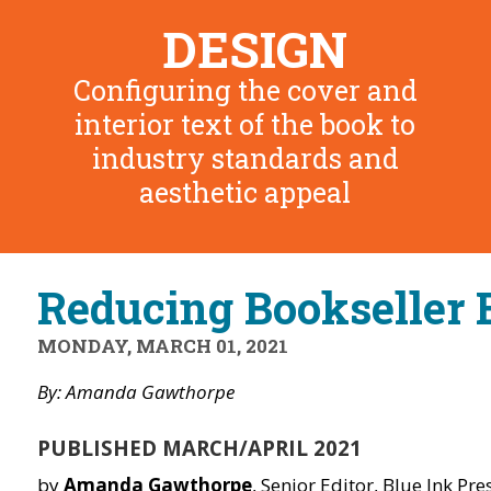
DESIGN
Configuring the cover and
interior text of the book to
industry standards and
aesthetic appeal
Reducing Bookseller 
MONDAY, MARCH 01, 2021
By: Amanda Gawthorpe
PUBLISHED MARCH/APRIL 2021
by
Amanda Gawthorpe
, Senior Editor, Blue Ink Pres