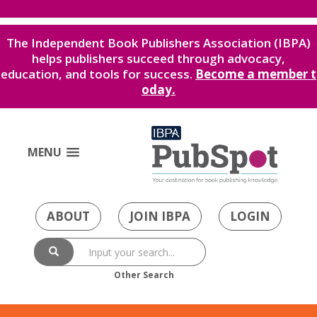
The Independent Book Publishers Association (IBPA)
helps publishers succeed through advocacy,
education, and tools for success.
Become a member t
oday.
MENU
ABOUT
JOIN IBPA
LOGIN
Other Search