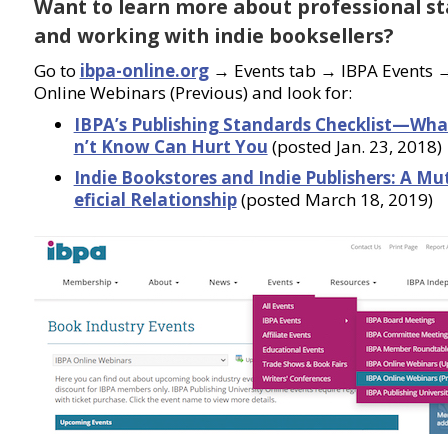
Want to learn more about professional s
and working with indie booksellers?
Go to
ibpa-online.org
→ Events tab → IBPA Events 
Online Webinars (Previous) and look for:
IBPA’s Publishing Standards Checklist—Wha
n’t Know Can Hurt You
(posted Jan. 23, 2018)
Indie Bookstores and Indie Publishers: A Mu
eficial Relationship
(posted March 18, 2019)