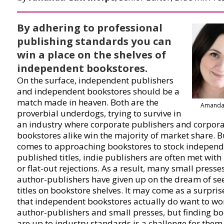
By adhering to professional
publishing standards you can
win a place on the shelves of
independent bookstores.
On the surface, independent publishers
and independent bookstores should be a
match made in heaven. Both are the
Amanda
proverbial underdogs, trying to survive in
an industry where corporate publishers and corpor
bookstores alike win the majority of market share. B
comes to approaching bookstores to stock independ
published titles, indie publishers are often met with
or flat-out rejections. As a result, many small presse
author-publishers have given up on the dream of see
titles on bookstore shelves. It may come as a surpris
that independent bookstores actually do want to wo
author-publishers and small presses, but finding bo
are up to industry standards is a challenge for them.