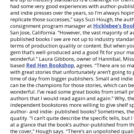
had some very good experiences with author-publi
and indie presses over the years, so I’m always hopi
replicate those successes,” says Suzi Hough, the aut
consignment program manager at
Hicklebee’s Boo
San Jose, California. “However, the vast majority of a
published books I see are not up to industry standar
terms of production quality or content. But when you
gem that’s well-produced and a good fit for your mark
wonderful.” Laura Gibbons, owner of Hannibal, Miss
based
Red Hen Bookshop
, agrees. “There are so m
with great stories that unfortunately aren’t going to 
time of day from bigger publishers. Small and indie
can be the champions for those stories, which can be
wonderful. I’ve read some great books from small p
authors that I would read again and again.” Why, the
independent bookstores more willing to give shelf s
author- and indie- published books? Sometimes, the
quality. “I can’t quite describe the specific tells, but 
at a glance that the book’s author-published from th
the cover,” Hough says. “There’s an unpolished qualit