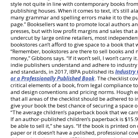
style not quite in line with contemporary books from
publishing houses. When it comes to text, it’s still 
many grammar and spelling errors make it to the p
page.” Booksellers want to promote local authors a
presses, but with low profit margins and sales that a
undercut by large online retailers, most independen
bookstores can’t afford to give space to a book that 
“Remember, bookstores are there to sell books and
money,” Gibbons says. “If it won’t sell, I won’t carry it
indie publishers understand and adhere to industr
and standards, in 2017, IBPA published its
Industry 
or a Professionally Published Book
. The checklist cov
critical elements of a book, from legal compliance to
and design conventions and pricing norms. Hough 
that all areas of the checklist should be adhered to i
give your book the best chance of securing a space o
“The average children’s paperback book that we carry
If an author-published children’s paperback is $15.9
be able to sell it,” she says. “If the book is printed o
paper or it doesn’t have a polished, professional cov