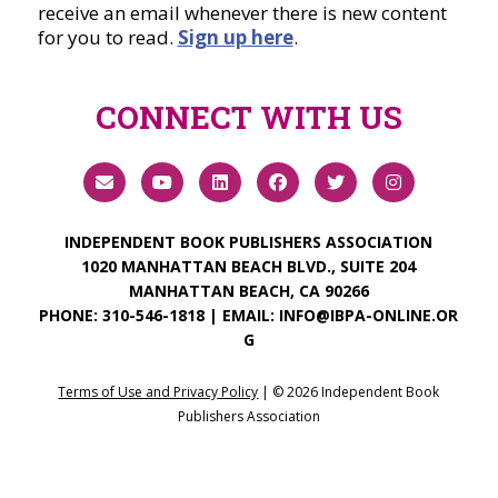
receive an email whenever there is new content
for you to read.
Sign up here
.
CONNECT WITH US
INDEPENDENT BOOK PUBLISHERS ASSOCIATION
1020 MANHATTAN BEACH BLVD., SUITE 204
MANHATTAN BEACH, CA 90266
PHONE:
310-546-1818
| EMAIL:
INFO@IBPA-ONLINE.OR
G
Terms of Use and Privacy Policy
| ©
2026
Independent Book
Publishers Association
Login