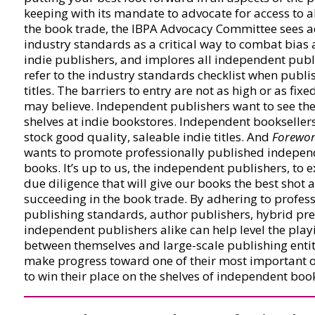
keeping with its mandate to advocate for access to al
the book trade, the IBPA Advocacy Committee sees a
industry standards as a critical way to combat bias 
indie publishers, and implores all independent publ
refer to the industry standards checklist when publis
titles. The barriers to entry are not as high or as fixe
may believe. Independent publishers want to see thei
shelves at indie bookstores. Independent bookseller
stock good quality, saleable indie titles. And
Forewor
wants to promote professionally published indepen
books. It’s up to us, the independent publishers, to e
due diligence that will give our books the best shot a
succeeding in the book trade. By adhering to profes
publishing standards, author publishers, hybrid pre
independent publishers alike can help level the playi
between themselves and large-scale publishing entit
make progress toward one of their most important o
to win their place on the shelves of independent boo