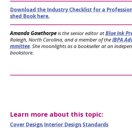
Download the Industry Checklist for a Profession
shed Book here.
Amanda Gawthorpe
is the senior editor at
Blue Ink Pr
Raleigh, North Carolina, and a member of the
IBPA Ad
mmittee
. She moonlights as a bookseller at an indepe
bookstore.
Learn more about this topic:
Cover Design
,
Interior Design
,
Standards