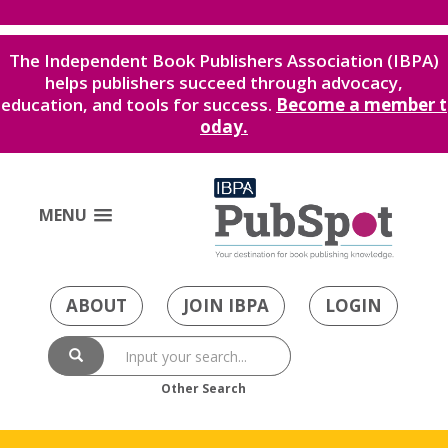
The Independent Book Publishers Association (IBPA)
helps publishers succeed through advocacy,
education, and tools for success.
Become a member t
oday.
MENU
ABOUT
JOIN IBPA
LOGIN
Other Search