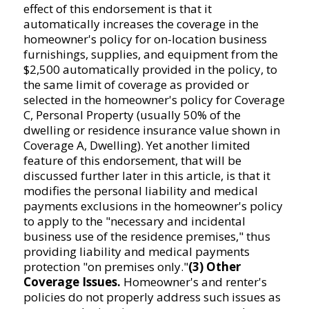
effect of this endorsement is that it
automatically increases the coverage in the
homeowner's policy for on-location business
furnishings, supplies, and equipment from the
$2,500 automatically provided in the policy, to
the same limit of coverage as provided or
selected in the homeowner's policy for Coverage
C, Personal Property (usually 50% of the
dwelling or residence insurance value shown in
Coverage A, Dwelling). Yet another limited
feature of this endorsement, that will be
discussed further later in this article, is that it
modifies the personal liability and medical
payments exclusions in the homeowner's policy
to apply to the "necessary and incidental
business use of the residence premises," thus
providing liability and medical payments
protection "on premises only."
(3) Other
Coverage Issues.
Homeowner's and renter's
policies do not properly address such issues as