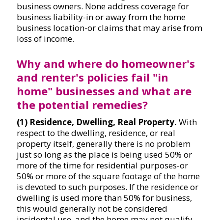
business owners. None address coverage for
business liability-in or away from the home
business location-or claims that may arise from
loss of income.
Why and where do homeowner's
and renter's policies fail "in
home" businesses and what are
the potential remedies?
(1) Residence, Dwelling, Real Property.
With
respect to the dwelling, residence, or real
property itself, generally there is no problem
just so long as the place is being used 50% or
more of the time for residential purposes-or
50% or more of the square footage of the home
is devoted to such purposes. If the residence or
dwelling is used more than 50% for business,
this would generally not be considered
incidental use, and the home may not qualify