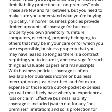
limit liability protection to "on-premises" only.
These are few and far between, but you need to
make sure you understand what you're buying.
Typically, "in home" business policies provide
limited amounts of coverage for business
property you own (inventory, furniture,
computers, et cetera), property belonging to
others that may be in your care or for which you
are responsible, business property that you
may have leased so long as there is a contract
requiring you to insure it, and coverage for such
things as valuable papers and manuscripts
With business policies, coverage is often
available for business income or business
interruption as just described, and for extra
expense or those extra out-of-pocket expenses
you will most likely have when you experience a
loss or claim. Effective business liability
coverage is included (watch out for any "on-
premises" limitation) and so is protection for