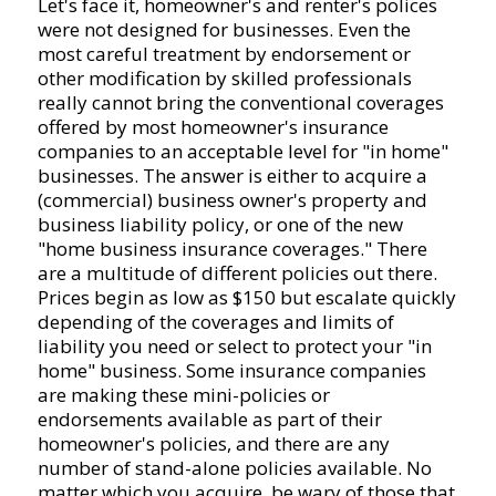
Let's face it, homeowner's and renter's polices
were not designed for businesses. Even the
most careful treatment by endorsement or
other modification by skilled professionals
really cannot bring the conventional coverages
offered by most homeowner's insurance
companies to an acceptable level for "in home"
businesses. The answer is either to acquire a
(commercial) business owner's property and
business liability policy, or one of the new
"home business insurance coverages." There
are a multitude of different policies out there.
Prices begin as low as $150 but escalate quickly
depending of the coverages and limits of
liability you need or select to protect your "in
home" business. Some insurance companies
are making these mini-policies or
endorsements available as part of their
homeowner's policies, and there are any
number of stand-alone policies available. No
matter which you acquire, be wary of those that