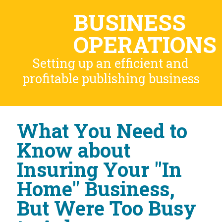
BUSINESS
OPERATIONS
Setting up an efficient and
profitable publishing business
What You Need to
Know about
Insuring Your "In
Home" Business,
But Were Too Busy