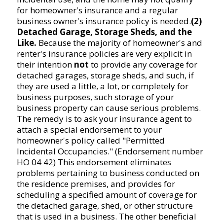
for homeowner's insurance and a regular
business owner's insurance policy is needed.
(2)
Detached Garage, Storage Sheds, and the
Like.
Because the majority of homeowner's and
renter's insurance policies are very explicit in
their intention
not
to provide any coverage for
detached garages, storage sheds, and such, if
they are used a little, a lot, or completely for
business purposes, such storage of your
business property can cause serious problems.
The remedy is to ask your insurance agent to
attach a special endorsement to your
homeowner's policy called "Permitted
Incidental Occupancies." (Endorsement number
HO 04 42) This endorsement eliminates
problems pertaining to business conducted on
the residence premises, and provides for
scheduling a specified amount of coverage for
the detached garage, shed, or other structure
that is used in a business. The other beneficial