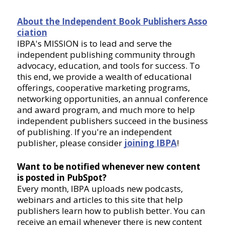
About the Independent Book Publishers Asso
ciation
IBPA's MISSION is to lead and serve the
independent publishing community through
advocacy, education, and tools for success. To
this end, we provide a wealth of educational
offerings, cooperative marketing programs,
networking opportunities, an annual conference
and award program, and much more to help
independent publishers succeed in the business
of publishing. If you're an independent
publisher, please consider
joining IBPA
!
Want to be notified whenever new content
is posted in PubSpot?
Every month, IBPA uploads new podcasts,
webinars and articles to this site that help
publishers learn how to publish better. You can
receive an email whenever there is new content