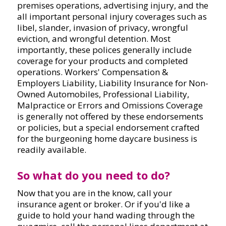
premises operations, advertising injury, and the
all important personal injury coverages such as
libel, slander, invasion of privacy, wrongful
eviction, and wrongful detention. Most
importantly, these polices generally include
coverage for your products and completed
operations. Workers' Compensation &
Employers Liability, Liability Insurance for Non-
Owned Automobiles, Professional Liability,
Malpractice or Errors and Omissions Coverage
is generally not offered by these endorsements
or policies, but a special endorsement crafted
for the burgeoning home daycare business is
readily available.
So what do you need to do?
Now that you are in the know, call your
insurance agent or broker. Or if you'd like a
guide to hold your hand wading through the