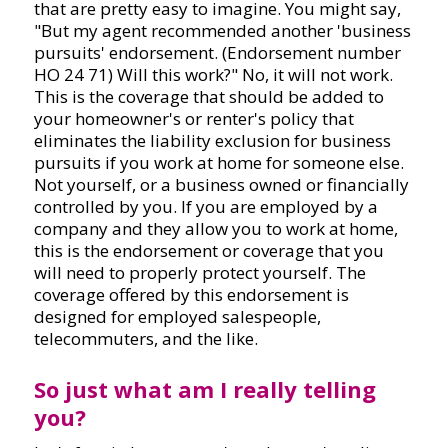
that are pretty easy to imagine. You might say,
"But my agent recommended another 'business
pursuits' endorsement. (Endorsement number
HO 24 71) Will this work?" No, it will not work.
This is the coverage that should be added to
your homeowner's or renter's policy that
eliminates the liability exclusion for business
pursuits if you work at home for someone else.
Not yourself, or a business owned or financially
controlled by you. If you are employed by a
company and they allow you to work at home,
this is the endorsement or coverage that you
will need to properly protect yourself. The
coverage offered by this endorsement is
designed for employed salespeople,
telecommuters, and the like.
So just what am I really telling
you?