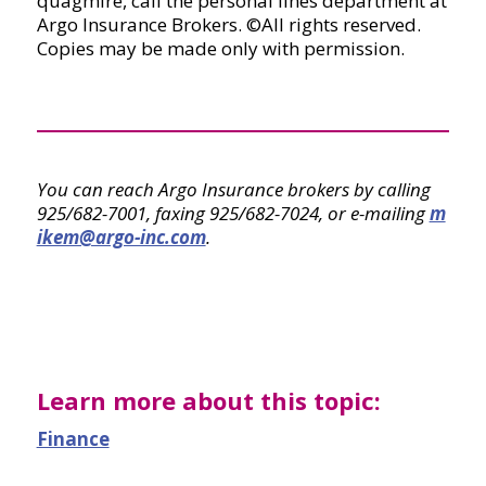
quagmire, call the personal lines department at
Argo Insurance Brokers. ©All rights reserved.
Copies may be made only with permission.
You can reach Argo Insurance brokers by calling
925/682-7001, faxing 925/682-7024, or e-mailing
m
ikem@argo-inc.com
.
Learn more about this topic:
Finance