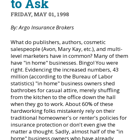
to Ask
FRIDAY, MAY 01, 1998
By: Argo Insurance Brokers
What do publishers, authors, cosmetic
salespeople (Avon, Mary Kay, etc.), and multi-
level marketers have in common? Many of them
have "in home" businesses. Bingo! You were
right. Evidencing the increased numbers, 43
million (according to the Bureau of Labor
statistics) "in home" business owners shed
bathrobes for casual attire, merely shuffling
from the kitchen to the office down the hall
when they go to work. About 60% of these
hardworking folks mistakenly rely on their
traditional homeowner's or renter's policies for
insurance protection or don't even give the
matter a thought. Sadly, almost half of the "in
home" business owners who have already