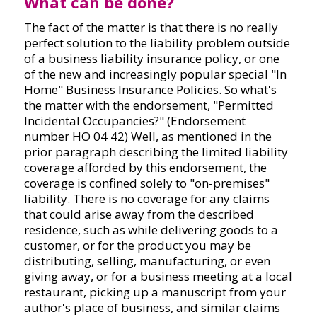
What can be done?
The fact of the matter is that there is no really
perfect solution to the liability problem outside
of a business liability insurance policy, or one
of the new and increasingly popular special "In
Home" Business Insurance Policies. So what's
the matter with the endorsement, "Permitted
Incidental Occupancies?" (Endorsement
number HO 04 42) Well, as mentioned in the
prior paragraph describing the limited liability
coverage afforded by this endorsement, the
coverage is confined solely to "on-premises"
liability. There is no coverage for any claims
that could arise away from the described
residence, such as while delivering goods to a
customer, or for the product you may be
distributing, selling, manufacturing, or even
giving away, or for a business meeting at a local
restaurant, picking up a manuscript from your
author's place of business, and similar claims