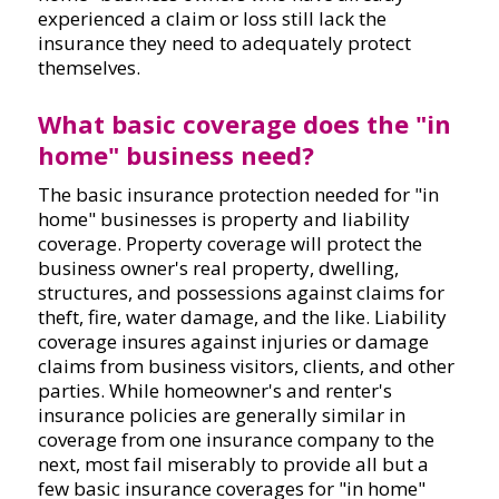
experienced a claim or loss still lack the
insurance they need to adequately protect
themselves.
What basic coverage does the "in
home" business need?
The basic insurance protection needed for "in
home" businesses is property and liability
coverage. Property coverage will protect the
business owner's real property, dwelling,
structures, and possessions against claims for
theft, fire, water damage, and the like. Liability
coverage insures against injuries or damage
claims from business visitors, clients, and other
parties. While homeowner's and renter's
insurance policies are generally similar in
coverage from one insurance company to the
next, most fail miserably to provide all but a
few basic insurance coverages for "in home"