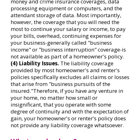
money and crime insurance coverages, data
processing equipment or computers, and the
attendant storage of data. Most importantly,
however, the coverage that you will need the
most to continue your salary or income, to pay
your bills, overhead, continuing expenses for
your business-generally called "business
income" or "business interruption" coverage-is
not available as part of a homeowner's policy.
(4) Liability Issues.
The liability coverage
provided by most homeowner's and renter's
policies specifically excludes all claims or losses
that arise from "business pursuits of the
insured."Therefore, if you have any venture in
your home, no matter how small or
insignificant, that you operate with some
degree of continuity and with the expectation of
gain, your homeowner's or renter's policy does
not provide any liability coverage whatsoever.