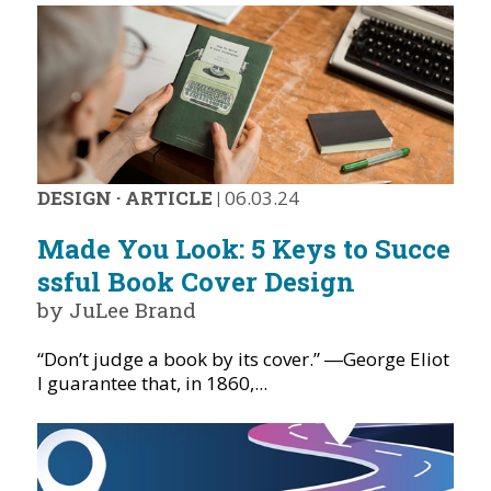
DESIGN
·
ARTICLE
|
06.03.24
Made You Look: 5 Keys to Succe
ssful Book Cover Design
by JuLee Brand
“Don’t judge a book by its cover.” ―George Eliot
I guarantee that, in 1860,...