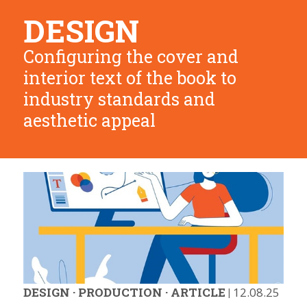
DESIGN
Configuring the cover and
interior text of the book to
industry standards and
aesthetic appeal
DESIGN
·
PRODUCTION
·
ARTICLE
|
12.08.25