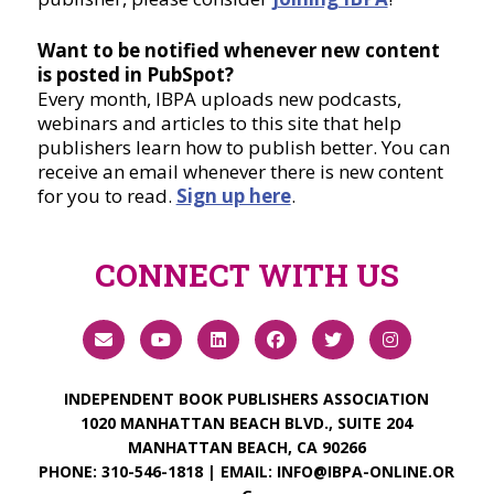
Want to be notified whenever new content
is posted in PubSpot?
Every month, IBPA uploads new podcasts,
webinars and articles to this site that help
publishers learn how to publish better. You can
receive an email whenever there is new content
for you to read.
Sign up here
.
CONNECT WITH US
INDEPENDENT BOOK PUBLISHERS ASSOCIATION
1020 MANHATTAN BEACH BLVD., SUITE 204
MANHATTAN BEACH, CA 90266
PHONE:
310-546-1818
| EMAIL:
INFO@IBPA-ONLINE.OR