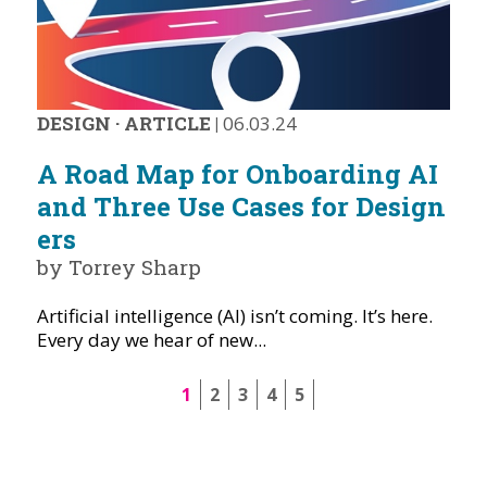
DESIGN
·
ARTICLE
|
06.03.24
A Road Map for Onboarding AI
and Three Use Cases for Design
ers
by Torrey Sharp
Artificial intelligence (AI) isn’t coming. It’s here.
Every day we hear of new...
1
2
3
4
5