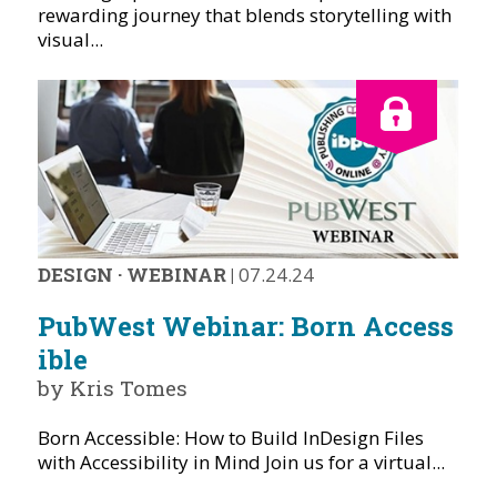
rewarding journey that blends storytelling with
visual...
DESIGN
·
WEBINAR
|
07.24.24
PubWest Webinar: Born Access
ible
by Kris Tomes
Born Accessible: How to Build InDesign Files
with Accessibility in Mind Join us for a virtual...