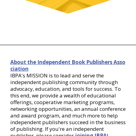
About the Independent Book Publishers Asso
ciation
IBPA's MISSION is to lead and serve the
independent publishing community through
advocacy, education, and tools for success. To
this end, we provide a wealth of educational
offerings, cooperative marketing programs,
networking opportunities, an annual conference
and award program, and much more to help
independent publishers succeed in the business
of publishing. If you're an independent
publisher, please consider
joining IBPA
!