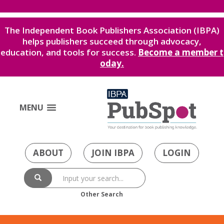
The Independent Book Publishers Association (IBPA)
helps publishers succeed through advocacy,
education, and tools for success.
Become a member t
oday.
MENU
ABOUT
JOIN IBPA
LOGIN
Other Search