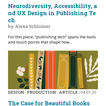
Neurodiversity, Accessibility, a
nd UX Design in Publishing Te
ch
by Alexa Schlosser
For this piece, “publishing tech” spans the tools
and touch points that shape how...
DESIGN
·
PRODUCTION
·
ARTICLE
|
04.01.25
The Case for Beautiful Books