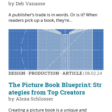
by Deb Vanasse
A publisher’s trade is in words. Or is it? When
readers pick up a book, they’re...
DESIGN
·
PRODUCTION
·
ARTICLE
|
08.02.24
The Picture Book Blueprint: Str
ategies from Top Creators
by Alexa Schlosser
Creating a picture book is a unique and