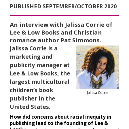
PUBLISHED SEPTEMBER/OCTOBER 2020
An interview with Jalissa Corrie of
Lee & Low Books and Christian
romance author Pat Simmons.
Jalissa Corrie is a
marketing and
publicity manager at
Lee & Low Books, the
largest multicultural
children’s book
Jalissa Corrie
publisher in the
United States.
How did concerns about racial inequity in
publishing lead to the founding of Lee &