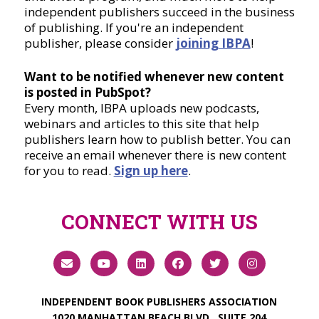
independent publishers succeed in the business
of publishing. If you're an independent
publisher, please consider
joining IBPA
!
Want to be notified whenever new content
is posted in PubSpot?
Every month, IBPA uploads new podcasts,
webinars and articles to this site that help
publishers learn how to publish better. You can
receive an email whenever there is new content
for you to read.
Sign up here
.
CONNECT WITH US
INDEPENDENT BOOK PUBLISHERS ASSOCIATION
1020 MANHATTAN BEACH BLVD., SUITE 204