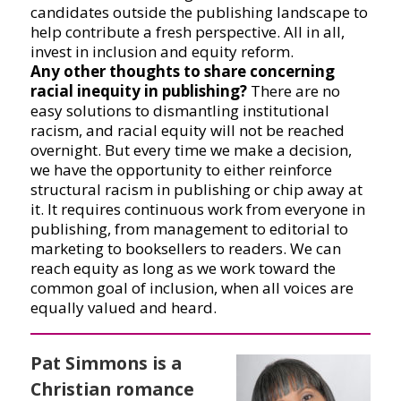
candidates outside the publishing landscape to
help contribute a fresh perspective. All in all,
invest in inclusion and equity reform.
Any other thoughts to share concerning
racial inequity in publishing?
There are no
easy solutions to dismantling institutional
racism, and racial equity will not be reached
overnight. But every time we make a decision,
we have the opportunity to either reinforce
structural racism in publishing or chip away at
it. It requires continuous work from everyone in
publishing, from management to editorial to
marketing to booksellers to readers. We can
reach equity as long as we work toward the
common goal of inclusion, when all voices are
equally valued and heard.
Pat Simmons is a
Christian romance