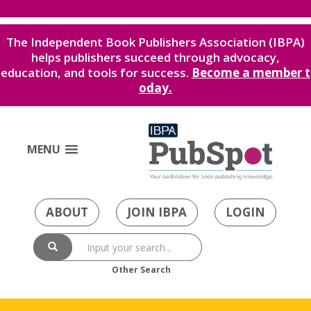
The Independent Book Publishers Association (IBPA)
helps publishers succeed through advocacy,
education, and tools for success.
Become a member t
oday.
MENU
ABOUT
JOIN IBPA
LOGIN
Other Search