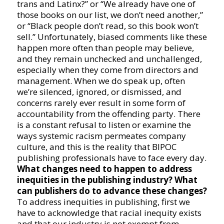
trans and Latinx?” or “We already have one of
those books on our list, we don’t need another,”
or “Black people don’t read, so this book won’t
sell.” Unfortunately, biased comments like these
happen more often than people may believe,
and they remain unchecked and unchallenged,
especially when they come from directors and
management. When we do speak up, often
we’re silenced, ignored, or dismissed, and
concerns rarely ever result in some form of
accountability from the offending party. There
is a constant refusal to listen or examine the
ways systemic racism permeates company
culture, and this is the reality that BIPOC
publishing professionals have to face every day.
What changes need to happen to address
inequities in the publishing industry? What
can publishers do to advance these changes?
To address inequities in publishing, first we
have to acknowledge that racial inequity exists
and that our industry is not exempt from