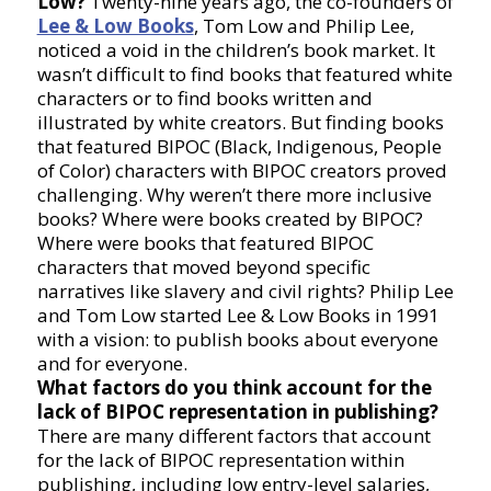
Low?
Twenty-nine years ago, the co-founders of
Lee & Low Books
, Tom Low and Philip Lee,
noticed a void in the children’s book market. It
wasn’t difficult to find books that featured white
characters or to find books written and
illustrated by white creators. But finding books
that featured BIPOC (Black, Indigenous, People
of Color) characters with BIPOC creators proved
challenging. Why weren’t there more inclusive
books? Where were books created by BIPOC?
Where were books that featured BIPOC
characters that moved beyond specific
narratives like slavery and civil rights? Philip Lee
and Tom Low started Lee & Low Books in 1991
with a vision: to publish books about everyone
and for everyone.
What factors do you think account for the
lack of BIPOC representation in publishing?
There are many different factors that account
for the lack of BIPOC representation within
publishing, including low entry-level salaries,