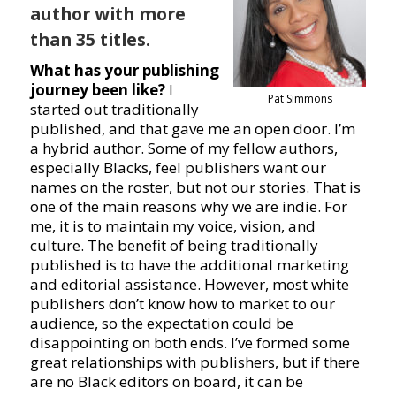
author with more
than 35 titles.
What has your publishing
journey been like?
I
Pat Simmons
started out traditionally
published, and that gave me an open door. I’m
a hybrid author. Some of my fellow authors,
especially Blacks, feel publishers want our
names on the roster, but not our stories. That is
one of the main reasons why we are indie. For
me, it is to maintain my voice, vision, and
culture. The benefit of being traditionally
published is to have the additional marketing
and editorial assistance. However, most white
publishers don’t know how to market to our
audience, so the expectation could be
disappointing on both ends. I’ve formed some
great relationships with publishers, but if there
are no Black editors on board, it can be