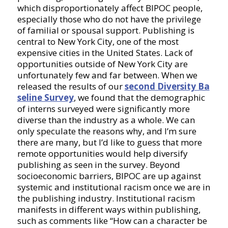
which disproportionately affect BIPOC people,
especially those who do not have the privilege
of familial or spousal support. Publishing is
central to New York City, one of the most
expensive cities in the United States. Lack of
opportunities outside of New York City are
unfortunately few and far between. When we
released the results of our
second Diversity Ba
seline Survey
, we found that the demographic
of interns surveyed were significantly more
diverse than the industry as a whole. We can
only speculate the reasons why, and I’m sure
there are many, but I’d like to guess that more
remote opportunities would help diversify
publishing as seen in the survey. Beyond
socioeconomic barriers, BIPOC are up against
systemic and institutional racism once we are in
the publishing industry. Institutional racism
manifests in different ways within publishing,
such as comments like “How can a character be