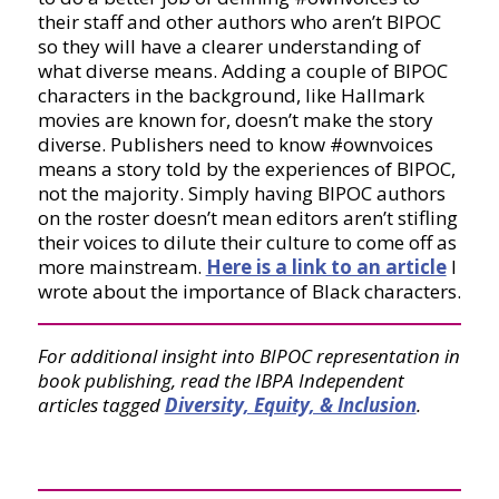
their staff and other authors who aren’t BIPOC
so they will have a clearer understanding of
what diverse means. Adding a couple of BIPOC
characters in the background, like Hallmark
movies are known for, doesn’t make the story
diverse. Publishers need to know #ownvoices
means a story told by the experiences of BIPOC,
not the majority. Simply having BIPOC authors
on the roster doesn’t mean editors aren’t stifling
their voices to dilute their culture to come off as
more mainstream.
Here is a link to an article
I
wrote about the importance of Black characters.
For additional insight into BIPOC representation in
book publishing, read the IBPA Independent
articles tagged
Diversity, Equity, & Inclusion
.