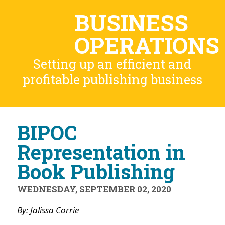
BUSINESS
OPERATIONS
Setting up an efficient and
profitable publishing business
BIPOC
Representation in
Book Publishing
WEDNESDAY, SEPTEMBER 02, 2020
By: Jalissa Corrie