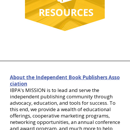
About the Independent Book Publishers Asso
ciation
IBPA's MISSION is to lead and serve the
independent publishing community through
advocacy, education, and tools for success. To
this end, we provide a wealth of educational
offerings, cooperative marketing programs,
networking opportunities, an annual conference
and award program, and much more to help