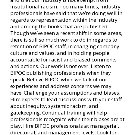
institutional racism. Too many times, industry
professionals have said that we’re doing well in
regards to representation within the industry
and among the books that are published.
Though we’ve seen a recent shift in some areas,
there is still so much work to do in regards to
retention of BIPOC staff, in changing company
culture and values, and in holding people
accountable for racist and biased comments
and actions. Our work is not over. Listen to
BIPOC publishing professionals when they
speak. Believe BIPOC when we talk of our
experiences and address concerns we may
have. Challenge your assumptions and biases.
Hire experts to lead discussions with your staff
about inequity, systemic racism, and
gatekeeping. Continual training will help
professionals recognize when their biases are at
play. Hire BIPOC professionals at managerial,
directorial, and management levels. Look for