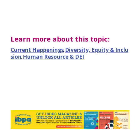
Learn more about this topic:
Current Happenings
,
Diversity, Equity & Inclu
sion
,
Human Resource & DEI