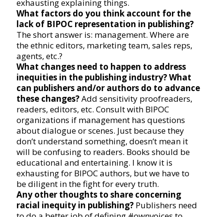
exhausting explaining things.
What factors do you think account for the
lack of BIPOC representation in publishing?
The short answer is: management. Where are
the ethnic editors, marketing team, sales reps,
agents, etc.?
What changes need to happen to address
inequities in the publishing industry? What
can publishers and/or authors do to advance
these changes?
Add sensitivity proofreaders,
readers, editors, etc. Consult with BIPOC
organizations if management has questions
about dialogue or scenes. Just because they
don’t understand something, doesn’t mean it
will be confusing to readers. Books should be
educational and entertaining. I know it is
exhausting for BIPOC authors, but we have to
be diligent in the fight for every truth.
Any other thoughts to share concerning
racial inequity in publishing?
Publishers need
to do a better job of defining #ownvoices to