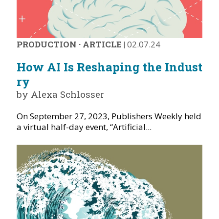
PRODUCTION
·
ARTICLE
|
02.07.24
How AI Is Reshaping the Indust
ry
by Alexa Schlosser
On September 27, 2023, Publishers Weekly held
a virtual half-day event, “Artificial...