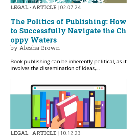
LEGAL
·
ARTICLE
|
02.07.24
The Politics of Publishing: How
to Successfully Navigate the Ch
oppy Waters
by Alesha Brown
Book publishing can be inherently political, as it
involves the dissemination of ideas,...
LEGAL
·
ARTICLE
|
10.12.23