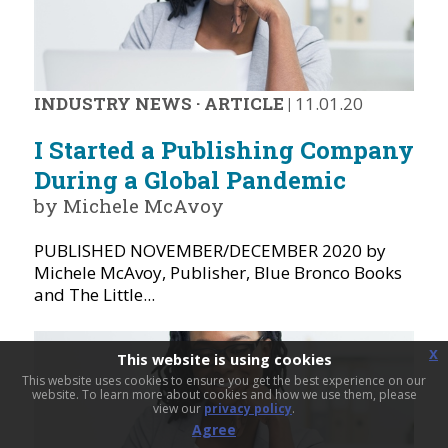
INDUSTRY NEWS
·
ARTICLE
|
11.01.20
I Started a Publishing Company
During a Global Pandemic
by Michele McAvoy
PUBLISHED NOVEMBER/DECEMBER 2020 by
Michele McAvoy, Publisher, Blue Bronco Books
and The Little...
x
This website is using cookies
This website uses cookies to ensure you get the best experience on our
website. To learn more about cookies and how we use them, please
view our
privacy policy
.
Agree