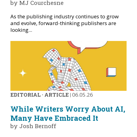
by MJ Courchesne
As the publishing industry continues to grow
and evolve, forward-thinking publishers are
looking...
EDITORIAL
·
ARTICLE
|
06.05.26
While Writers Worry About AI,
Many Have Embraced It
by Josh Bernoff