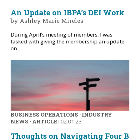
An Update on IBPA’s DEI Work
by Ashley Marie Mireles
During April’s meeting of members, I was
tasked with giving the membership an update
on...
BUSINESS OPERATIONS
·
INDUSTRY
NEWS
·
ARTICLE
|
02.01.23
Thoughts on Navigating Four B