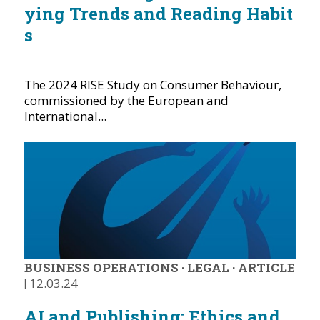
ying Trends and Reading Habit
s
The 2024 RISE Study on Consumer Behaviour,
commissioned by the European and
International...
BUSINESS OPERATIONS
·
LEGAL
·
ARTICLE
|
12.03.24
AI and Publishing: Ethics and