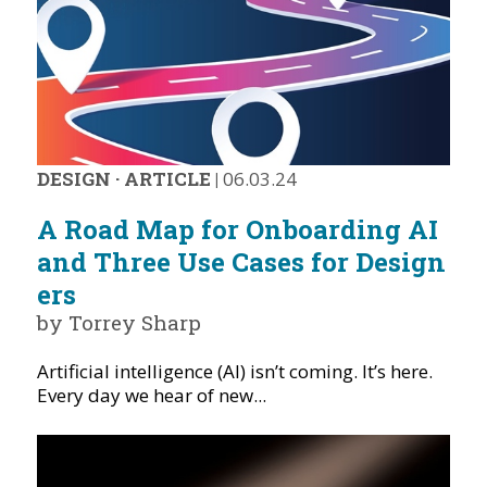
DESIGN
·
ARTICLE
|
06.03.24
A Road Map for Onboarding AI
and Three Use Cases for Design
ers
by Torrey Sharp
Artificial intelligence (AI) isn’t coming. It’s here.
Every day we hear of new...