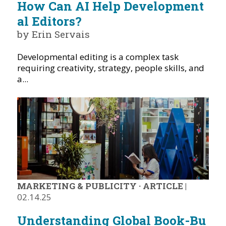
How Can AI Help Development
al Editors?
by Erin Servais
Developmental editing is a complex task
requiring creativity, strategy, people skills, and
a...
MARKETING & PUBLICITY
·
ARTICLE
|
02.14.25
Understanding Global Book-Bu