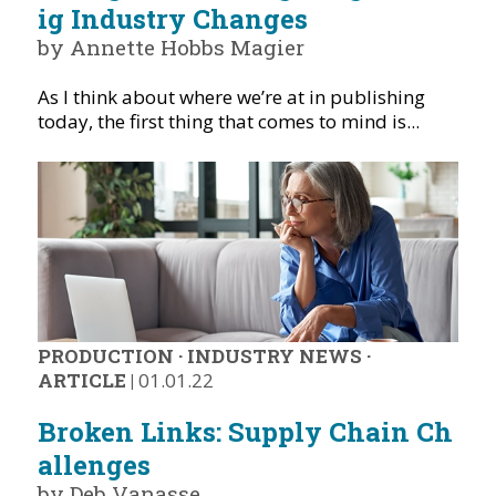
ig Industry Changes
by Annette Hobbs Magier
As I think about where we’re at in publishing
today, the first thing that comes to mind is...
PRODUCTION
·
INDUSTRY NEWS
·
ARTICLE
|
01.01.22
Broken Links: Supply Chain Ch
allenges
by Deb Vanasse