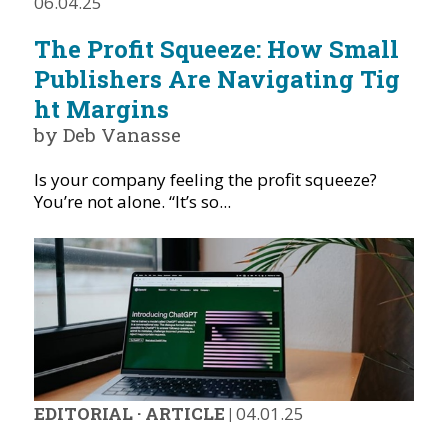
06.04.25
The Profit Squeeze: How Small
Publishers Are Navigating Tig
ht Margins
by Deb Vanasse
Is your company feeling the profit squeeze?
You’re not alone. “It’s so...
EDITORIAL
·
ARTICLE
|
04.01.25