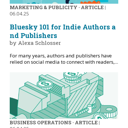
MARKETING & PUBLICITY
·
ARTICLE
|
06.04.25
Bluesky 101 for Indie Authors a
nd Publishers
by Alexa Schlosser
For many years, authors and publishers have
relied on social media to connect with readers,...
BUSINESS OPERATIONS
·
ARTICLE
|