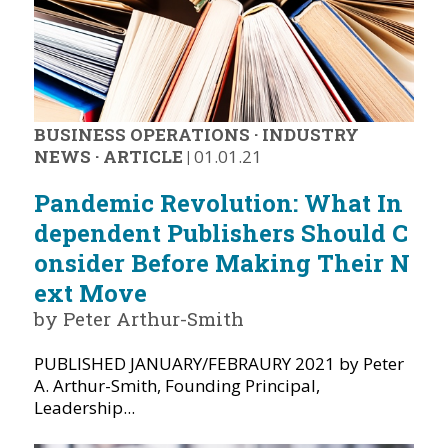
BUSINESS OPERATIONS
·
INDUSTRY
NEWS
·
ARTICLE
|
01.01.21
Pandemic Revolution: What In
dependent Publishers Should C
onsider Before Making Their N
ext Move
by Peter Arthur-Smith
PUBLISHED JANUARY/FEBRAURY 2021 by Peter
A. Arthur-Smith, Founding Principal,
Leadership...