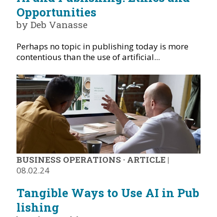
Opportunities
by Deb Vanasse
Perhaps no topic in publishing today is more
contentious than the use of artificial...
BUSINESS OPERATIONS
·
ARTICLE
|
08.02.24
Tangible Ways to Use AI in Pub
lishing