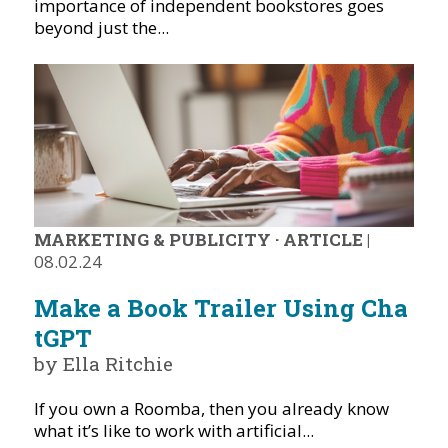
importance of independent bookstores goes
beyond just the...
MARKETING & PUBLICITY
·
ARTICLE
|
08.02.24
Make a Book Trailer Using Cha
tGPT
by Ella Ritchie
If you own a Roomba, then you already know
what it’s like to work with artificial...