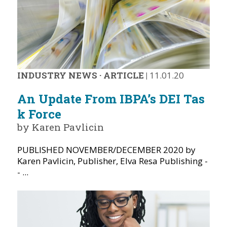
INDUSTRY NEWS
·
ARTICLE
|
11.01.20
An Update From IBPA’s DEI Tas
k Force
by Karen Pavlicin
PUBLISHED NOVEMBER/DECEMBER 2020 by
Karen Pavlicin, Publisher, Elva Resa Publishing -
- ...