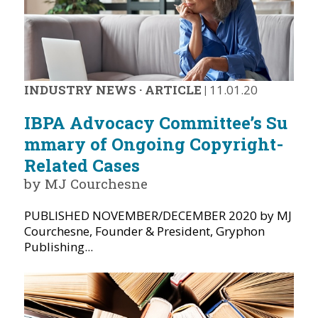
INDUSTRY NEWS
·
ARTICLE
|
11.01.20
IBPA Advocacy Committee’s Su
mmary of Ongoing Copyright-
Related Cases
by MJ Courchesne
PUBLISHED NOVEMBER/DECEMBER 2020 by MJ
Courchesne, Founder & President, Gryphon
Publishing...