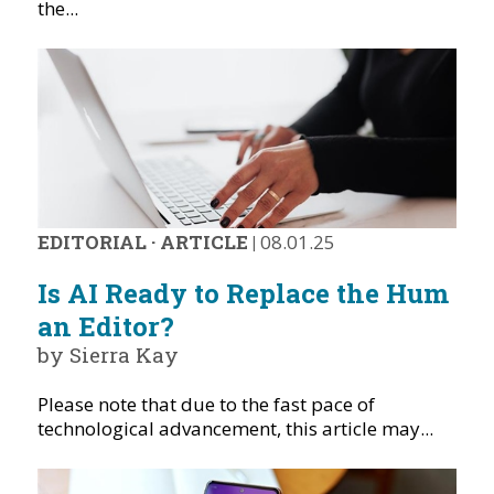
the...
EDITORIAL
·
ARTICLE
|
08.01.25
Is AI Ready to Replace the Hum
an Editor?
by Sierra Kay
Please note that due to the fast pace of
technological advancement, this article may...