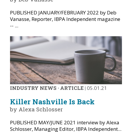
PUBLISHED JANUARY/FEBRUARY 2022 by Deb
Vanasse, Reporter, IBPA Independent magazine
-- ...
INDUSTRY NEWS
·
ARTICLE
|
05.01.21
Killer Nashville Is Back
by Alexa Schlosser
PUBLISHED MAY/JUNE 2021 interview by Alexa
Schlosser, Managing Editor, IBPA Independent...