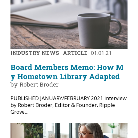
INDUSTRY NEWS
·
ARTICLE
|
01.01.21
Board Members Memo: How M
y Hometown Library Adapted
by Robert Broder
PUBLISHED JANUARY/FEBRUARY 2021 interview
by Robert Broder, Editor & Founder, Ripple
Grove...