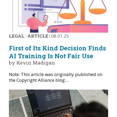
LEGAL
·
ARTICLE
|
08.01.25
First of Its Kind Decision Finds
AI Training Is Not Fair Use
by Kevin Madigan
Note: This article was originally published on
the Copyright Alliance blog:...