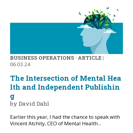
BUSINESS OPERATIONS
·
ARTICLE
|
06.03.24
The Intersection of Mental Hea
lth and Independent Publishin
g
by David Dahl
Earlier this year, I had the chance to speak with
Vincent Atchity, CEO of Mental Health...