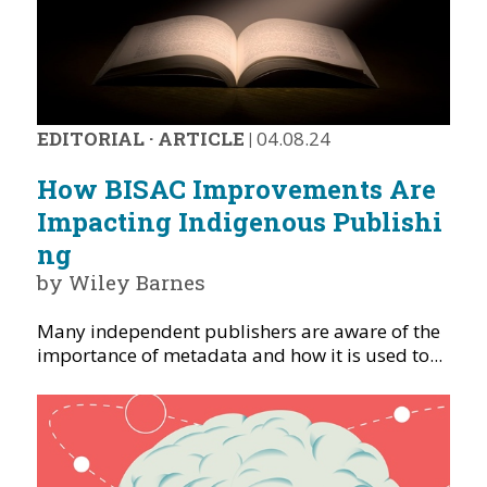
EDITORIAL
·
ARTICLE
|
04.08.24
How BISAC Improvements Are
Impacting Indigenous Publishi
ng
by Wiley Barnes
Many independent publishers are aware of the
importance of metadata and how it is used to...