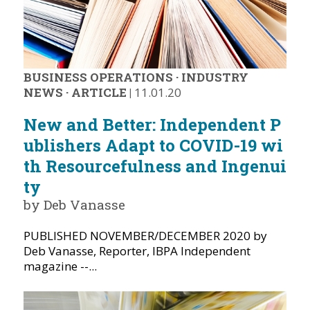
BUSINESS OPERATIONS
·
INDUSTRY
NEWS
·
ARTICLE
|
11.01.20
New and Better: Independent P
ublishers Adapt to COVID-19 wi
th Resourcefulness and Ingenui
ty
by Deb Vanasse
PUBLISHED NOVEMBER/DECEMBER 2020 by
Deb Vanasse, Reporter, IBPA Independent
magazine --...