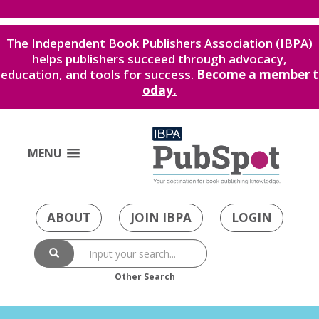
The Independent Book Publishers Association (IBPA)
helps publishers succeed through advocacy,
education, and tools for success.
Become a member t
oday.
MENU
ABOUT
JOIN IBPA
LOGIN
Other Search