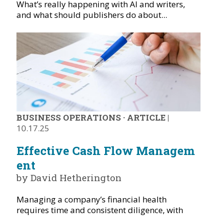
What’s really happening with AI and writers,
and what should publishers do about...
BUSINESS OPERATIONS
·
ARTICLE
|
10.17.25
Effective Cash Flow Managem
ent
by David Hetherington
Managing a company’s financial health
requires time and consistent diligence, with