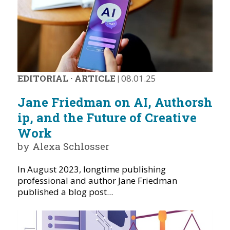
EDITORIAL
·
ARTICLE
|
08.01.25
Jane Friedman on AI, Authorsh
ip, and the Future of Creative
Work
by Alexa Schlosser
In August 2023, longtime publishing
professional and author Jane Friedman
published a blog post...