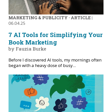
MARKETING & PUBLICITY
·
ARTICLE
|
06.04.25
7 AI Tools for Simplifying Your
Book Marketing
by Fauzia Burke
Before I discovered AI tools, my mornings often
began with a heavy dose of busy...