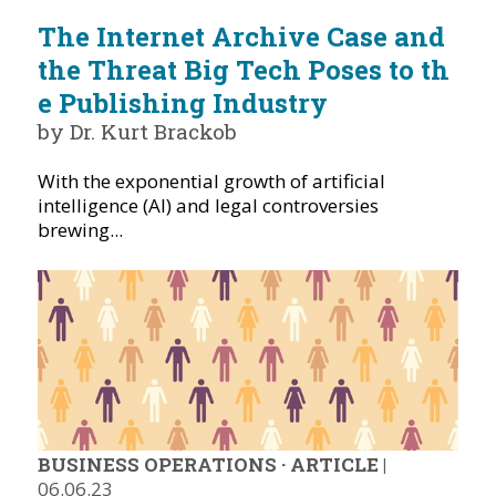
The Internet Archive Case and
the Threat Big Tech Poses to th
e Publishing Industry
by Dr. Kurt Brackob
With the exponential growth of artificial
intelligence (AI) and legal controversies
brewing...
BUSINESS OPERATIONS
·
ARTICLE
|
06.06.23