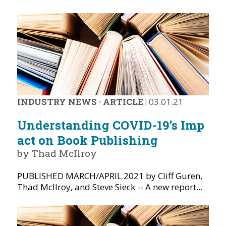
INDUSTRY NEWS
·
ARTICLE
|
03.01.21
Understanding COVID-19’s Imp
act on Book Publishing
by Thad McIlroy
PUBLISHED MARCH/APRIL 2021 by Cliff Guren,
Thad McIlroy, and Steve Sieck -- A new report...