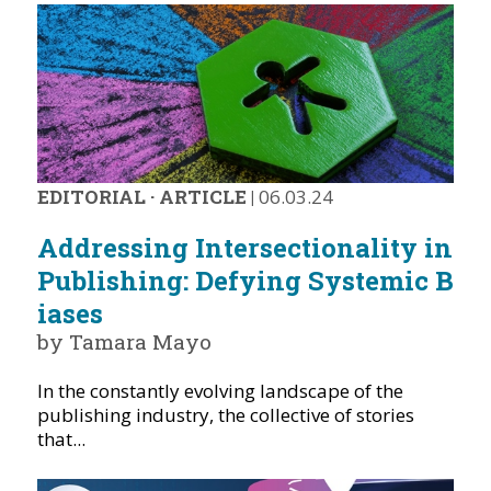
EDITORIAL
·
ARTICLE
|
06.03.24
Addressing Intersectionality in
Publishing: Defying Systemic B
iases
by Tamara Mayo
In the constantly evolving landscape of the
publishing industry, the collective of stories
that...