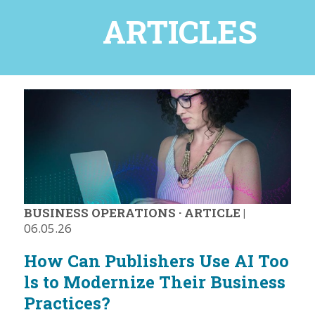
ARTICLES
BUSINESS OPERATIONS
·
ARTICLE
|
06.05.26
How Can Publishers Use AI Too
ls to Modernize Their Business
Practices?