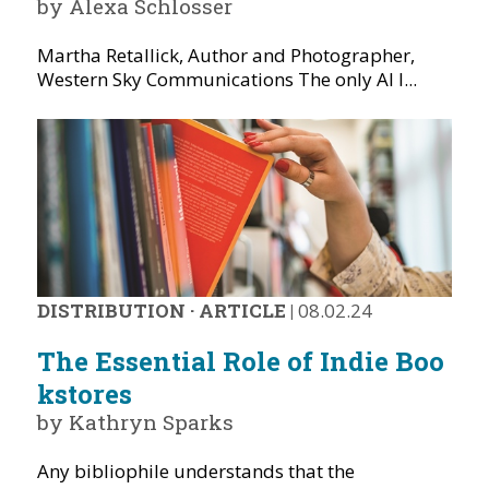
by Alexa Schlosser
Martha Retallick, Author and Photographer,
Western Sky Communications The only AI I...
DISTRIBUTION
·
ARTICLE
|
08.02.24
The Essential Role of Indie Boo
kstores
by Kathryn Sparks
Any bibliophile understands that the