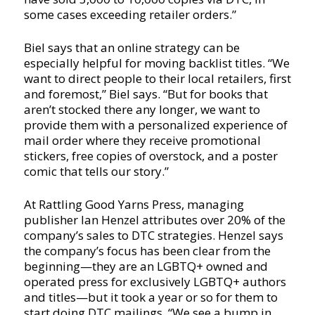
some cases exceeding retailer orders.”
Biel says that an online strategy can be
especially helpful for moving backlist titles. “We
want to direct people to their local retailers, first
and foremost,” Biel says. “But for books that
aren’t stocked there any longer, we want to
provide them with a personalized experience of
mail order where they receive promotional
stickers, free copies of overstock, and a poster
comic that tells our story.”
At Rattling Good Yarns Press, managing
publisher Ian Henzel attributes over 20% of the
company’s sales to DTC strategies. Henzel says
the company’s focus has been clear from the
beginning—they are an LGBTQ+ owned and
operated press for exclusively LGBTQ+ authors
and titles—but it took a year or so for them to
start doing DTC mailings. “We see a bump in