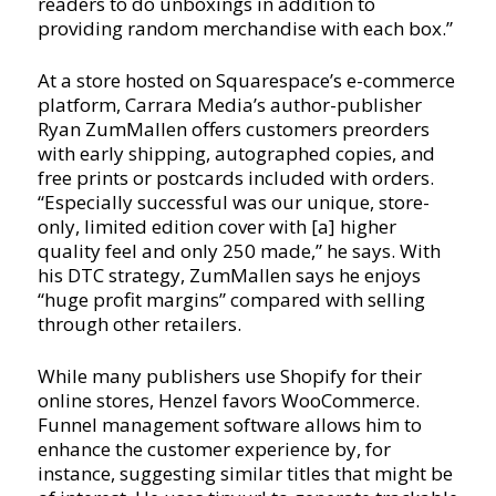
readers to do unboxings in addition to
providing random merchandise with each box.”
At a store hosted on Squarespace’s e-commerce
platform, Carrara Media’s author-publisher
Ryan ZumMallen offers customers preorders
with early shipping, autographed copies, and
free prints or postcards included with orders.
“Especially successful was our unique, store-
only, limited edition cover with [a] higher
quality feel and only 250 made,” he says. With
his DTC strategy, ZumMallen says he enjoys
“huge profit margins” compared with selling
through other retailers.
While many publishers use Shopify for their
online stores, Henzel favors WooCommerce.
Funnel management software allows him to
enhance the customer experience by, for
instance, suggesting similar titles that might be