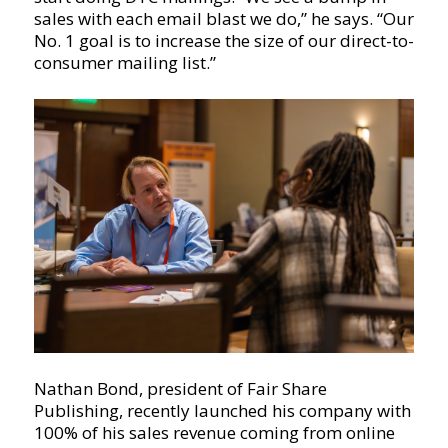
sales with each email blast we do,” he says. “Our
No. 1 goal is to increase the size of our direct-to-
consumer mailing list.”
Nathan Bond, president of Fair Share
Publishing, recently launched his company with
100% of his sales revenue coming from online