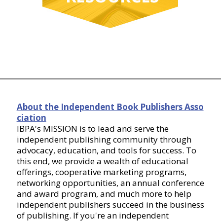
About the Independent Book Publishers Asso
ciation
IBPA's MISSION is to lead and serve the
independent publishing community through
advocacy, education, and tools for success. To
this end, we provide a wealth of educational
offerings, cooperative marketing programs,
networking opportunities, an annual conference
and award program, and much more to help
independent publishers succeed in the business
of publishing. If you're an independent