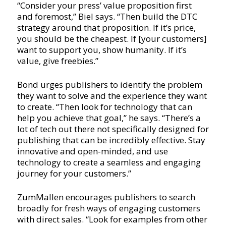
“Consider your press’ value proposition first
and foremost,” Biel says. “Then build the DTC
strategy around that proposition. If it’s price,
you should be the cheapest. If [your customers]
want to support you, show humanity. If it’s
value, give freebies.”
Bond urges publishers to identify the problem
they want to solve and the experience they want
to create. “Then look for technology that can
help you achieve that goal,” he says. “There’s a
lot of tech out there not specifically designed for
publishing that can be incredibly effective. Stay
innovative and open-minded, and use
technology to create a seamless and engaging
journey for your customers.”
ZumMallen encourages publishers to search
broadly for fresh ways of engaging customers
with direct sales. “Look for examples from other