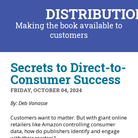
DISTRIBUTIO
Making the book available to
customers
Secrets to Direct-to-
Consumer Success
FRIDAY, OCTOBER 04, 2024
By: Deb Vanasse
Customers want to matter. But with giant online
retailers like Amazon controlling consumer
data, how do publishers identify and engage
with their readers?