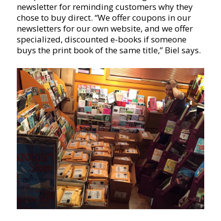
newsletter for reminding customers why they
chose to buy direct. “We offer coupons in our
newsletters for our own website, and we offer
specialized, discounted e-books if someone
buys the print book of the same title,” Biel says.