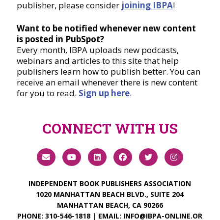
publisher, please consider
joining IBPA
!
Want to be notified whenever new content
is posted in PubSpot?
Every month, IBPA uploads new podcasts,
webinars and articles to this site that help
publishers learn how to publish better. You can
receive an email whenever there is new content
for you to read.
Sign up here
.
CONNECT WITH US
INDEPENDENT BOOK PUBLISHERS ASSOCIATION
1020 MANHATTAN BEACH BLVD., SUITE 204
MANHATTAN BEACH, CA 90266
PHONE:
310-546-1818
| EMAIL:
INFO@IBPA-ONLINE.OR