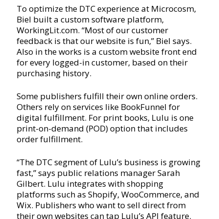
To optimize the DTC experience at Microcosm,
Biel built a custom software platform,
WorkingLit.com. “Most of our customer
feedback is that our website is fun,” Biel says.
Also in the works is a custom website front end
for every logged-in customer, based on their
purchasing history.
Some publishers fulfill their own online orders.
Others rely on services like BookFunnel for
digital fulfillment. For print books, Lulu is one
print-on-demand (POD) option that includes
order fulfillment.
“The DTC segment of Lulu’s business is growing
fast,” says public relations manager Sarah
Gilbert. Lulu integrates with shopping
platforms such as Shopify, WooCommerce, and
Wix. Publishers who want to sell direct from
their own websites can tap Lulu’s API feature.