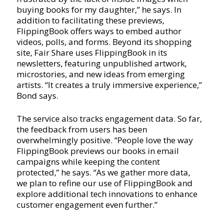
buying books for my daughter,” he says. In
addition to facilitating these previews,
FlippingBook offers ways to embed author
videos, polls, and forms. Beyond its shopping
site, Fair Share uses FlippingBook in its
newsletters, featuring unpublished artwork,
microstories, and new ideas from emerging
artists. “It creates a truly immersive experience,”
Bond says.
The service also tracks engagement data. So far,
the feedback from users has been
overwhelmingly positive. “People love the way
FlippingBook previews our books in email
campaigns while keeping the content
protected,” he says. “As we gather more data,
we plan to refine our use of FlippingBook and
explore additional tech innovations to enhance
customer engagement even further.”