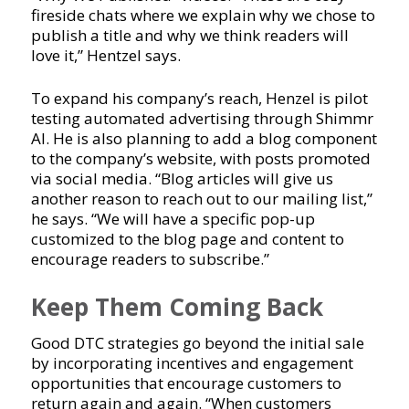
fireside chats where we explain why we chose to
publish a title and why we think readers will
love it,” Hentzel says.
To expand his company’s reach, Henzel is pilot
testing automated advertising through Shimmr
AI. He is also planning to add a blog component
to the company’s website, with posts promoted
via social media. “Blog articles will give us
another reason to reach out to our mailing list,”
he says. “We will have a specific pop-up
customized to the blog page and content to
encourage readers to subscribe.”
Keep Them Coming Back
Good DTC strategies go beyond the initial sale
by incorporating incentives and engagement
opportunities that encourage customers to
return again and again. “When customers