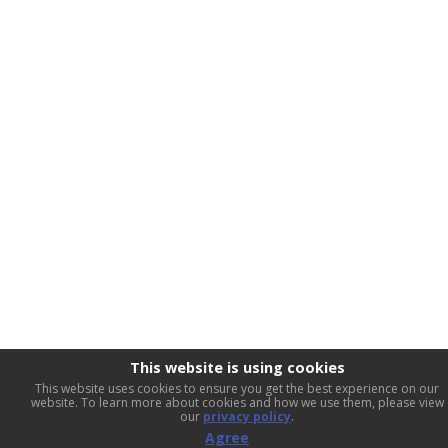
This website is using cookies
This website uses cookies to ensure you get the best experience on our
website. To learn more about cookies and how we use them, please view
our
privacy policy
.
Agree