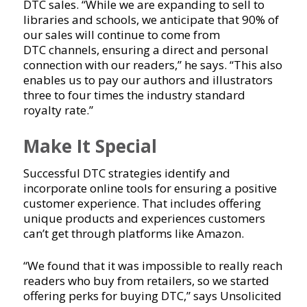
DTC sales. “While we are expanding to sell to
libraries and schools, we anticipate that 90% of
our sales will continue to come from
DTC channels, ensuring a direct and personal
connection with our readers,” he says. “This also
enables us to pay our authors and illustrators
three to four times the industry standard
royalty rate.”
Make It Special
Successful DTC strategies identify and
incorporate online tools for ensuring a positive
customer experience. That includes offering
unique products and experiences customers
can’t get through platforms like Amazon.
“We found that it was impossible to really reach
readers who buy from retailers, so we started
offering perks for buying DTC,” says Unsolicited