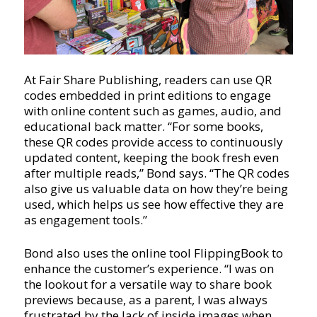
At Fair Share Publishing, readers can use QR
codes embedded in print editions to engage
with online content such as games, audio, and
educational back matter. “For some books,
these QR codes provide access to continuously
updated content, keeping the book fresh even
after multiple reads,” Bond says. “The QR codes
also give us valuable data on how they’re being
used, which helps us see how effective they are
as engagement tools.”
Bond also uses the online tool FlippingBook to
enhance the customer’s experience. “I was on
the lookout for a versatile way to share book
previews because, as a parent, I was always
frustrated by the lack of inside images when