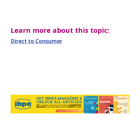
Learn more about this topic:
Direct to Consumer