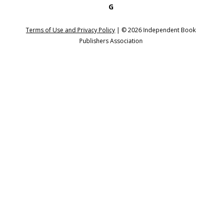
G
Terms of Use and Privacy Policy
| ©
2026
Independent Book
Publishers Association
Login