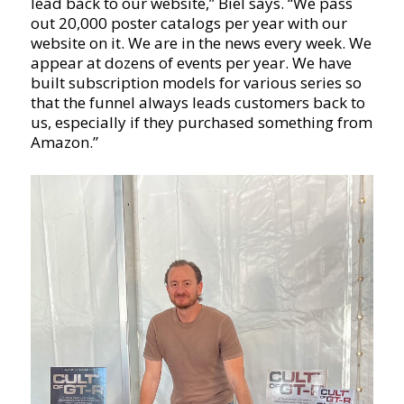
lead back to our website,” Biel says. “We pass
out 20,000 poster catalogs per year with our
website on it. We are in the news every week. We
appear at dozens of events per year. We have
built subscription models for various series so
that the funnel always leads customers back to
us, especially if they purchased something from
Amazon.”