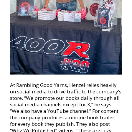
At Rambling Good Yarns, Henzel relies heavily
on social media to drive traffic to the company’s
store. “We promote our books daily through all
social media channels except for X,” he says.
“We also have a YouTube channel.” For content,
the company produces a unique book trailer
for every book they publish. They also post
“Why We Published” videos. “These are cozy