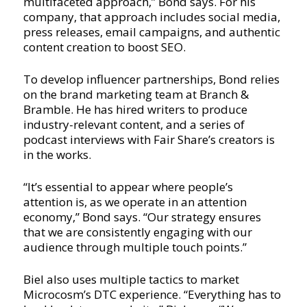
multifaceted approach,” Bond says. For his
company, that approach includes social media,
press releases, email campaigns, and authentic
content creation to boost SEO.
To develop influencer partnerships, Bond relies
on the brand marketing team at Branch &
Bramble. He has hired writers to produce
industry-relevant content, and a series of
podcast interviews with Fair Share’s creators is
in the works.
“It’s essential to appear where people’s
attention is, as we operate in an attention
economy,” Bond says. “Our strategy ensures
that we are consistently engaging with our
audience through multiple touch points.”
Biel also uses multiple tactics to market
Microcosm’s DTC experience. “Everything has to