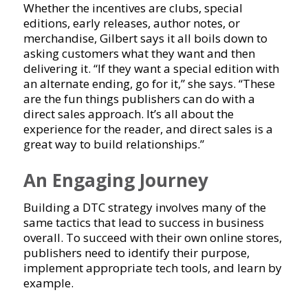
Whether the incentives are clubs, special
editions, early releases, author notes, or
merchandise, Gilbert says it all boils down to
asking customers what they want and then
delivering it. “If they want a special edition with
an alternate ending, go for it,” she says. “These
are the fun things publishers can do with a
direct sales approach. It’s all about the
experience for the reader, and direct sales is a
great way to build relationships.”
An Engaging Journey
Building a DTC strategy involves many of the
same tactics that lead to success in business
overall. To succeed with their own online stores,
publishers need to identify their purpose,
implement appropriate tech tools, and learn by
example.