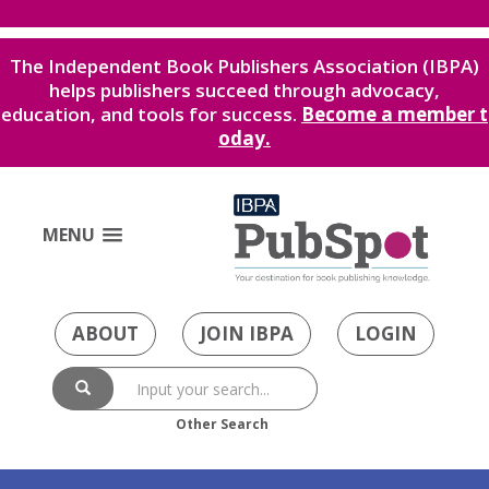
The Independent Book Publishers Association (IBPA)
helps publishers succeed through advocacy,
education, and tools for success.
Become a member t
oday.
MENU
ABOUT
JOIN IBPA
LOGIN
Other Search