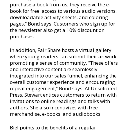
purchase a book from us, they receive the e-
book for free, access to various audio versions,
downloadable activity sheets, and coloring
pages,” Bond says. Customers who sign up for
the newsletter also get a 10% discount on
purchases.
In addition, Fair Share hosts a virtual gallery
where young readers can submit their artwork,
promoting a sense of community. “These offers
and interactive content are seamlessly
integrated into our sales funnel, enhancing the
overall customer experience and encouraging
repeat engagement,” Bond says. At Unsolicited
Press, Stewart entices customers to return with
invitations to online readings and talks with
authors. She also incentivizes with free
merchandise, e-books, and audiobooks.
Biel points to the benefits of a regular