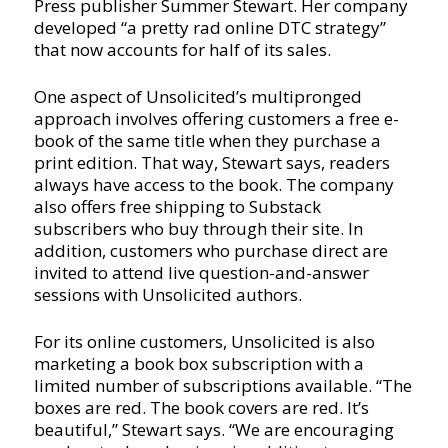
Press publisher Summer Stewart. Her company
developed “a pretty rad online DTC strategy”
that now accounts for half of its sales.
One aspect of Unsolicited’s multipronged
approach involves offering customers a free e-
book of the same title when they purchase a
print edition. That way, Stewart says, readers
always have access to the book. The company
also offers free shipping to Substack
subscribers who buy through their site. In
addition, customers who purchase direct are
invited to attend live question-and-answer
sessions with Unsolicited authors.
For its online customers, Unsolicited is also
marketing a book box subscription with a
limited number of subscriptions available. “The
boxes are red. The book covers are red. It’s
beautiful,” Stewart says. “We are encouraging