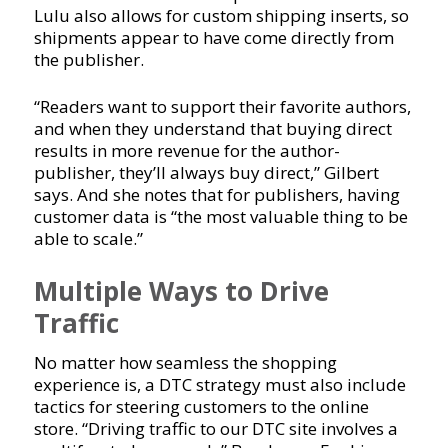
Lulu also allows for custom shipping inserts, so
shipments appear to have come directly from
the publisher.
“Readers want to support their favorite authors,
and when they understand that buying direct
results in more revenue for the author-
publisher, they’ll always buy direct,” Gilbert
says. And she notes that for publishers, having
customer data is “the most valuable thing to be
able to scale.”
Multiple Ways to Drive
Traffic
No matter how seamless the shopping
experience is, a DTC strategy must also include
tactics for steering customers to the online
store. “Driving traffic to our DTC site involves a