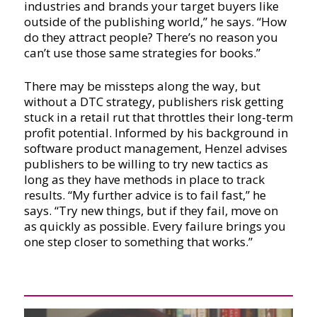
industries and brands your target buyers like
outside of the publishing world,” he says. “How
do they attract people? There’s no reason you
can’t use those same strategies for books.”
There may be missteps along the way, but
without a DTC strategy, publishers risk getting
stuck in a retail rut that throttles their long-term
profit potential. Informed by his background in
software product management, Henzel advises
publishers to be willing to try new tactics as
long as they have methods in place to track
results. “My further advice is to fail fast,” he
says. “Try new things, but if they fail, move on
as quickly as possible. Every failure brings you
one step closer to something that works.”