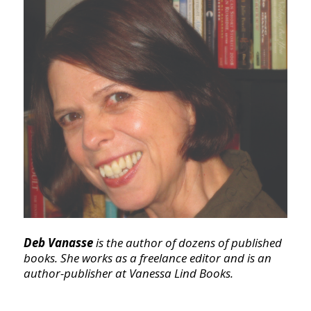
Deb Vanasse
is the author of dozens of published
books. She works as a freelance editor and is an
author-publisher at Vanessa Lind Books.