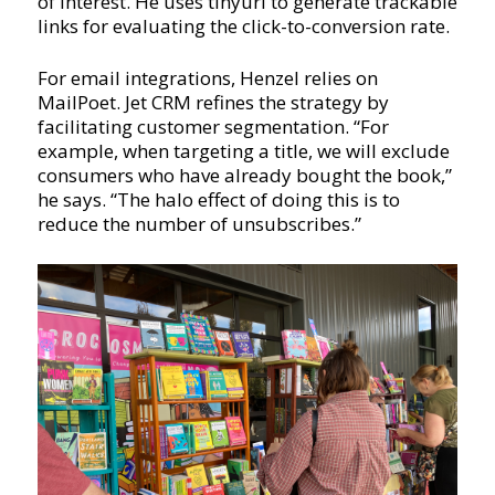
of interest. He uses tinyurl to generate trackable
links for evaluating the click-to-conversion rate.
For email integrations, Henzel relies on
MailPoet. Jet CRM refines the strategy by
facilitating customer segmentation. “For
example, when targeting a title, we will exclude
consumers who have already bought the book,”
he says. “The halo effect of doing this is to
reduce the number of unsubscribes.”