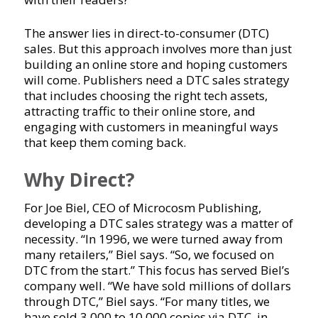
The answer lies in direct-to-consumer (DTC)
sales. But this approach involves more than just
building an online store and hoping customers
will come. Publishers need a DTC sales strategy
that includes choosing the right tech assets,
attracting traffic to their online store, and
engaging with customers in meaningful ways
that keep them coming back.
Why Direct?
For Joe Biel, CEO of Microcosm Publishing,
developing a DTC sales strategy was a matter of
necessity. “In 1996, we were turned away from
many retailers,” Biel says. “So, we focused on
DTC from the start.” This focus has served Biel’s
company well. “We have sold millions of dollars
through DTC,” Biel says. “For many titles, we
have sold 3,000 to 10,000 copies via DTC, in