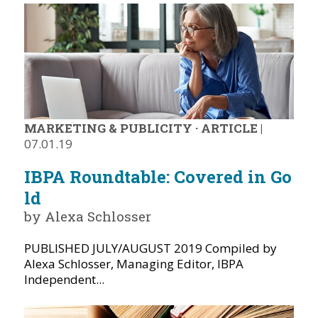
MARKETING & PUBLICITY
·
ARTICLE
|
07.01.19
IBPA Roundtable: Covered in Go
ld
by Alexa Schlosser
PUBLISHED JULY/AUGUST 2019 Compiled by
Alexa Schlosser, Managing Editor, IBPA
Independent...