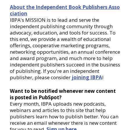
About the Independent Book Publishers Asso
ciation
IBPA's MISSION is to lead and serve the
independent publishing community through
advocacy, education, and tools for success. To
this end, we provide a wealth of educational
offerings, cooperative marketing programs,
networking opportunities, an annual conference
and award program, and much more to help
independent publishers succeed in the business
of publishing. If you're an independent
publisher, please consider
joining IBPA
!
Want to be notified whenever new content
is posted in PubSpot?
Every month, IBPA uploads new podcasts,
webinars and articles to this site that help
publishers learn how to publish better. You can
receive an email whenever there is new content
for you to read.
Sign up here
.