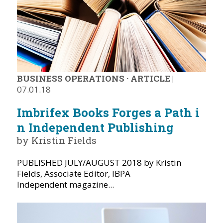
BUSINESS OPERATIONS
·
ARTICLE
|
07.01.18
Imbrifex Books Forges a Path i
n Independent Publishing
by Kristin Fields
PUBLISHED JULY/AUGUST 2018 by Kristin
Fields, Associate Editor, IBPA
Independent magazine...