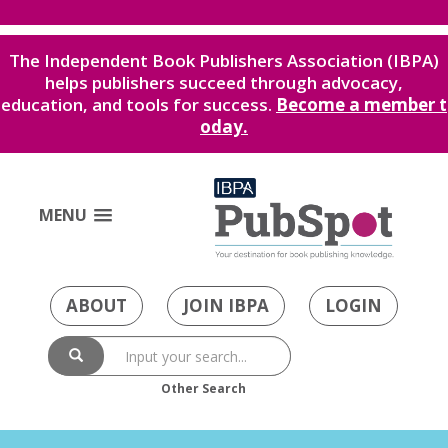
The Independent Book Publishers Association (IBPA)
helps publishers succeed through advocacy,
education, and tools for success.
Become a member t
oday.
MENU
ABOUT
JOIN IBPA
LOGIN
Other Search