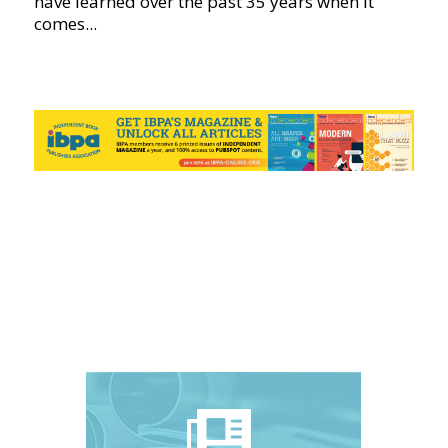
have learned over the past 35 years when it
comes...