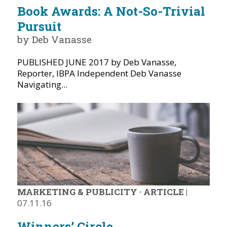
Book Awards: A Not-So-Trivial
Pursuit
by Deb Vanasse
PUBLISHED JUNE 2017 by Deb Vanasse,
Reporter, IBPA Independent Deb Vanasse
Navigating...
MARKETING & PUBLICITY
·
ARTICLE
|
07.11.16
Winners’ Circle