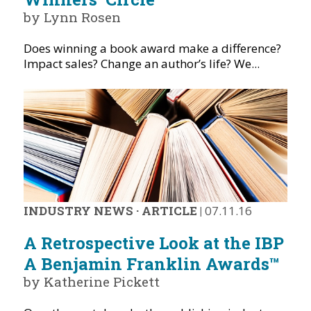
by Lynn Rosen
Does winning a book award make a difference?
Impact sales? Change an author’s life? We...
INDUSTRY NEWS
·
ARTICLE
|
07.11.16
A Retrospective Look at the IBP
A Benjamin Franklin Awards™
by Katherine Pickett