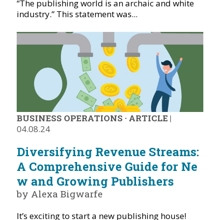
“The publishing world is an archaic and white
industry.” This statement was...
BUSINESS OPERATIONS
·
ARTICLE
|
04.08.24
Diversifying Revenue Streams:
A Comprehensive Guide for Ne
w and Growing Publishers
by Alexa Bigwarfe
It’s exciting to start a new publishing house!