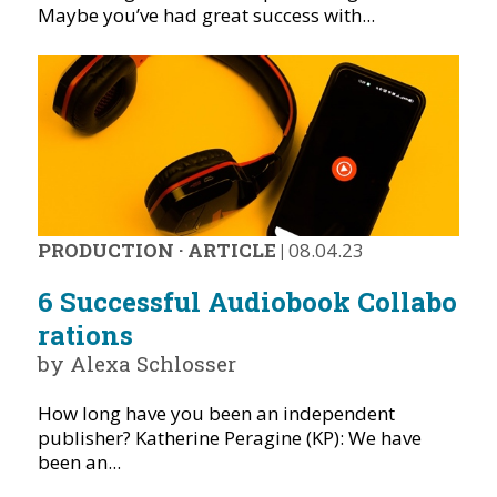
Maybe you’ve had great success with...
PRODUCTION
·
ARTICLE
|
08.04.23
6 Successful Audiobook Collabo
rations
by Alexa Schlosser
How long have you been an independent
publisher? Katherine Peragine (KP): We have
been an...