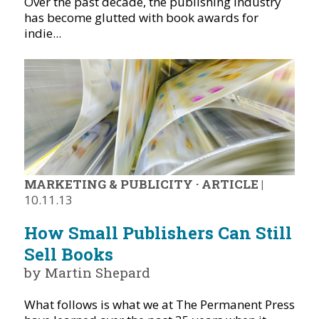
Over the past decade, the publishing industry
has become glutted with book awards for
indie...
MARKETING & PUBLICITY
·
ARTICLE
|
10.11.13
How Small Publishers Can Still
Sell Books
by Martin Shepard
What follows is what we at The Permanent Press