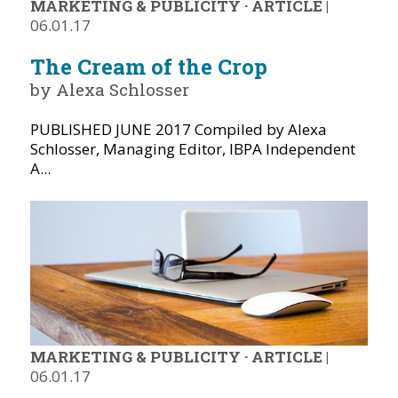
MARKETING & PUBLICITY
·
ARTICLE
|
06.01.17
The Cream of the Crop
by Alexa Schlosser
PUBLISHED JUNE 2017 Compiled by Alexa
Schlosser, Managing Editor, IBPA Independent
A...
MARKETING & PUBLICITY
·
ARTICLE
|
06.01.17