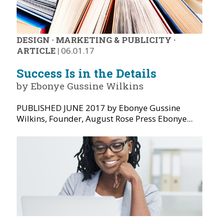
DESIGN
·
MARKETING & PUBLICITY
·
ARTICLE
|
06.01.17
Success Is in the Details
by Ebonye Gussine Wilkins
PUBLISHED JUNE 2017 by Ebonye Gussine
Wilkins, Founder, August Rose Press Ebonye...