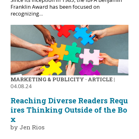
Franklin Award has been focused on
recognizing...
MARKETING & PUBLICITY
·
ARTICLE
|
04.08.24
Reaching Diverse Readers Requ
ires Thinking Outside of the Bo
x
by Jen Rios