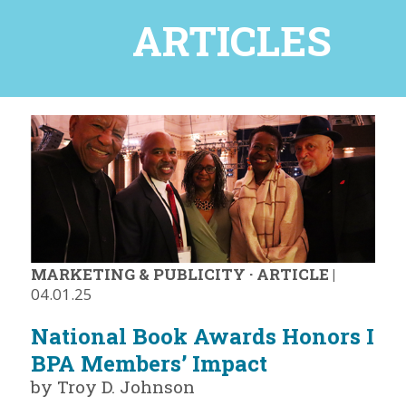
ARTICLES
MARKETING & PUBLICITY
·
ARTICLE
|
04.01.25
National Book Awards Honors I
BPA Members’ Impact
by Troy D. Johnson