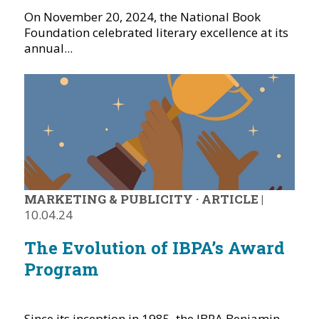
On November 20, 2024, the National Book
Foundation celebrated literary excellence at its
annual...
MARKETING & PUBLICITY
·
ARTICLE
|
10.04.24
The Evolution of IBPA’s Award
Program
Since its inception in 1985, the IBPA Benjamin