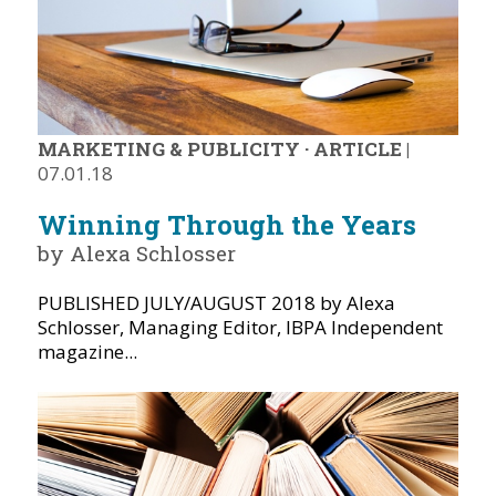
MARKETING & PUBLICITY
·
ARTICLE
|
07.01.18
Winning Through the Years
by Alexa Schlosser
PUBLISHED JULY/AUGUST 2018 by Alexa
Schlosser, Managing Editor, IBPA Independent
magazine...