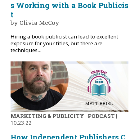
s Working with a Book Publicis
t
by Olivia McCoy
Hiring a book publicist can lead to excellent
exposure for your titles, but there are
techniques...
MARKETING & PUBLICITY
·
PODCAST
|
10.23.22
How Independent Publishers C