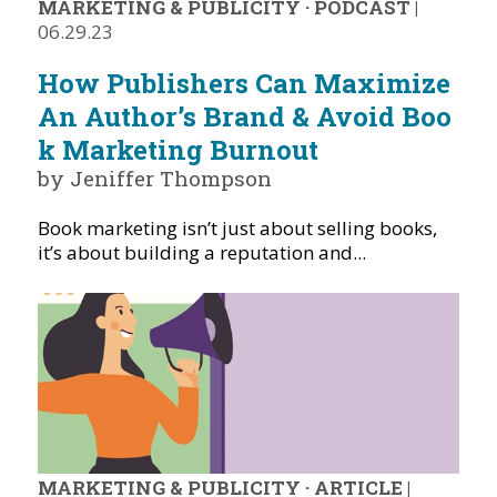
MARKETING & PUBLICITY
·
PODCAST
|
06.29.23
How Publishers Can Maximize
An Author’s Brand & Avoid Boo
k Marketing Burnout
by Jeniffer Thompson
Book marketing isn’t just about selling books,
it’s about building a reputation and...
MARKETING & PUBLICITY
·
ARTICLE
|