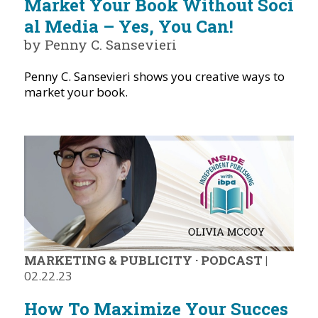
Market Your Book Without Soci
al Media – Yes, You Can!
by Penny C. Sansevieri
Penny C. Sansevieri shows you creative ways to
market your book.
MARKETING & PUBLICITY
·
PODCAST
|
02.22.23
How To Maximize Your Succes