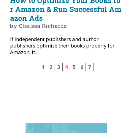
How to Optimize Your Books fo
r Amazon & Run Successful Am
azon Ads
by Chelsea Richards
If independent publishers and author
publishers optimize their books properly for
Amazon, it...
1
2
3
4
5
6
7