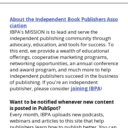
About the Independent Book Publishers Asso
ciation
IBPA's MISSION is to lead and serve the
independent publishing community through
advocacy, education, and tools for success. To
this end, we provide a wealth of educational
offerings, cooperative marketing programs,
networking opportunities, an annual conference
and award program, and much more to help
independent publishers succeed in the business
of publishing. If you're an independent
publisher, please consider
joining IBPA
!
Want to be notified whenever new content
is posted in PubSpot?
Every month, IBPA uploads new podcasts,
webinars and articles to this site that help
publishers learn how to publish better. You can