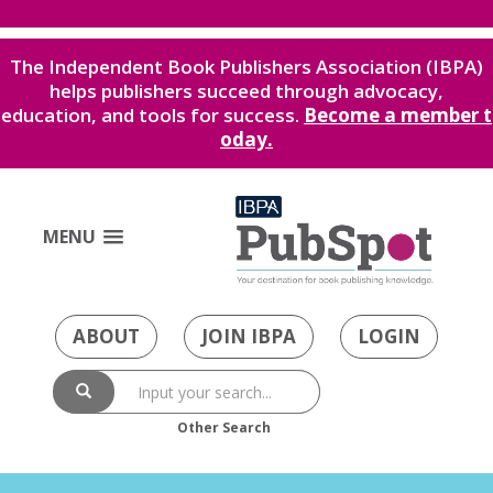
The Independent Book Publishers Association (IBPA)
helps publishers succeed through advocacy,
education, and tools for success.
Become a member t
oday.
MENU
ABOUT
JOIN IBPA
LOGIN
Other Search