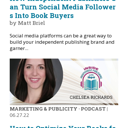
an Turn Social Media Follower
s Into Book Buyers
by Matt Briel
Social media platforms can be a great way to
build your independent publishing brand and
garner...
MARKETING & PUBLICITY
·
PODCAST
|
06.27.22