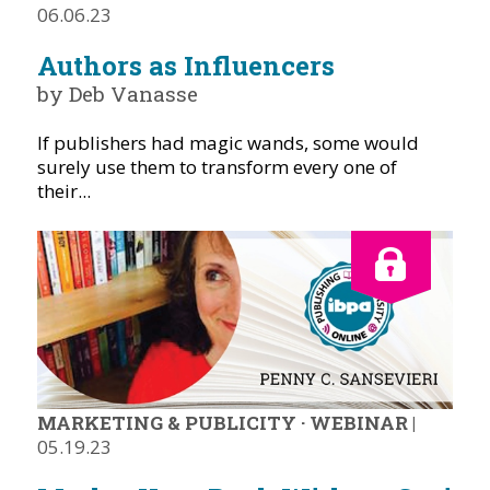
06.06.23
Authors as Influencers
by Deb Vanasse
If publishers had magic wands, some would
surely use them to transform every one of
their...
MARKETING & PUBLICITY
·
WEBINAR
|
05.19.23