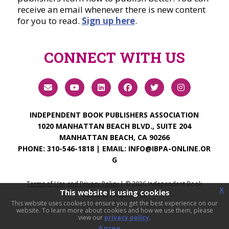
receive an email whenever there is new content
for you to read.
Sign up here
.
CONNECT WITH US
INDEPENDENT BOOK PUBLISHERS ASSOCIATION
1020 MANHATTAN BEACH BLVD., SUITE 204
MANHATTAN BEACH, CA 90266
PHONE:
310-546-1818
| EMAIL:
INFO@IBPA-ONLINE.OR
G
Terms of Use and Privacy Policy
| ©
2026
Independent Book
x
This website is using cookies
Publishers Association
This website uses cookies to ensure you get the best experience on our
website. To learn more about cookies and how we use them, please
view our
privacy policy
.
Agree