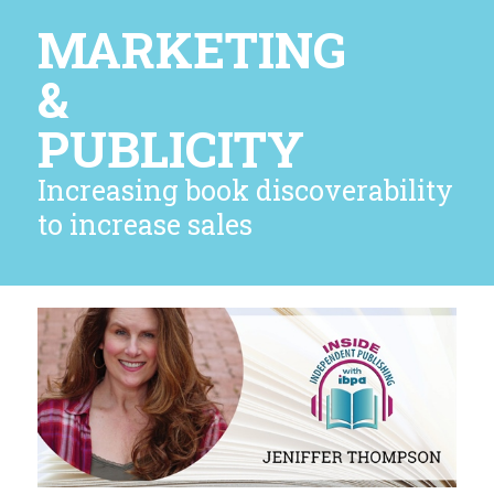
MARKETING
&
PUBLICITY
Increasing book discoverability
to increase sales