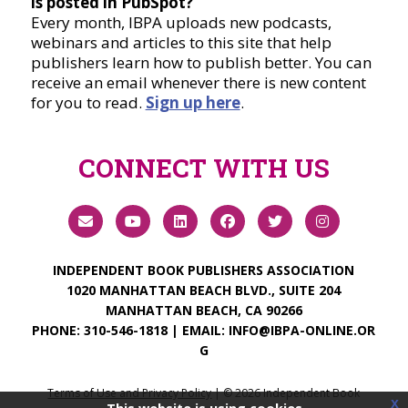
is posted in PubSpot?
Every month, IBPA uploads new podcasts,
webinars and articles to this site that help
publishers learn how to publish better. You can
receive an email whenever there is new content
for you to read.
Sign up here
.
CONNECT WITH US
INDEPENDENT BOOK PUBLISHERS ASSOCIATION
1020 MANHATTAN BEACH BLVD., SUITE 204
MANHATTAN BEACH, CA 90266
PHONE:
310-546-1818
| EMAIL:
INFO@IBPA-ONLINE.OR
G
Terms of Use and Privacy Policy
| ©
2026
Independent Book
x