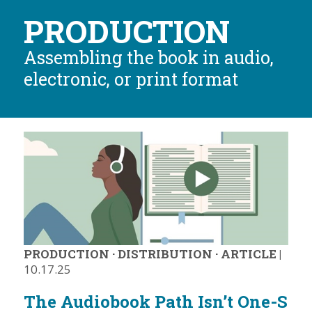
PRODUCTION
Assembling the book in audio,
electronic, or print format
PRODUCTION
·
DISTRIBUTION
·
ARTICLE
|
10.17.25
The Audiobook Path Isn’t One-S