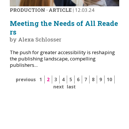
PRODUCTION
·
ARTICLE
|
12.03.24
Meeting the Needs of All Reade
rs
by Alexa Schlosser
The push for greater accessibility is reshaping
the publishing landscape, compelling
publishers...
previous
1
2
3
4
5
6
7
8
9
10
next
last