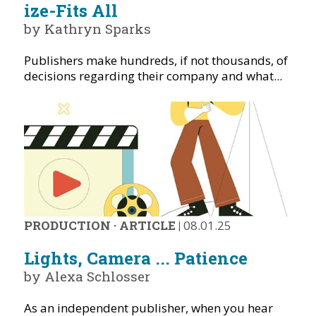
ize-Fits All
by Kathryn Sparks
Publishers make hundreds, if not thousands, of
decisions regarding their company and what...
PRODUCTION
·
ARTICLE
|
08.01.25
Lights, Camera ... Patience
by Alexa Schlosser
As an independent publisher, when you hear