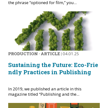
the phrase “optioned for film,” you...
PRODUCTION
·
ARTICLE
|
04.01.25
Sustaining the Future: Eco-Frie
ndly Practices in Publishing
In 2019, we published an article in this
magazine titled “Publishing and the...