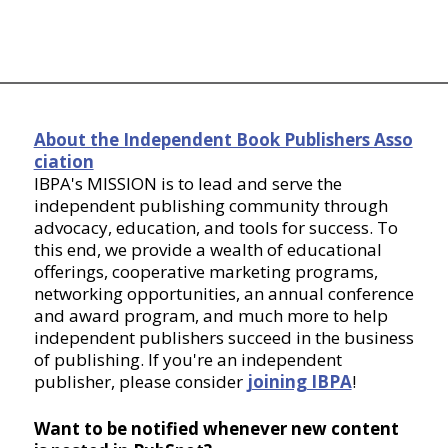
About the Independent Book Publishers Asso
ciation
IBPA's MISSION is to lead and serve the
independent publishing community through
advocacy, education, and tools for success. To
this end, we provide a wealth of educational
offerings, cooperative marketing programs,
networking opportunities, an annual conference
and award program, and much more to help
independent publishers succeed in the business
of publishing. If you're an independent
publisher, please consider
joining IBPA
!
Want to be notified whenever new content