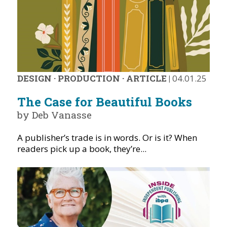
DESIGN
·
PRODUCTION
·
ARTICLE
|
04.01.25
The Case for Beautiful Books
by Deb Vanasse
A publisher’s trade is in words. Or is it? When
readers pick up a book, they’re...