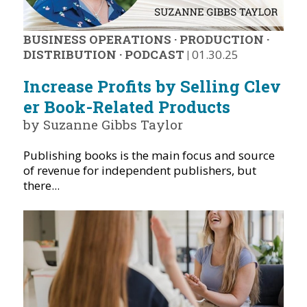
BUSINESS OPERATIONS
·
PRODUCTION
·
DISTRIBUTION
·
PODCAST
|
01.30.25
Increase Profits by Selling Clev
er Book-Related Products
by Suzanne Gibbs Taylor
Publishing books is the main focus and source
of revenue for independent publishers, but
there...