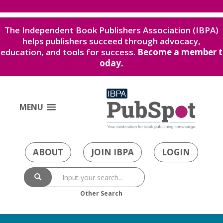
The Independent Book Publishers Association (IBPA)
helps publishers succeed through advocacy,
education, and tools for success.
Become a member t
oday.
MENU
ABOUT
JOIN IBPA
LOGIN
Other Search