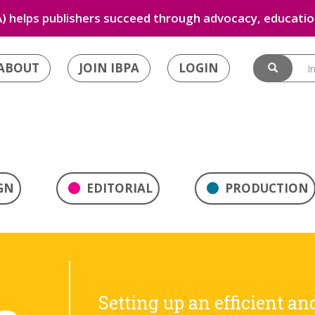
) helps publishers succeed through advocacy, education
ABOUT
JOIN IBPA
LOGIN
GN
EDITORIAL
PRODUCTION
Setting up an efficient an