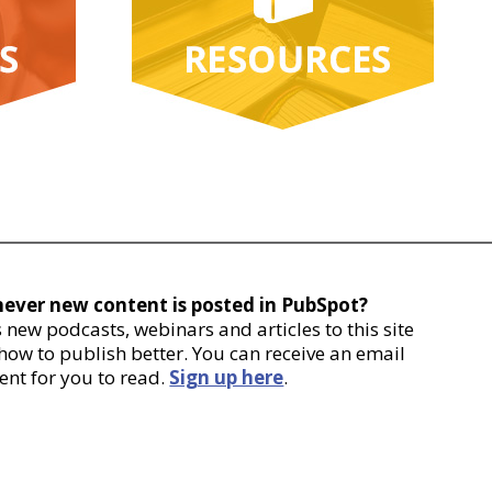
never new content is posted in PubSpot?
new podcasts, webinars and articles to this site
 how to publish better. You can receive an email
ent for you to read.
Sign up here
.