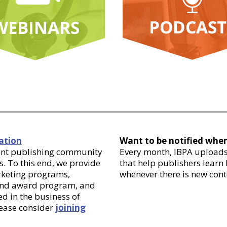
ation
Want to be notified whe
dent publishing community
Every month, IBPA uploads 
. To this end, we provide
that help publishers learn
arketing programs,
whenever there is new cont
 and award program, and
d in the business of
lease consider
joining