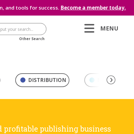
, and tools for success.
Become a member today.
MENU
Other Search
DISTRIBUTION
MARKETING & 
d profitable publishing business