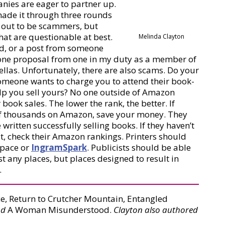
anies are eager to partner up.
e made it through three rounds
n out to be scammers, but
hat are questionable at best.
Melinda Clayton
ed, or a post from someone
st one proposal from one in my duty as a member of
rellas. Unfortunately, there are also scams. Do your
someone wants to charge you to attend their book-
help you sell yours? No one outside of Amazon
ook sales. The lower the rank, the better. If
 of thousands on Amazon, save your money. They
written successfully selling books. If they haven’t
t, check their Amazon rankings. Printers should
Space or
IngramSpark
. Publicists should be able
t any places, but places designed to result in
.
e, Return to Crutcher Mountain, Entangled
nd
A Woman Misunderstood.
Clayton also authored