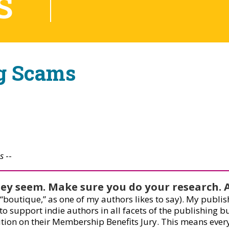
S
ng Scams
s
--
they seem. Make sure you do your research. 
 (“boutique,” as one of my authors likes to say). My publ
 support indie authors in all facets of the publishing bus
ition on their Membership Benefits Jury. This means every