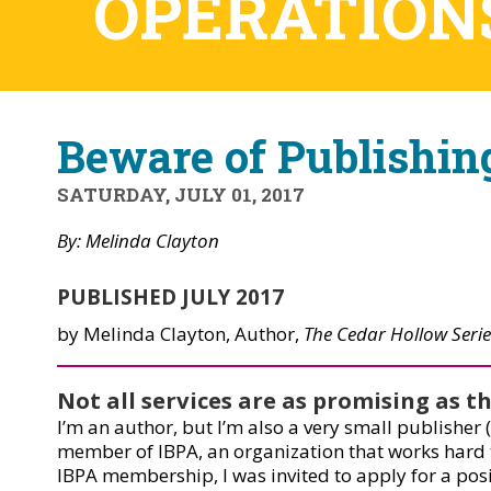
OPERATION
Beware of Publishi
SATURDAY, JULY 01, 2017
By: Melinda Clayton
PUBLISHED JULY 2017
by Melinda Clayton, Author,
The Cedar Hollow Serie
Not all services are as promising as 
I’m an author, but I’m also a very small publisher
member of IBPA, an organization that works hard to
IBPA membership, I was invited to apply for a pos