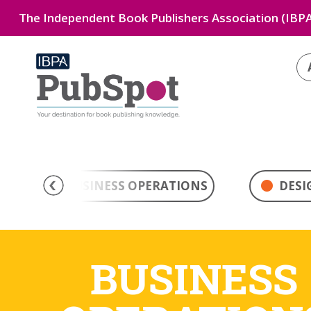
The Independent Book Publishers Association (IBPA
BUSINESS OPERATIONS
DESI
BUSINESS