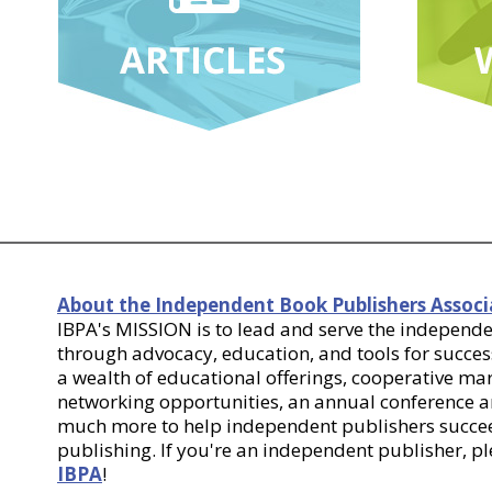
About the Independent Book Publishers Associ
IBPA's MISSION is to lead and serve the indepen
through advocacy, education, and tools for success
a wealth of educational offerings, cooperative m
networking opportunities, an annual conference
much more to help independent publishers succee
publishing. If you're an independent publisher, p
IBPA
!