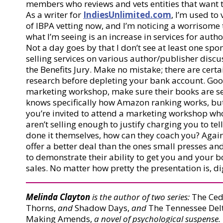
members who reviews and vets entities that want t
As a writer for
IndiesUnlimited.com
, I’m used to
of IBPA vetting now, and I’m noticing a worrisome
what I’m seeing is an increase in services for au
Not a day goes by that I don’t see at least one s
selling services on various author/publisher discu
the Benefits Jury. Make no mistake; there are certa
research before depleting your bank account. Goog
marketing workshop, make sure their books are sell
knows specifically how Amazon ranking works, but it
you’re invited to attend a marketing workshop w
aren’t selling enough to justify charging you to te
done it themselves, how can they coach you? Again
offer a better deal than the ones small presses a
to demonstrate their ability to get you and your b
sales. No matter how pretty the presentation is, d
Melinda Clayton
is the author of two series:
The Ced
Thorns,
and
Shadow Days,
and
The Tennessee Delt
Making Amends,
a novel of psychological suspense.