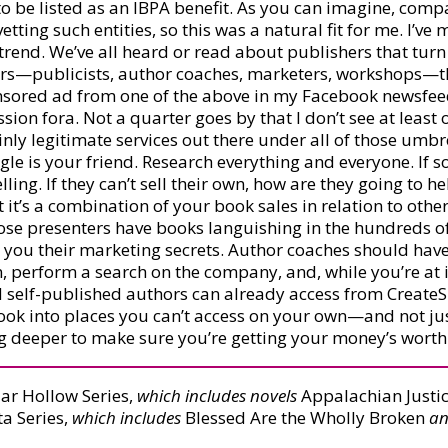
o be listed as an IBPA benefit. As you can imagine, comp
 vetting such entities, so this was a natural fit for me. I’v
 trend. We’ve all heard or read about publishers that tur
thors—publicists, author coaches, marketers, workshops—t
ponsored ad from one of the above in my Facebook newsfe
ssion fora. Not a quarter goes by that I don’t see at lea
inly legitimate services out there under all of those umb
le is your friend. Research everything and everyone. If 
ing. If they can’t sell their own, how are they going to 
’s a combination of your book sales in relation to other b
hose presenters have books languishing in the hundreds
ll you their marketing secrets. Author coaches should have 
, perform a search on the company, and, while you’re at i
nd self-published authors can already access from Create
ook into places you can’t access on your own—and not jus
ig deeper to make sure you’re getting your money’s worth
ar Hollow Series,
which includes novels
Appalachian Justic
a Series,
which includes
Blessed Are the Wholly Broken
a