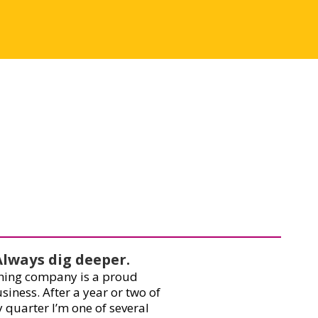
Always dig deeper.
ishing company is a proud
iness. After a year or two of
 quarter I’m one of several