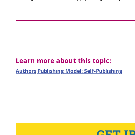
Learn more about this topic:
Authors
,
Publishing Model: Self-Publishing