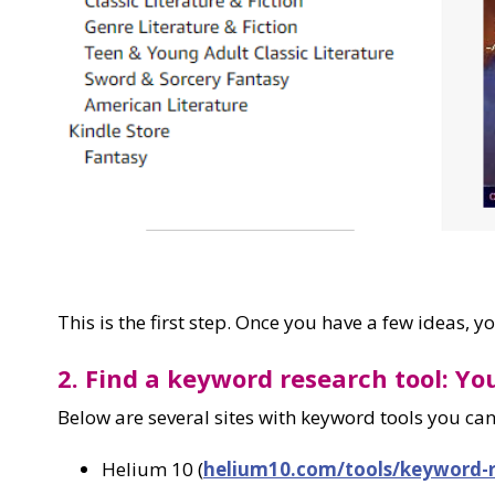
This is the first step. Once you have a few ideas, 
2. Find a keyword research tool: Yo
Below are several sites with keyword tools you can
Helium 10 (
helium10.com/tools/keyword-