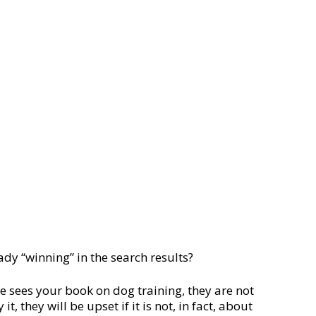
ady “winning” in the search results?
e sees your book on dog training, they are not
, they will be upset if it is not, in fact, about