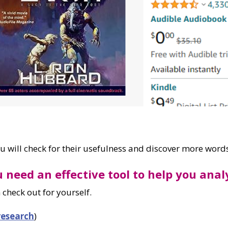
you will check for their usefulness and discover more words
u need an effective tool to help you ana
 check out for yourself.
research
)