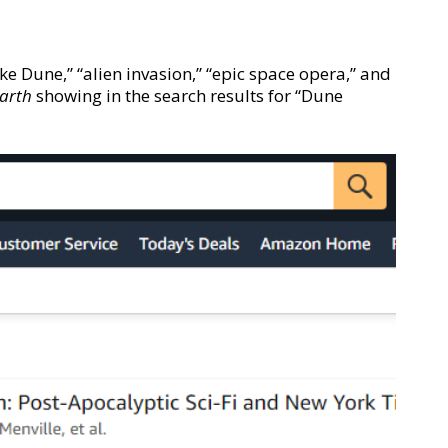
ike Dune,” “alien invasion,” “epic space opera,” and
Earth
showing in the search results for “Dune