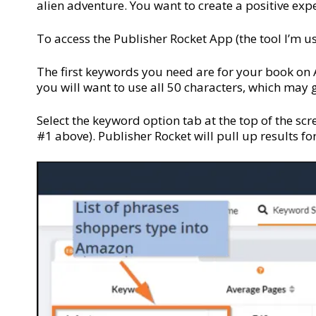
alien adventure. You want to create a positive expe
To access the Publisher Rocket App (the tool I’m us
The first keywords you need are for your book on 
you will want to use all 50 characters, which may
Select the keyword option tab at the top of the scre
#1 above). Publisher Rocket will pull up results f