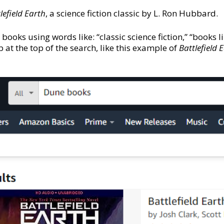
lefield Earth
, a science fiction classic by L. Ron Hubbard.
 books using words like: “classic science fiction,” “books l
at the top of the search, like this example of
Battlefield 