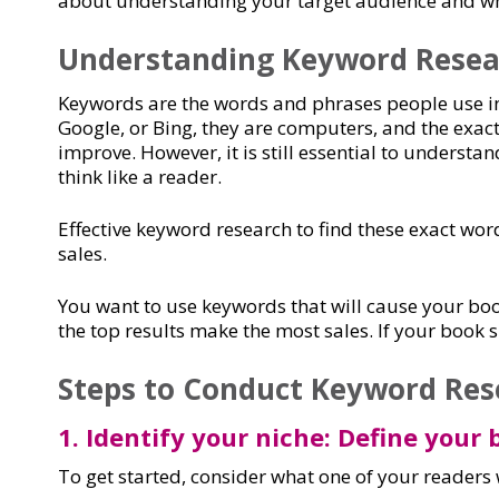
about understanding your target audience and 
Understanding Keyword Resea
Keywords are the words and phrases people use in
Google, or Bing, they are computers, and the exact 
improve. However, it is still essential to underst
think like a reader.
Effective keyword research to find these exact wor
sales.
You want to use keywords that will cause your boo
the top results make the most sales. If your book 
Steps to Conduct Keyword Res
1. Identify your niche: Define your
To get started, consider what one of your readers 