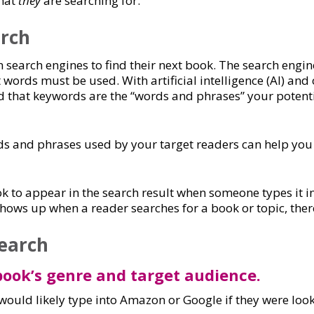
what
they
are searching for.
rch
 search engines to find their next book. The search eng
words must be used. With artificial intelligence (AI) and 
and that keywords are the “words and phrases” your potent
ds and phrases used by your target readers can help you 
k to appear in the search result when someone types it i
shows up when a reader searches for a book or topic, there
earch
 book’s genre and target audience.
would likely type into Amazon or Google if they were look