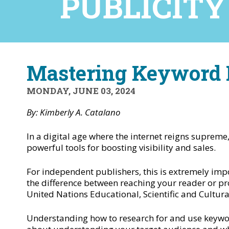
PUBLICITY
Mastering Keyword R
MONDAY, JUNE 03, 2024
By: Kimberly A. Catalano
In a digital age where the internet reigns supreme,
powerful tools for boosting visibility and sales.
For independent publishers, this is extremely im
the difference between reaching your reader or pr
United Nations Educational, Scientific and Cultura
Understanding how to research for and use keywords