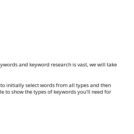
keywords and keyword research is vast, we will take
o initially select words from all types and then
le to show the types of keywords you’ll need for