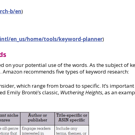
rch-b/en
)
intl/en_us/home/tools/keyword-planner
)
ds
ed on your potential use of the words. As the subject of 
le. Amazon recommends five types of keyword research:
ider, which range from broad to specific. It’s important t
d Emily Brontë’s classic,
Wuthering Heights
, as an examp