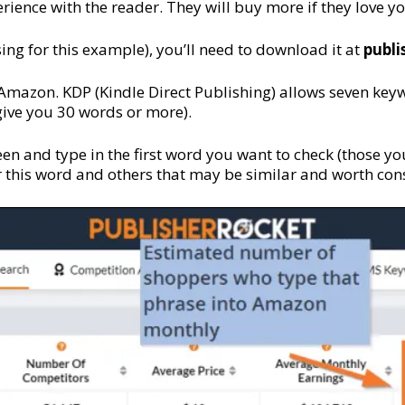
rience with the reader. They will buy more if they love you
ing for this example), you’ll need to download it at
p
ubl
Amazon. KDP (Kindle Direct Publishing) allows seven key
 give you 30 words or more).
en and type in the first word you want to check (those your
or this word and others that may be similar and worth con