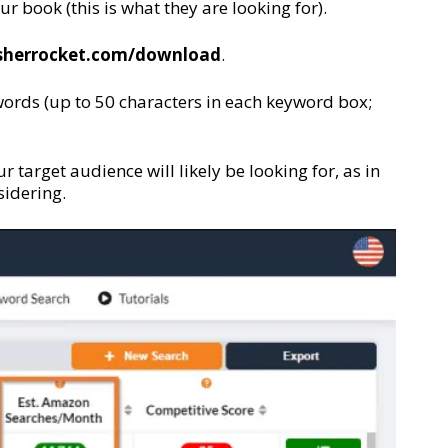
r book (this is what they are looking for).
isherrocket.com/download
.
words (up to 50 characters in each keyword box;
 target audience will likely be looking for, as in
sidering.