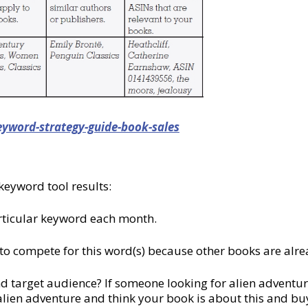
eyword-strategy-guide-book-sales
keyword tool results:
rticular keyword each month.
 to compete for this word(s) because other books are alre
nd target audience? If someone looking for alien adventur
 alien adventure and think your book is about this and buy it