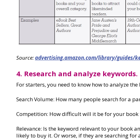
Source:
advertising.amazon.com/library/guides/k
4. Research and analyze keywords.
For starters, you need to know how to analyze the 
Search Volume: How many people search for a pa
Competition: How difficult will it be for your book
Relevance: Is the keyword relevant to your book a
likely to buy it. Or worse, if they are searching for