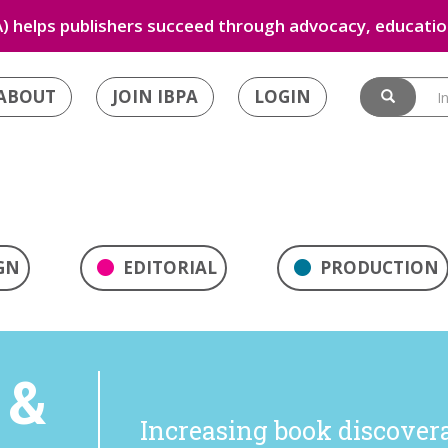
) helps publishers succeed through advocacy, education
ABOUT
JOIN IBPA
LOGIN
GN
EDITORIAL
PRODUCTION
 &
Increasing book discoverab