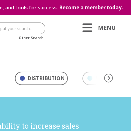
, and tools for success.
Become a member today.
MENU
Other Search
DISTRIBUTION
MARKETING & 
ility to increase sales