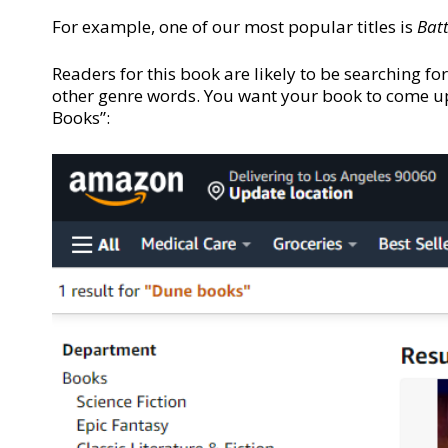
For example, one of our most popular titles is
Batt
Readers for this book are likely to be searching for
other genre words. You want your book to come up 
Books”: