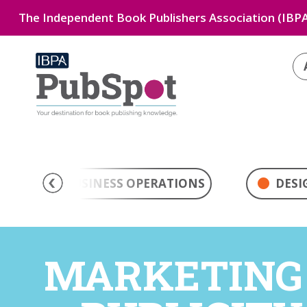
The Independent Book Publishers Association (IBPA
BUSINESS OPERATIONS
DESI
MARKETING