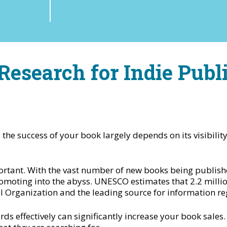
esearch for Indie Publ
 the success of your book largely depends on its visibilit
portant. With the vast number of new books being publish
omoting into the abyss. UNESCO estimates that 2.2 milli
l Organization and the leading source for information reg
 effectively can significantly increase your book sales. I