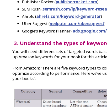
Publisher Rocket (
publisherrocket.com
)
SEM Rush (
semrush.com/lp/keyword-resea
Ahrefs (
ahrefs.com/keyword-generator
)
Uber Suggest (
neilpatel.com/ubersuggest
)
Google’s Keywork Planner (
ads.google.com/
3. Understand the types of keywor
You will need different sets of targeted words bas
up Amazon keywords for your book for this artic
From Amazon: “There are five keyword types to cons
optimize according to performance. Here we’ve use
your books”: