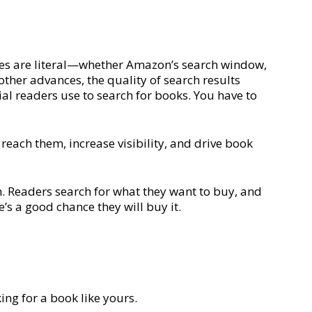
ines are literal—whether Amazon’s search window,
other advances, the quality of search results
ial readers use to search for books. You have to
reach them, increase visibility, and drive book
n. Readers search for what they want to buy, and
’s a good chance they will buy it.
ing for a book like yours.