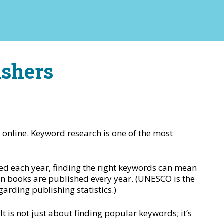
ishers
y online. Keyword research is one of the most
ed each year, finding the right keywords can mean
on books are published every year. (UNESCO is the
arding publishing statistics.)
t is not just about finding popular keywords; it’s