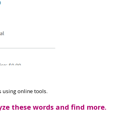
 using online tools.
lyze these words and find more.