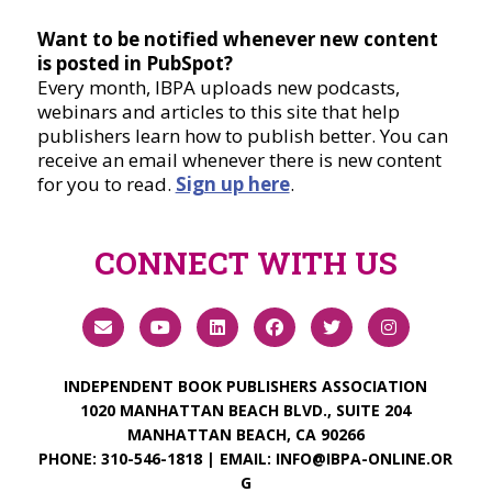
Want to be notified whenever new content
is posted in PubSpot?
Every month, IBPA uploads new podcasts,
webinars and articles to this site that help
publishers learn how to publish better. You can
receive an email whenever there is new content
for you to read.
Sign up here
.
CONNECT WITH US
INDEPENDENT BOOK PUBLISHERS ASSOCIATION
1020 MANHATTAN BEACH BLVD., SUITE 204
MANHATTAN BEACH, CA 90266
PHONE:
310-546-1818
| EMAIL:
INFO@IBPA-ONLINE.OR
G