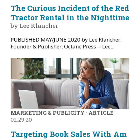
The Curious Incident of the Red
Tractor Rental in the Nighttime
by Lee Klancher
PUBLISHED MAY/JUNE 2020 by Lee Klancher,
Founder & Publisher, Octane Press -- Lee...
MARKETING & PUBLICITY
·
ARTICLE
|
02.29.20
Targeting Book Sales With Am