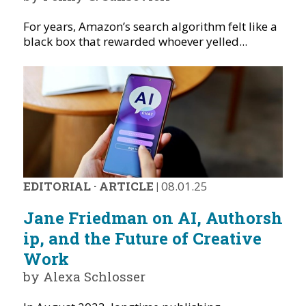
For years, Amazon’s search algorithm felt like a
black box that rewarded whoever yelled...
EDITORIAL
·
ARTICLE
|
08.01.25
Jane Friedman on AI, Authorsh
ip, and the Future of Creative
Work
by Alexa Schlosser