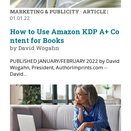
MARKETING & PUBLICITY
·
ARTICLE
|
01.01.22
How to Use Amazon KDP A+ Co
ntent for Books
by David Wogahn
PUBLISHED JANUARY/FEBRUARY 2022 by David
Wogahn, President, AuthorImprints.com --
David...