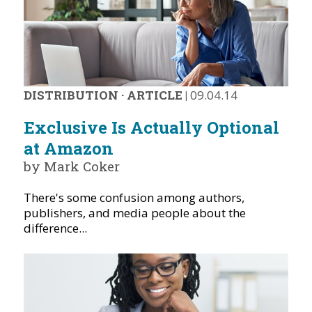
DISTRIBUTION
·
ARTICLE
|
09.04.14
Exclusive Is Actually Optional
at Amazon
by Mark Coker
There's some confusion among authors,
publishers, and media people about the
difference...