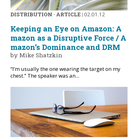
DISTRIBUTION
·
ARTICLE
|
02.01.12
Keeping an Eye on Amazon: A
mazon as a Disruptive Force / A
mazon’s Dominance and DRM
by Mike Shatzkin
“I’m usually the one wearing the target on my
chest.” The speaker was an...