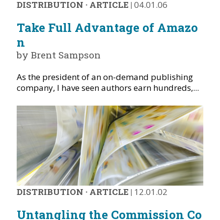
DISTRIBUTION
·
ARTICLE
|
04.01.06
Take Full Advantage of Amazo
n
by Brent Sampson
As the president of an on-demand publishing
company, I have seen authors earn hundreds,...
DISTRIBUTION
·
ARTICLE
|
12.01.02
Untangling the Commission Co