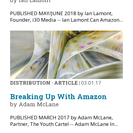
PUBLISHED MAY/JUNE 2018 by Ian Lamont,
Founder, i30 Media -- Ian Lamont Can Amazon...
DISTRIBUTION
·
ARTICLE
|
03.01.17
Breaking Up With Amazon
by Adam McLane
PUBLISHED MARCH 2017 by Adam McLane,
Partner, The Youth Cartel -- Adam McLane In...