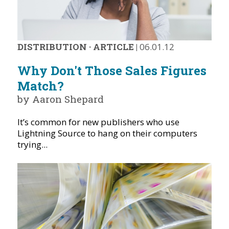
DISTRIBUTION
·
ARTICLE
|
06.01.12
Why Don't Those Sales Figures
Match?
by Aaron Shepard
It’s common for new publishers who use
Lightning Source to hang on their computers
trying...