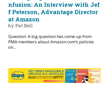
nfusion: An Interview with Jef
f Peterson, Advantage Director
at Amazon
by Pat Bell
Question: A big question has come up from
PMA members about Amazon.com’s policies
on...