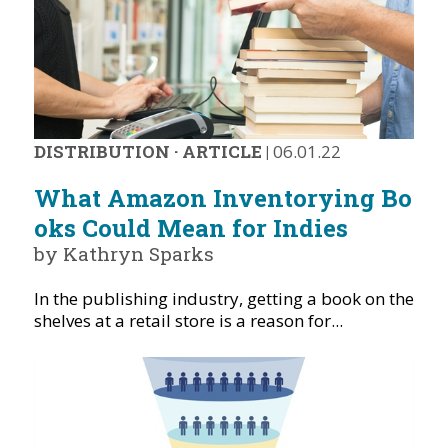
DISTRIBUTION
·
ARTICLE
|
06.01.22
What Amazon Inventorying Bo
oks Could Mean for Indies
by Kathryn Sparks
In the publishing industry, getting a book on the
shelves at a retail store is a reason for...