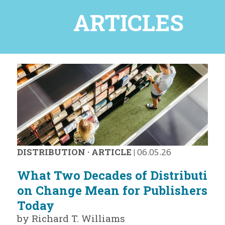
ARTICLES
DISTRIBUTION
·
ARTICLE
|
06.05.26
What Two Decades of Distributi
on Change Mean for Publishers
Today
by Richard T. Williams