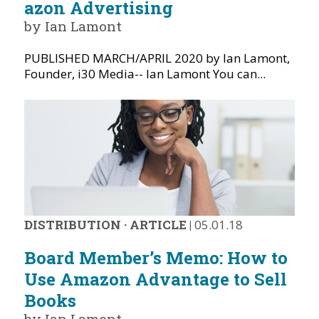
azon Advertising
by Ian Lamont
PUBLISHED MARCH/APRIL 2020 by Ian Lamont,
Founder, i30 Media-- Ian Lamont You can...
DISTRIBUTION
·
ARTICLE
|
05.01.18
Board Member’s Memo: How to
Use Amazon Advantage to Sell
Books
by Ian Lamont