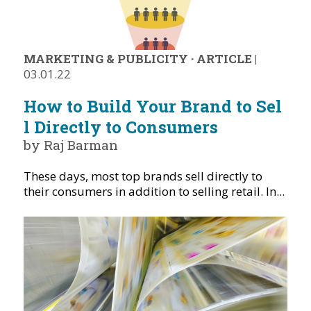
MARKETING & PUBLICITY
·
ARTICLE
|
03.01.22
How to Build Your Brand to Sel
l Directly to Consumers
by Raj Barman
These days, most top brands sell directly to
their consumers in addition to selling retail. In...