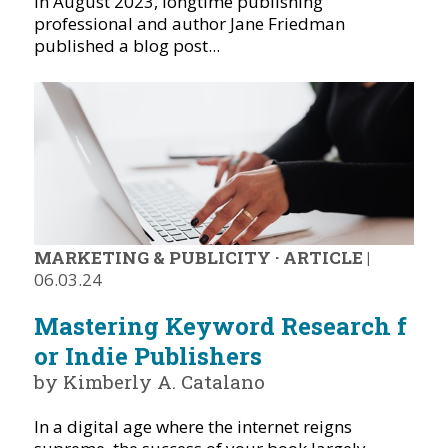
In August 2023, longtime publishing
professional and author Jane Friedman
published a blog post...
MARKETING & PUBLICITY
·
ARTICLE
|
06.03.24
Mastering Keyword Research f
or Indie Publishers
by Kimberly A. Catalano
In a digital age where the internet reigns