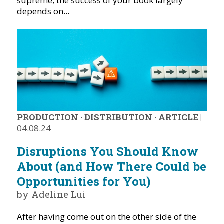
supreme, the success of your book largely
depends on...
PRODUCTION
·
DISTRIBUTION
·
ARTICLE
|
04.08.24
Disruptions You Should Know
About (and How There Could be
Opportunities for You)
by Adeline Lui
After having come out on the other side of the