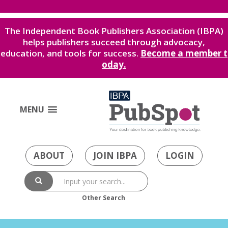
The Independent Book Publishers Association (IBPA)
helps publishers succeed through advocacy,
education, and tools for success.
Become a member t
oday.
MENU
ABOUT
JOIN IBPA
LOGIN
Other Search