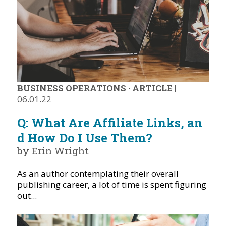
BUSINESS OPERATIONS
·
ARTICLE
|
06.01.22
Q: What Are Affiliate Links, an
d How Do I Use Them?
by Erin Wright
As an author contemplating their overall
publishing career, a lot of time is spent figuring
out...