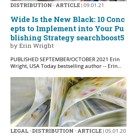
DISTRIBUTION
·
ARTICLE
|
09.01.21
Wide Is the New Black: 10 Conc
epts to Implement into Your Pu
blishing Strategy searchboost5
by Erin Wright
PUBLISHED SEPTEMBER/OCTOBER 2021 Erin
Wright, USA Today bestselling author -- Erin...
LEGAL
·
DISTRIBUTION
·
ARTICLE
|
05.01.20