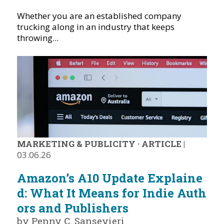
Whether you are an established company
trucking along in an industry that keeps
throwing...
MARKETING & PUBLICITY
·
ARTICLE
|
03.06.26
Amazon’s A10 Update Explaine
d: What It Means for Indie Auth
ors and Publishers
by Penny C. Sansevieri