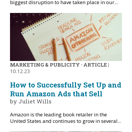
biggest disruption to have taken place in our...
MARKETING & PUBLICITY
·
ARTICLE
|
10.12.23
How to Successfully Set Up and
Run Amazon Ads that Sell
by Juliet Wills
Amazon is the leading book retailer in the
United States and continues to grow in several...