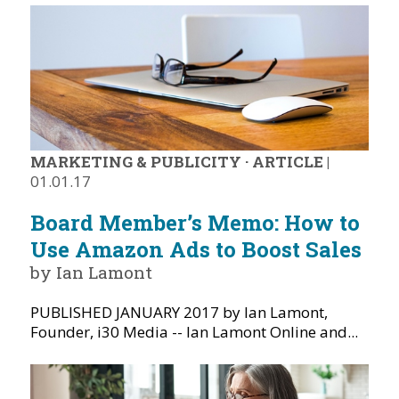
MARKETING & PUBLICITY
·
ARTICLE
|
01.01.17
Board Member’s Memo: How to
Use Amazon Ads to Boost Sales
by Ian Lamont
PUBLISHED JANUARY 2017 by Ian Lamont,
Founder, i30 Media -- Ian Lamont Online and...