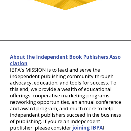
About the Independent Book Publishers Asso
ciation
IBPA's MISSION is to lead and serve the
independent publishing community through
advocacy, education, and tools for success. To
this end, we provide a wealth of educational
offerings, cooperative marketing programs,
networking opportunities, an annual conference
and award program, and much more to help
independent publishers succeed in the business
of publishing. If you're an independent
publisher, please consider
joining IBPA
!