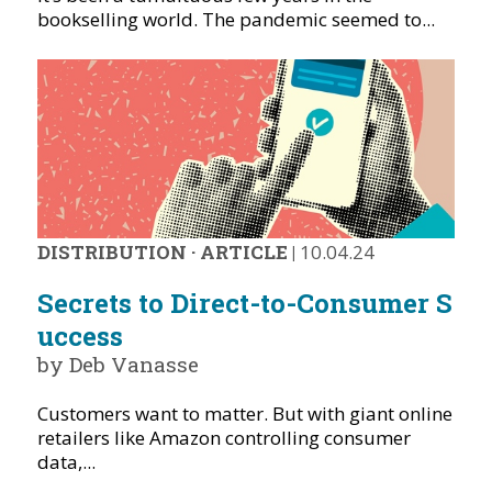
bookselling world. The pandemic seemed to...
DISTRIBUTION
·
ARTICLE
|
10.04.24
Secrets to Direct-to-Consumer S
uccess
by Deb Vanasse
Customers want to matter. But with giant online
retailers like Amazon controlling consumer
data,...