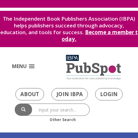
The Independent Book Publishers Association (IBPA)
helps publishers succeed through advocacy,
education, and tools for success.
Become a member t
oday.
MENU
ABOUT
JOIN IBPA
LOGIN
Other Search