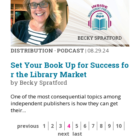
DISTRIBUTION
·
PODCAST
|
08.29.24
Set Your Book Up for Success fo
r the Library Market
by Becky Spratford
One of the most consequential topics among
independent publishers is how they can get
their...
previous
1
2
3
4
5
6
7
8
9
10
next
last