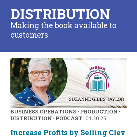
DISTRIBUTION
Making the book available to
customers
BUSINESS OPERATIONS
·
PRODUCTION
·
DISTRIBUTION
·
PODCAST
|
01.30.25
Increase Profits by Selling Clev