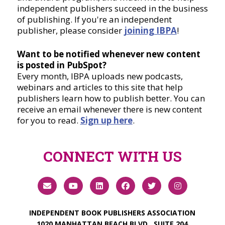
independent publishers succeed in the business
of publishing. If you're an independent
publisher, please consider
joining IBPA
!
Want to be notified whenever new content
is posted in PubSpot?
Every month, IBPA uploads new podcasts,
webinars and articles to this site that help
publishers learn how to publish better. You can
receive an email whenever there is new content
for you to read.
Sign up here
.
CONNECT WITH US
INDEPENDENT BOOK PUBLISHERS ASSOCIATION
1020 MANHATTAN BEACH BLVD., SUITE 204