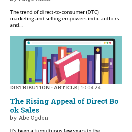
The trend of direct-to-consumer (DTC)
marketing and selling empowers indie authors
and...
DISTRIBUTION
·
ARTICLE
|
10.04.24
The Rising Appeal of Direct Bo
ok Sales
by Abe Ogden
It’s been a tumultuous few years in the