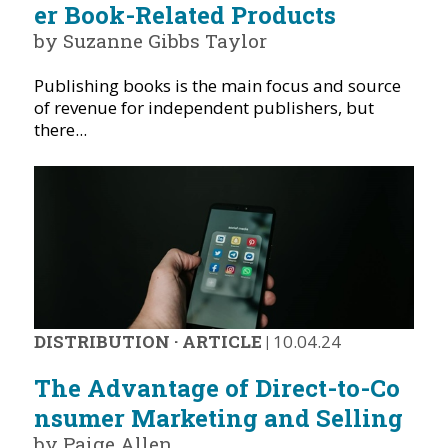
er Book-Related Products
by Suzanne Gibbs Taylor
Publishing books is the main focus and source
of revenue for independent publishers, but
there...
DISTRIBUTION
·
ARTICLE
|
10.04.24
The Advantage of Direct-to-Co
nsumer Marketing and Selling
by Paige Allen