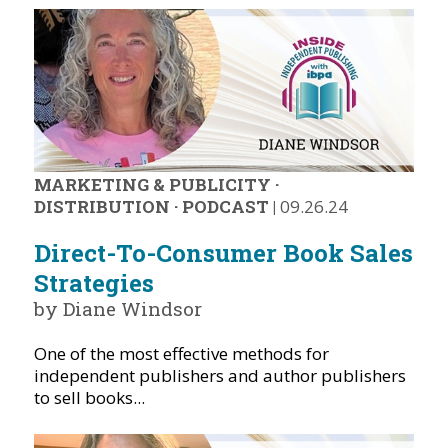
MARKETING & PUBLICITY
·
DISTRIBUTION
·
PODCAST
|
09.26.24
Direct-To-Consumer Book Sales
Strategies
by Diane Windsor
One of the most effective methods for
independent publishers and author publishers
to sell books...