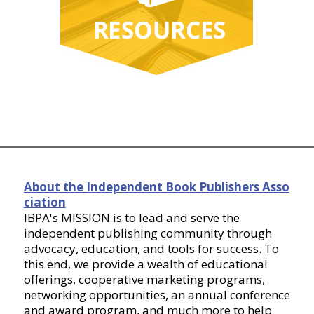
About the Independent Book Publishers Asso
ciation
IBPA's MISSION is to lead and serve the
independent publishing community through
advocacy, education, and tools for success. To
this end, we provide a wealth of educational
offerings, cooperative marketing programs,
networking opportunities, an annual conference
and award program, and much more to help