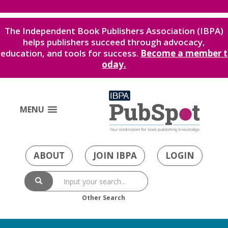
The Independent Book Publishers Association (IBPA)
helps publishers succeed through advocacy,
education, and tools for success.
Become a member t
oday.
MENU
ABOUT
JOIN IBPA
LOGIN
Other Search