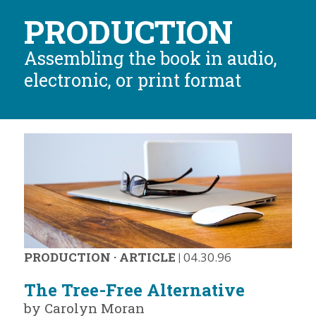
PRODUCTION
Assembling the book in audio,
electronic, or print format
PRODUCTION
·
ARTICLE
|
04.30.96
The Tree-Free Alternative
by Carolyn Moran