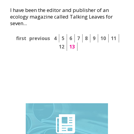
I have been the editor and publisher of an
ecology magazine called Talking Leaves for
seven...
first
previous
4
5
6
7
8
9
10
11
12
13