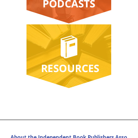
About the Independent Book Publishers Asso