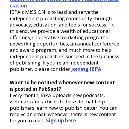
ciation
IBPA's MISSION is to lead and serve the
independent publishing community through
advocacy, education, and tools for success. To
this end, we provide a wealth of educational
offerings, cooperative marketing programs,
networking opportunities, an annual conference
and award program, and much more to help
independent publishers succeed in the business
of publishing. If you're an independent
publisher, please consider
joining IBPA
!
Want to be notified whenever new content
is posted in PubSpot?
Every month, IBPA uploads new podcasts,
webinars and articles to this site that help
publishers learn how to publish better. You can
receive an email whenever there is new content
for you to read.
Sign up here
.