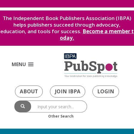
The Independent Book Publishers Association (IBPA)
helps publishers succeed through advocacy,
education, and tools for success.
Become a member t
oday.
MENU
ABOUT
JOIN IBPA
LOGIN
Other Search