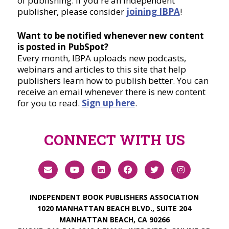
of publishing. If you're an independent
publisher, please consider
joining IBPA
!
Want to be notified whenever new content
is posted in PubSpot?
Every month, IBPA uploads new podcasts,
webinars and articles to this site that help
publishers learn how to publish better. You can
receive an email whenever there is new content
for you to read.
Sign up here
.
CONNECT WITH US
INDEPENDENT BOOK PUBLISHERS ASSOCIATION
1020 MANHATTAN BEACH BLVD., SUITE 204
MANHATTAN BEACH, CA 90266