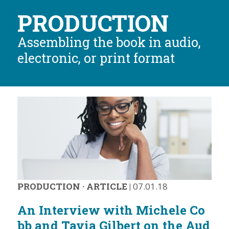
PRODUCTION
Assembling the book in audio,
electronic, or print format
PRODUCTION
·
ARTICLE
|
07.01.18
An Interview with Michele Co
bb and Tavia Gilbert on the Aud