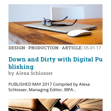
DESIGN
·
PRODUCTION
·
ARTICLE
|
05.01.17
Down and Dirty with Digital Pu
blishing
by Alexa Schlosser
PUBLISHED MAY 2017 Compiled by Alexa
Schlosser, Managing Editor, IBPA...