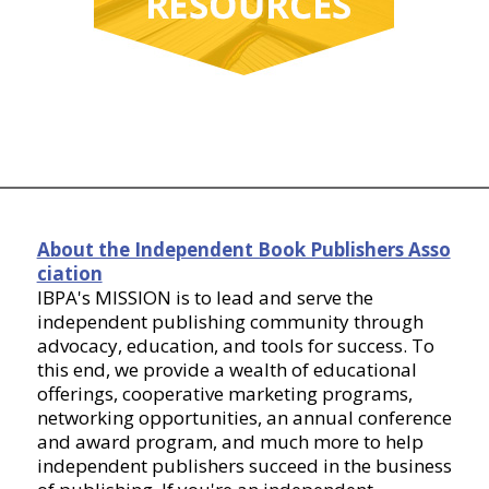
About the Independent Book Publishers Asso
ciation
IBPA's MISSION is to lead and serve the
independent publishing community through
advocacy, education, and tools for success. To
this end, we provide a wealth of educational
offerings, cooperative marketing programs,
networking opportunities, an annual conference
and award program, and much more to help
independent publishers succeed in the business