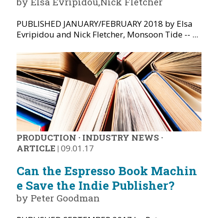
by Elsa Evripidou,Nick Fletcher
PUBLISHED JANUARY/FEBRUARY 2018 by Elsa
Evripidou and Nick Fletcher, Monsoon Tide -- ...
PRODUCTION
·
INDUSTRY NEWS
·
ARTICLE
|
09.01.17
Can the Espresso Book Machin
e Save the Indie Publisher?
by Peter Goodman