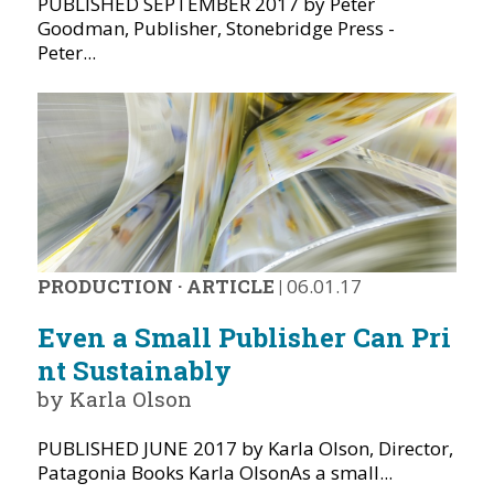
PUBLISHED SEPTEMBER 2017 by Peter
Goodman, Publisher, Stonebridge Press -
Peter...
PRODUCTION
·
ARTICLE
|
06.01.17
Even a Small Publisher Can Pri
nt Sustainably
by Karla Olson
PUBLISHED JUNE 2017 by Karla Olson, Director,
Patagonia Books Karla OlsonAs a small...