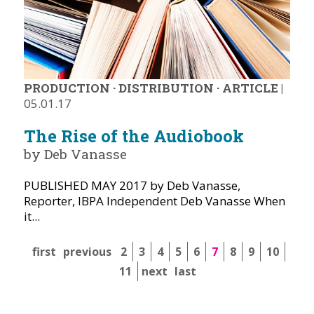
PRODUCTION
·
DISTRIBUTION
·
ARTICLE
|
05.01.17
The Rise of the Audiobook
by Deb Vanasse
PUBLISHED MAY 2017 by Deb Vanasse,
Reporter, IBPA Independent Deb Vanasse When
it...
first
previous
2
3
4
5
6
7
8
9
10
11
next
last