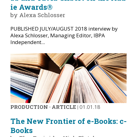
ie Awards®
by Alexa Schlosser
PUBLISHED JULY/AUGUST 2018 interview by
Alexa Schlosser, Managing Editor, IBPA
Independent...
PRODUCTION
·
ARTICLE
|
01.01.18
The New Frontier of e-Books: c-
Books