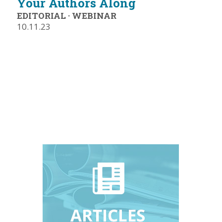
Your Authors Along
EDITORIAL
·
WEBINAR
10.11.23