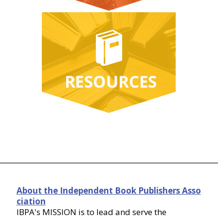
About the Independent Book Publishers Asso
ciation
IBPA's MISSION is to lead and serve the