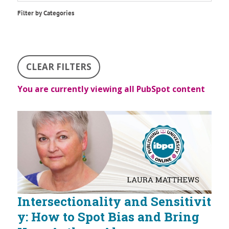
Filter by Categories
CLEAR FILTERS
You are currently viewing all PubSpot content
Intersectionality and Sensitivit
y: How to Spot Bias and Bring