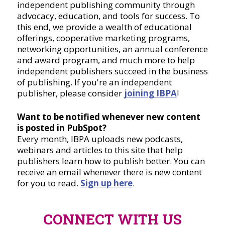
independent publishing community through
advocacy, education, and tools for success. To
this end, we provide a wealth of educational
offerings, cooperative marketing programs,
networking opportunities, an annual conference
and award program, and much more to help
independent publishers succeed in the business
of publishing. If you're an independent
publisher, please consider
joining IBPA
!
Want to be notified whenever new content
is posted in PubSpot?
Every month, IBPA uploads new podcasts,
webinars and articles to this site that help
publishers learn how to publish better. You can
receive an email whenever there is new content
for you to read.
Sign up here
.
CONNECT WITH US