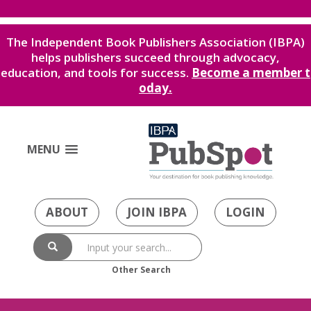
The Independent Book Publishers Association (IBPA)
helps publishers succeed through advocacy,
education, and tools for success.
Become a member t
oday.
MENU
ABOUT
JOIN IBPA
LOGIN
Other Search