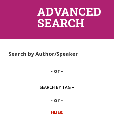
ADVANCED
SEARCH
Search by Author/Speaker
- or -
SEARCH BY TAG
- or -
FILTER: