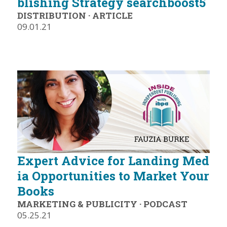
blishing Strategy searchboost5
DISTRIBUTION
·
ARTICLE
09.01.21
Expert Advice for Landing Med
ia Opportunities to Market Your
Books
MARKETING & PUBLICITY
·
PODCAST
05.25.21