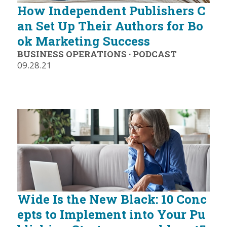
How Independent Publishers C
an Set Up Their Authors for Bo
ok Marketing Success
BUSINESS OPERATIONS
·
PODCAST
09.28.21
Wide Is the New Black: 10 Conc
epts to Implement into Your Pu