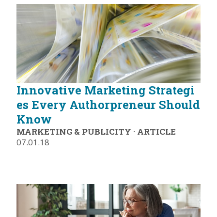
Innovative Marketing Strategi
es Every Authorpreneur Should
Know
MARKETING & PUBLICITY
·
ARTICLE
07.01.18