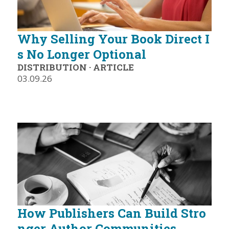
Why Selling Your Book Direct I
s No Longer Optional
DISTRIBUTION
·
ARTICLE
03.09.26
How Publishers Can Build Stro
nger Author Communities