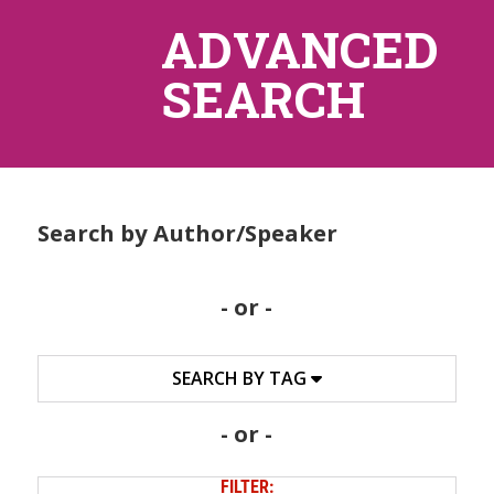
ADVANCED
SEARCH
Search by Author/Speaker
- or -
SEARCH BY TAG
- or -
FILTER: