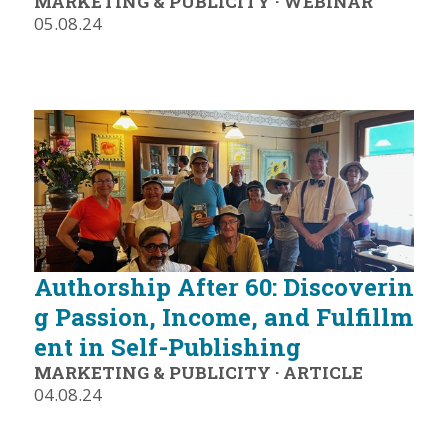
MARKETING & PUBLICITY
·
WEBINAR
05.08.24
Authorship After 60: Discoverin
g Passion, Income, and Fulfillm
ent in Self-Publishing
MARKETING & PUBLICITY
·
ARTICLE
04.08.24