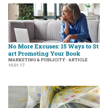
No More Excuses: 15 Ways to St
art Promoting Your Book
MARKETING & PUBLICITY
·
ARTICLE
10.01.17