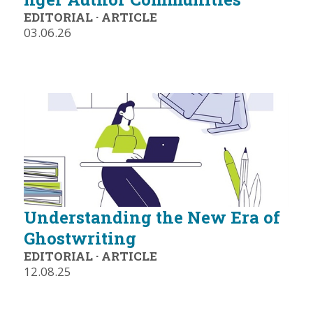
EDITORIAL
·
ARTICLE
03.06.26
Understanding the New Era of
Ghostwriting
EDITORIAL
·
ARTICLE
12.08.25