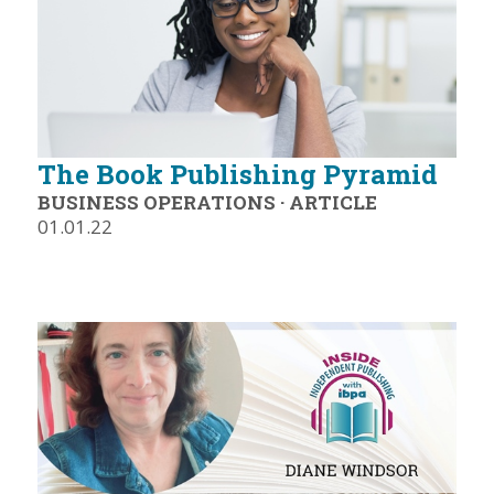
The Book Publishing Pyramid
BUSINESS OPERATIONS
·
ARTICLE
01.01.22