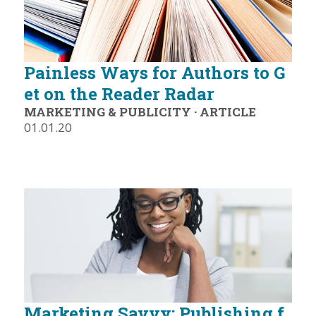
Painless Ways for Authors to G
et on the Reader Radar
MARKETING & PUBLICITY
·
ARTICLE
01.01.20
Marketing Savvy: Publishing f