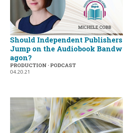
Should Independent Publishers
Jump on the Audiobook Bandw
agon?
PRODUCTION
·
PODCAST
04.20.21