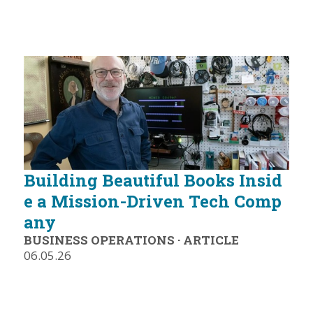
Building Beautiful Books Insid
e a Mission-Driven Tech Comp
any
BUSINESS OPERATIONS
·
ARTICLE
06.05.26