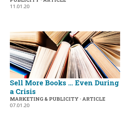
11.01.20
Sell More Books … Even During
a Crisis
MARKETING & PUBLICITY
·
ARTICLE
07.01.20