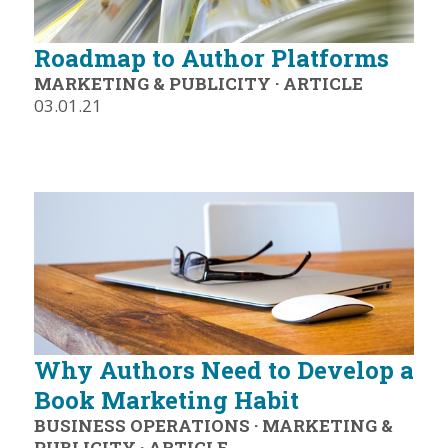
Roadmap to Author Platforms
MARKETING & PUBLICITY
·
ARTICLE
03.01.21
Why Authors Need to Develop a
Book Marketing Habit
BUSINESS OPERATIONS
·
MARKETING &
PUBLICITY
·
ARTICLE