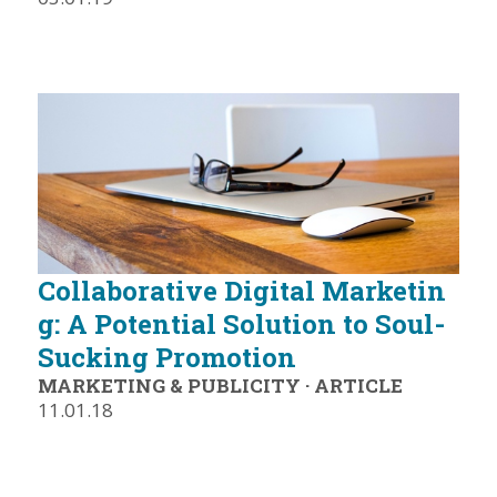
Collaborative Digital Marketin
g: A Potential Solution to Soul-
Sucking Promotion
MARKETING & PUBLICITY
·
ARTICLE
11.01.18