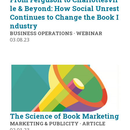
le & Beyond: How Social Unrest
Continues to Change the Book I
ndustry
BUSINESS OPERATIONS
·
WEBINAR
03.08.23
The Science of Book Marketing
MARKETING & PUBLICITY
·
ARTICLE
02.01.23