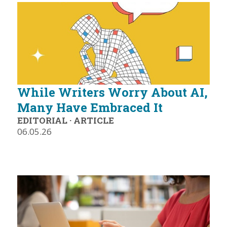
While Writers Worry About AI,
Many Have Embraced It
EDITORIAL
·
ARTICLE
06.05.26