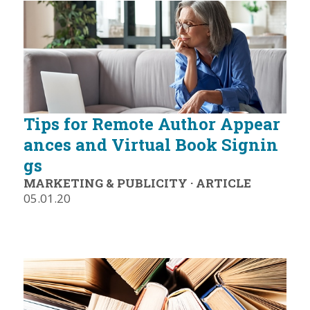
Tips for Remote Author Appear
ances and Virtual Book Signin
gs
MARKETING & PUBLICITY
·
ARTICLE
05.01.20