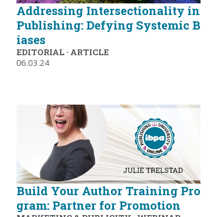
Addressing Intersectionality in
Publishing: Defying Systemic B
iases
EDITORIAL
·
ARTICLE
06.03.24
Build Your Author Training Pro
gram: Partner for Promotion