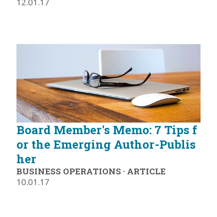
12.01.17
Board Member's Memo: 7 Tips f
or the Emerging Author-Publis
her
BUSINESS OPERATIONS
·
ARTICLE
10.01.17