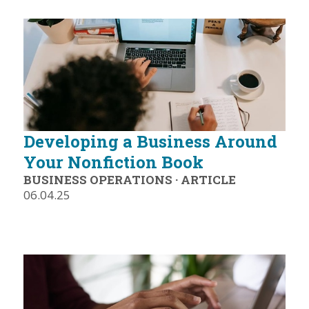
Developing a Business Around
Your Nonfiction Book
BUSINESS OPERATIONS
·
ARTICLE
06.04.25