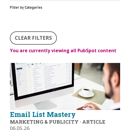
Filter by Categories
CLEAR FILTERS
You are currently viewing all PubSpot content
Email List Mastery
MARKETING & PUBLICITY
·
ARTICLE
06.05.26