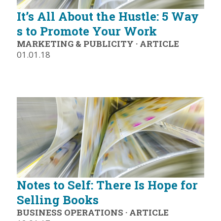
It’s All About the Hustle: 5 Way
s to Promote Your Work
MARKETING & PUBLICITY
·
ARTICLE
01.01.18
Notes to Self: There Is Hope for
Selling Books
BUSINESS OPERATIONS
·
ARTICLE