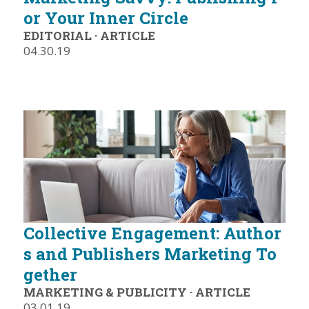
or Your Inner Circle
EDITORIAL
·
ARTICLE
04.30.19
Collective Engagement: Author
s and Publishers Marketing To
gether
MARKETING & PUBLICITY
·
ARTICLE
03.01.19