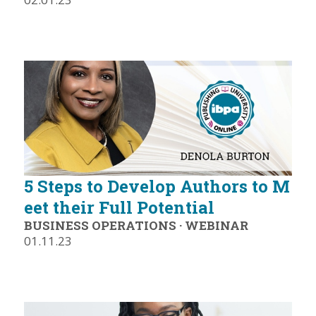
5 Steps to Develop Authors to M
eet their Full Potential
BUSINESS OPERATIONS
·
WEBINAR
01.11.23