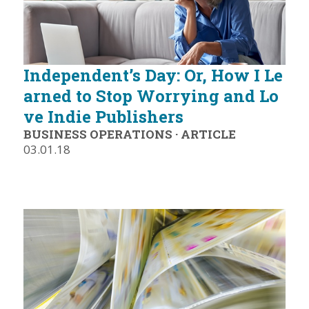
Independent’s Day: Or, How I Le
arned to Stop Worrying and Lo
ve Indie Publishers
BUSINESS OPERATIONS
·
ARTICLE
03.01.18