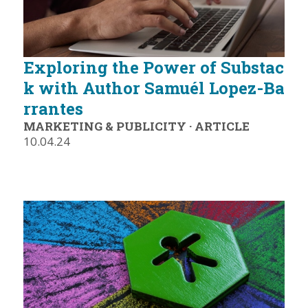
Exploring the Power of Substac
k with Author Samuél Lopez-Ba
rrantes
MARKETING & PUBLICITY
·
ARTICLE
10.04.24