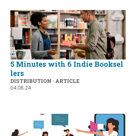
5 Minutes with 6 Indie Booksel
lers
DISTRIBUTION
·
ARTICLE
04.08.24