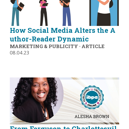
How Social Media Alters the A
uthor-Reader Dynamic
MARKETING & PUBLICITY
·
ARTICLE
08.04.23
From Ferguson to Charlottesvil