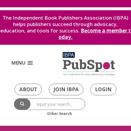
The Independent Book Publishers Association (IBPA)
helps publishers succeed through advocacy,
education, and tools for success.
Become a member t
oday.
MENU
ABOUT
JOIN IBPA
LOGIN
Other Search