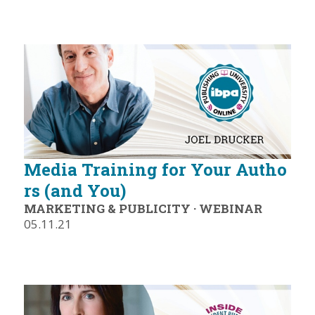
Media Training for Your Autho
rs (and You)
MARKETING & PUBLICITY
·
WEBINAR
05.11.21