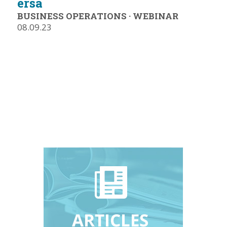
ersa
BUSINESS OPERATIONS
·
WEBINAR
08.09.23