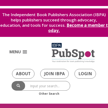
The Independent Book Publishers Association (IBPA)
helps publishers succeed through advocacy,
education, and tools for success.
Become a member t
oday.
MENU
ABOUT
JOIN IBPA
LOGIN
Other Search