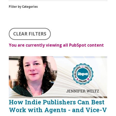
Filter by Categories
CLEAR FILTERS
You are currently viewing all PubSpot content
How Indie Publishers Can Best
Work with Agents - and Vice-V