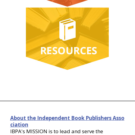
About the Independent Book Publishers Asso
ciation
IBPA's MISSION is to lead and serve the