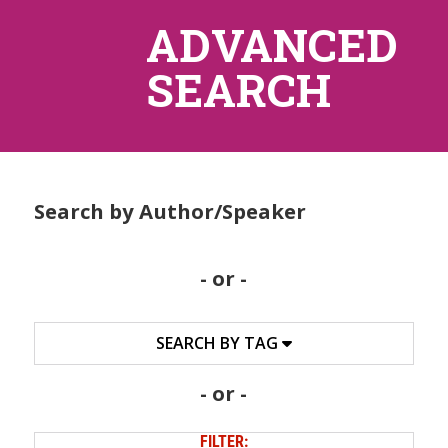
ADVANCED
SEARCH
Search by Author/Speaker
- or -
SEARCH BY TAG
- or -
FILTER: