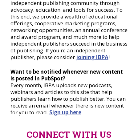
independent publishing community through
advocacy, education, and tools for success. To
this end, we provide a wealth of educational
offerings, cooperative marketing programs,
networking opportunities, an annual conference
and award program, and much more to help
independent publishers succeed in the business
of publishing. If you're an independent
publisher, please consider
joining IBPA
!
Want to be notified whenever new content
is posted in PubSpot?
Every month, IBPA uploads new podcasts,
webinars and articles to this site that help
publishers learn how to publish better. You can
receive an email whenever there is new content
for you to read.
Sign up here
.
CONNECT WITH US