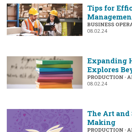
Tips for Eff
Managemen
BUSINESS OPER
08.02.24
Expanding H
Explores Be
PRODUCTION
·
A
08.02.24
The Art and 
Making
PRODUCTION
·
A