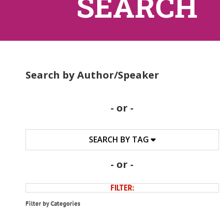
SEARCH
Search by Author/Speaker
- or -
SEARCH BY TAG
- or -
FILTER:
Filter by Categories