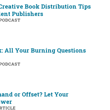
 Creative Book Distribution Tips
ent Publishers
PODCAST
: All Your Burning Questions
PODCAST
and or Offset? Let Your
swer
RTICLE