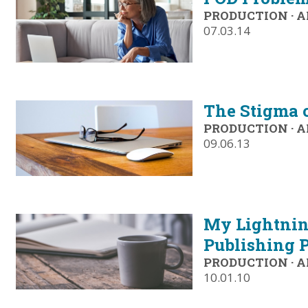
PRODUCTION
·
A
07.03.14
The Stigma 
PRODUCTION
·
A
09.06.13
My Lightning
Publishing P
PRODUCTION
·
A
10.01.10