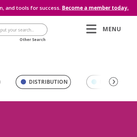
, and tools for success.
Become a member today.
MENU
Other Search
DISTRIBUTION
MARKETING & 