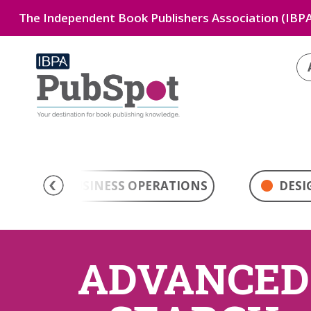
The Independent Book Publishers Association (IBPA
BUSINESS OPERATIONS
DESI
ADVANCED