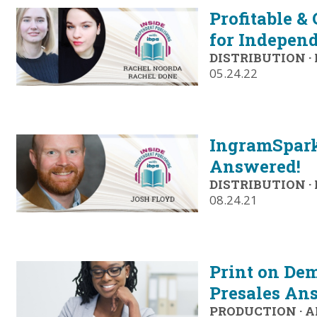
Profitable &
for Independ
DISTRIBUTION
·
05.24.22
IngramSpark
Answered!
DISTRIBUTION
·
08.24.21
Print on Dem
Presales An
PRODUCTION
·
A