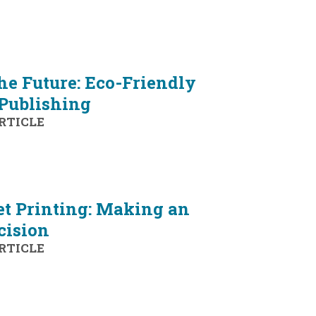
he Future: Eco-Friendly
 Publishing
RTICLE
et Printing: Making an
cision
RTICLE