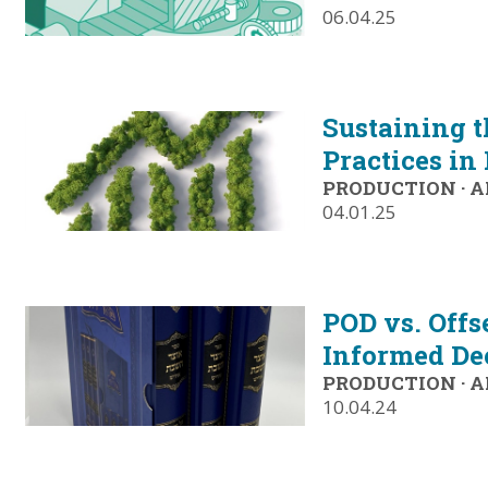
06.04.25
Sustaining t
Practices in
PRODUCTION
·
A
04.01.25
POD vs. Offs
Informed De
PRODUCTION
·
A
10.04.24