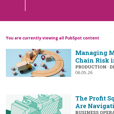
You are currently viewing all PubSpot content
Managing M
Chain Risk 
PRODUCTION
·
D
06.05.26
The Profit S
Are Navigat
BUSINESS OPER