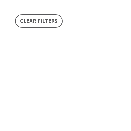
CLEAR FILTERS