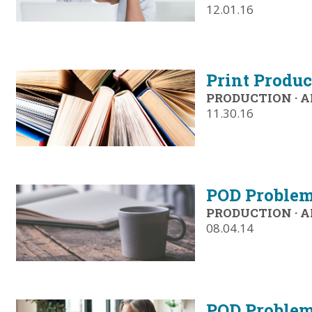
12.01.16
Print Produc
PRODUCTION
·
A
11.30.16
POD Problem
PRODUCTION
·
A
08.04.14
POD Problem-