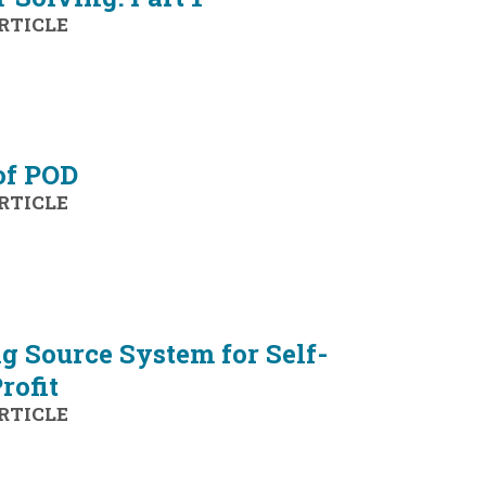
RTICLE
of POD
RTICLE
 Source System for Self-
rofit
RTICLE