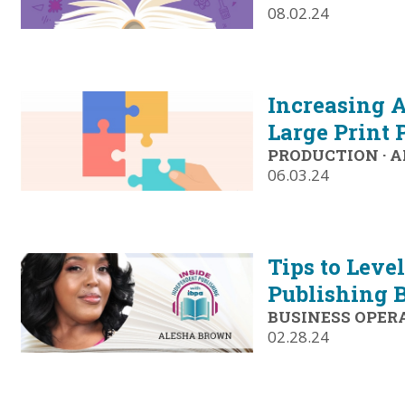
08.02.24
Increasing A
Large Print 
PRODUCTION
·
A
06.03.24
Tips to Leve
Publishing 
BUSINESS OPER
02.28.24