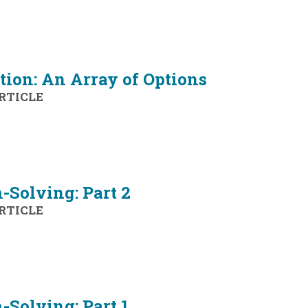
tion: An Array of Options
RTICLE
-Solving: Part 2
RTICLE
Solving: Part 1