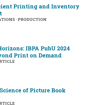
icient Printing and Inventory
t
ATIONS
·
PRODUCTION
orizons: IBPA PubU 2024
yond Print on Demand
RTICLE
Science of Picture Book
RTICLE