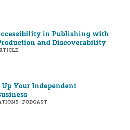
ccessibility in Publishing with
Production and Discoverability
RTICLE
l Up Your Independent
Business
ATIONS
·
PODCAST