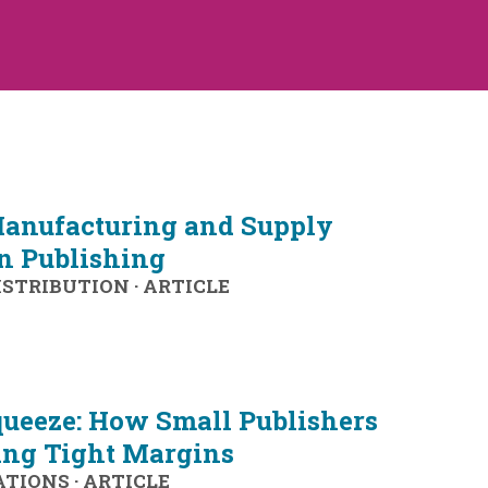
anufacturing and Supply
in Publishing
ISTRIBUTION
·
ARTICLE
queeze: How Small Publishers
ing Tight Margins
ATIONS
·
ARTICLE