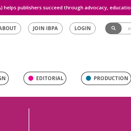
) helps publishers succeed through advocacy, education
ABOUT
JOIN IBPA
LOGIN
GN
EDITORIAL
PRODUCTION