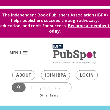
The Independent Book Publishers Association (IBPA)
helps publishers succeed through advocacy,
education, and tools for success.
Become a member t
oday.
MENU
ABOUT
JOIN IBPA
LOGIN
Other Search