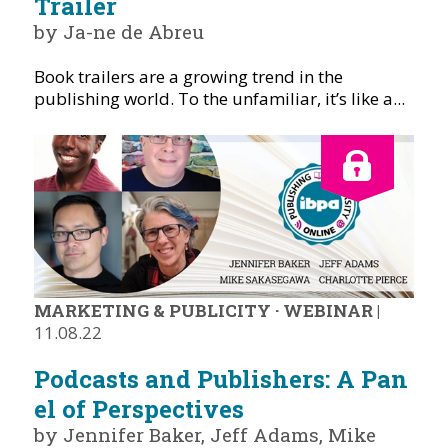
Trailer
by Ja-ne de Abreu
Book trailers are a growing trend in the
publishing world. To the unfamiliar, it’s like a...
MARKETING & PUBLICITY
·
WEBINAR
|
11.08.22
Podcasts and Publishers: A Pan
el of Perspectives
by Jennifer Baker, Jeff Adams, Mike