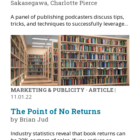
Sakasegawa, Charlotte Pierce
A panel of publishing podcasters discuss tips,
tricks, and techniques to successfully leverage...
MARKETING & PUBLICITY
·
ARTICLE
|
11.01.22
The Point of No Returns
by Brian Jud
Industry statistics reveal that book returns can