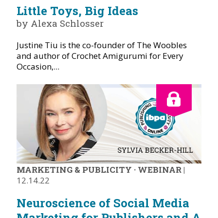
Little Toys, Big Ideas
by Alexa Schlosser
Justine Tiu is the co-founder of The Woobles
and author of Crochet Amigurumi for Every
Occasion,...
MARKETING & PUBLICITY
·
WEBINAR
|
12.14.22
Neuroscience of Social Media
Marketing for Publishers and A