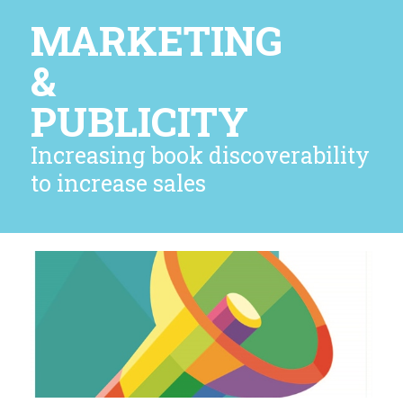
MARKETING
&
PUBLICITY
Increasing book discoverability
to increase sales