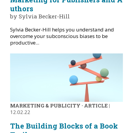
uthors
by Sylvia Becker-Hill
Sylvia Becker-Hill helps you understand and
overcome your subconscious biases to be
productive...
MARKETING & PUBLICITY
·
ARTICLE
|
12.02.22
The Building Blocks of a Book