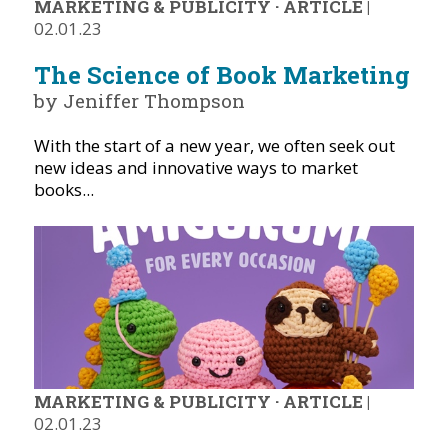
MARKETING & PUBLICITY
·
ARTICLE
|
02.01.23
The Science of Book Marketing
by Jeniffer Thompson
With the start of a new year, we often seek out
new ideas and innovative ways to market
books...
MARKETING & PUBLICITY
·
ARTICLE
|
02.01.23