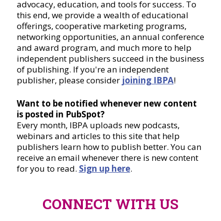
advocacy, education, and tools for success. To
this end, we provide a wealth of educational
offerings, cooperative marketing programs,
networking opportunities, an annual conference
and award program, and much more to help
independent publishers succeed in the business
of publishing. If you're an independent
publisher, please consider
joining IBPA
!
Want to be notified whenever new content
is posted in PubSpot?
Every month, IBPA uploads new podcasts,
webinars and articles to this site that help
publishers learn how to publish better. You can
receive an email whenever there is new content
for you to read.
Sign up here
.
CONNECT WITH US