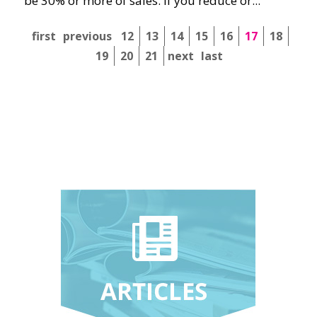
be 30% or more of sales. If you reduce or...
first
previous
12
13
14
15
16
17
18
19
20
21
next
last