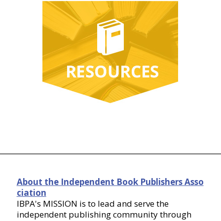
About the Independent Book Publishers Asso
ciation
IBPA's MISSION is to lead and serve the
independent publishing community through