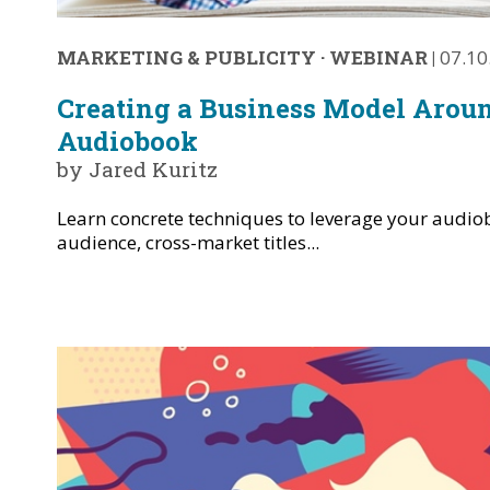
MARKETING & PUBLICITY
·
WEBINAR
|
07.10
Creating a Business Model Arou
Audiobook
by Jared Kuritz
Learn concrete techniques to leverage your audio
audience, cross-market titles...