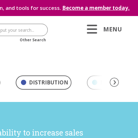
, and tools for success.
Become a member today.
MENU
Other Search
DISTRIBUTION
MARKETING & 
ility to increase sales