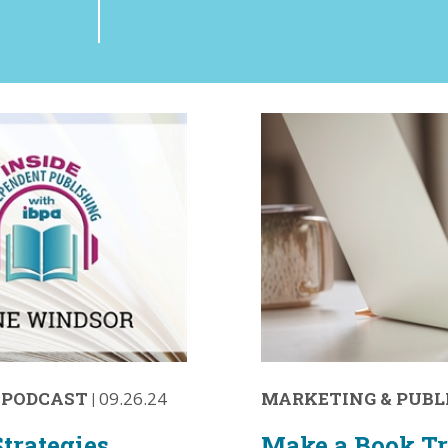
·
PODCAST
|
09.26.24
MARKETING & PUBL
trategies
Make a Book Tr