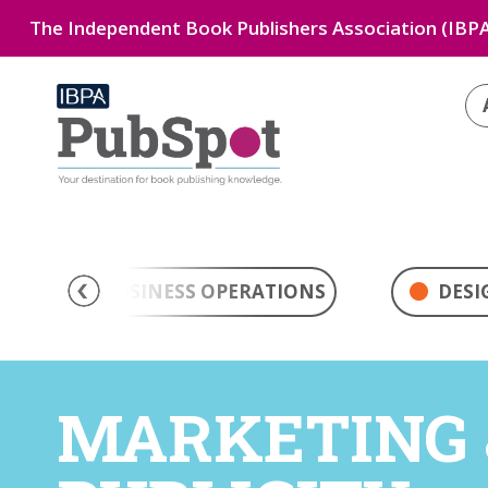
The Independent Book Publishers Association (IBPA
BUSINESS OPERATIONS
DESI
MARKETING 