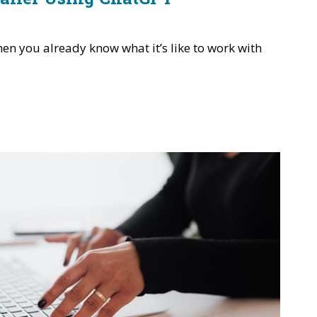
en you already know what it’s like to work with