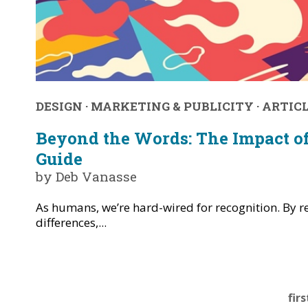
DESIGN
·
MARKETING & PUBLICITY
·
ARTIC
Beyond the Words: The Impact of
Guide
by Deb Vanasse
As humans, we’re hard-wired for recognition. By r
differences,...
firs