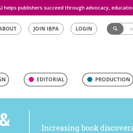
) helps publishers succeed through advocacy, education
ABOUT
JOIN IBPA
LOGIN
GN
EDITORIAL
PRODUCTION
&
Increasing book discoverab