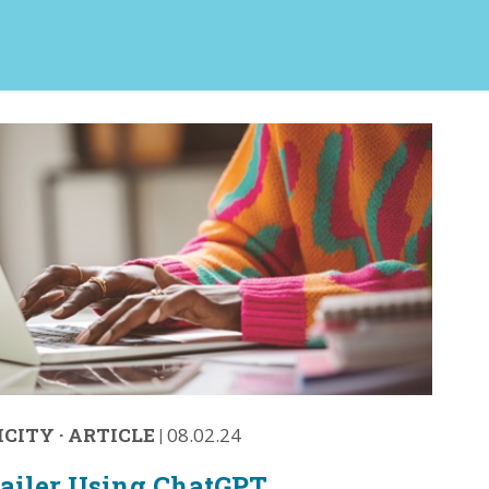
ICITY
·
ARTICLE
|
08.02.24
ailer Using ChatGPT