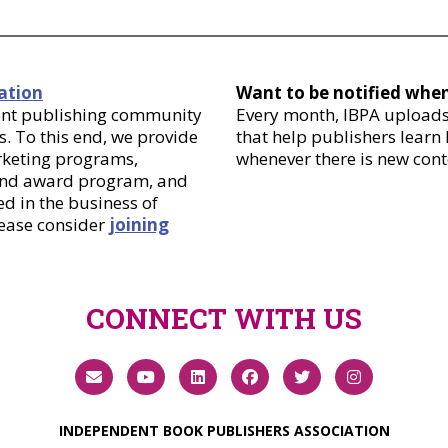
ation
Want to be notified whe
dent publishing community
Every month, IBPA uploads 
. To this end, we provide
that help publishers learn
arketing programs,
whenever there is new cont
 and award program, and
d in the business of
lease consider
joining
CONNECT WITH US
INDEPENDENT BOOK PUBLISHERS ASSOCIATION