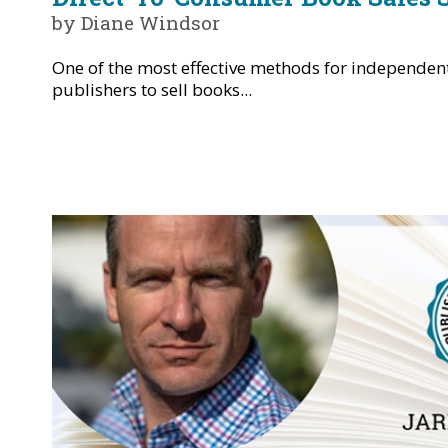
by Diane Windsor
One of the most effective methods for independen
publishers to sell books...