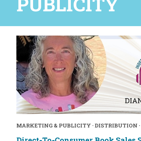
PUBLICITY
MARKETING & PUBLICITY
·
DISTRIBUTION
Direct-To-Consumer Book Sales S