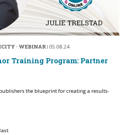
ICITY
·
WEBINAR
|
05.08.24
hor Training Program: Partner
publishers the blueprint for creating a results-
.
last