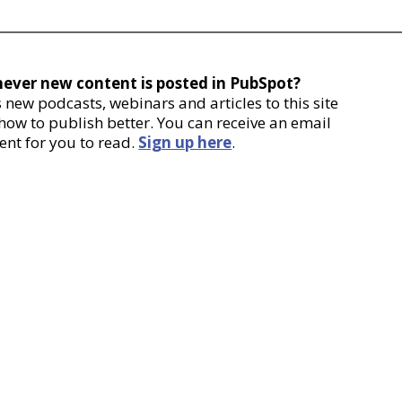
never new content is posted in PubSpot?
new podcasts, webinars and articles to this site
 how to publish better. You can receive an email
ent for you to read.
Sign up here
.