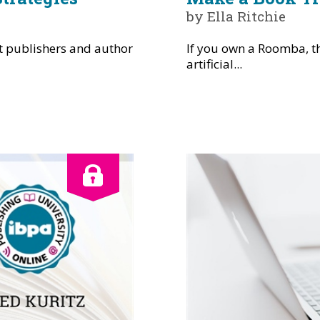
by Ella Ritchie
t publishers and author
If you own a Roomba, th
artificial...