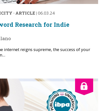
ICITY
·
ARTICLE
|
06.03.24
ord Research for Indie
alano
he internet reigns supreme, the success of your
...