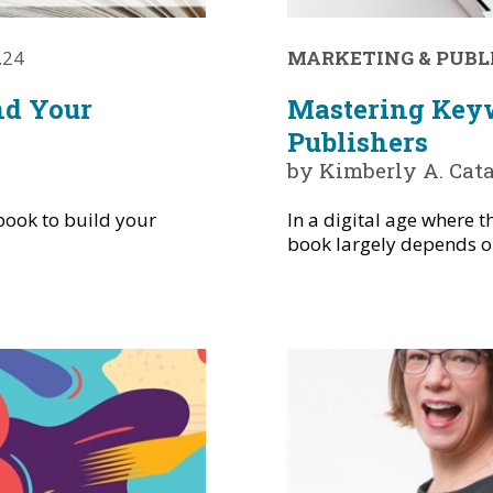
.24
MARKETING & PUBL
nd Your
Mastering Keyw
Publishers
by Kimberly A. Cat
book to build your
In a digital age where t
book largely depends on