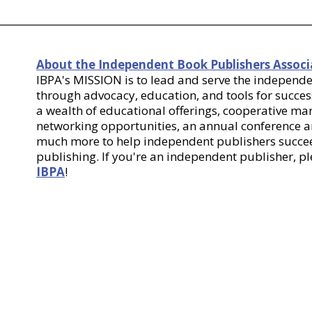
About the Independent Book Publishers Associ
IBPA's MISSION is to lead and serve the indepen
through advocacy, education, and tools for success
a wealth of educational offerings, cooperative m
networking opportunities, an annual conference
much more to help independent publishers succee
publishing. If you're an independent publisher, p
IBPA
!