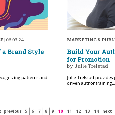
LE
|
06.03.24
MARKETING & PUBL
 a Brand Style
Build Your Aut
for Promotion
by Julie Trelstad
ecognizing patterns and
Julie Trelstad provides 
driven author training..
t
previous
5
6
7
8
9
10
11
12
13
14
next